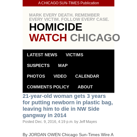
A CHICAGO SUN-TIMES Publication
MARK EVERY DEATH. REMEMBER
EVERY VICTIM. FOLLOW EVERY CASE.
HOMICIDE
WATCH
CHICAGO
LATEST NEWS
VICTIMS
SUSPECTS
MAP
PHOTOS
VIDEO
CALENDAR
COMMENTS POLICY
ABOUT
21-year-old woman gets 3 years
for putting newborn in plastic bag,
leaving him to die in
NW
Side
gangway in 2014
Posted
Dec. 9, 2016, 4:19 p.m.
by Jeff Mayes
By
JORDAN
OWEN
Chicago Sun-Times Wire A