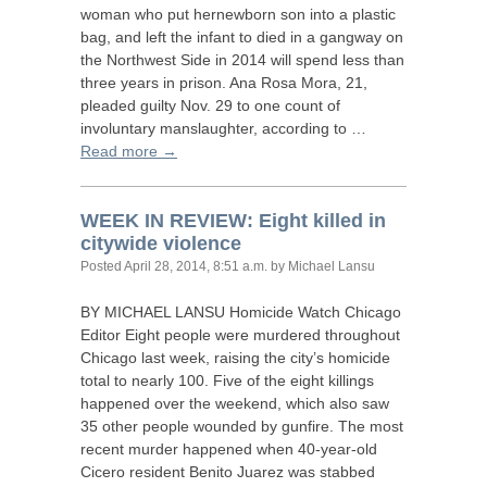
woman who put hernewborn son into a plastic
bag, and left the infant to died in a gangway on
the Northwest Side in 2014 will spend less than
three years in prison. Ana Rosa Mora, 21,
pleaded guilty Nov. 29 to one count of
involuntary manslaughter, according to …
Read more →
WEEK
IN
REVIEW
: Eight killed in
citywide violence
Posted
April 28, 2014, 8:51 a.m.
by Michael Lansu
BY
MICHAEL
LANSU
Homicide Watch Chicago
Editor Eight people were murdered throughout
Chicago last week, raising the city’s homicide
total to nearly 100. Five of the eight killings
happened over the weekend, which also saw
35 other people wounded by gunfire. The most
recent murder happened when 40-year-old
Cicero resident Benito Juarez was stabbed