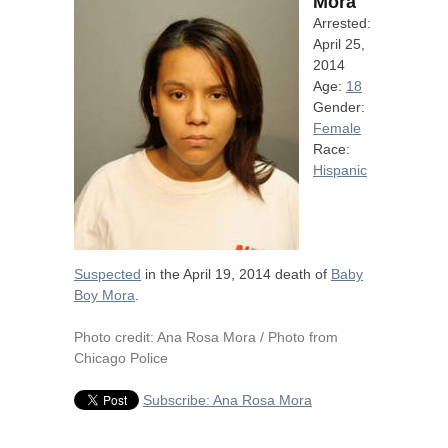
Mora
Arrested:
April 25,
2014
Age:
18
Gender:
Female
Race:
Hispanic
Suspected
in the April 19, 2014 death of
Baby
Boy Mora
.
Photo credit: Ana Rosa Mora / Photo from
Chicago Police
Subscribe: Ana Rosa Mora