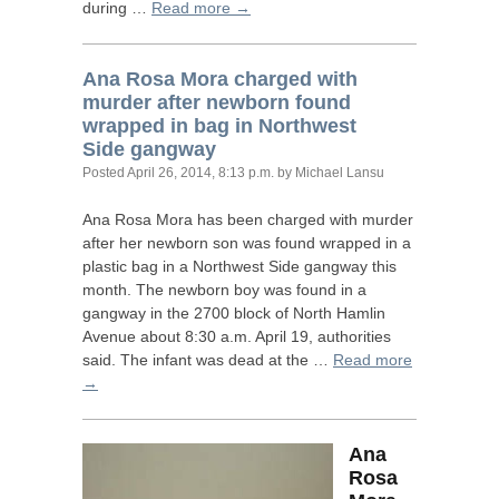
during …
Read more →
Ana Rosa Mora charged with
murder after newborn found
wrapped in bag in Northwest
Side gangway
Posted
April 26, 2014, 8:13 p.m.
by Michael Lansu
Ana Rosa Mora has been charged with murder
after her newborn son was found wrapped in a
plastic bag in a Northwest Side gangway this
month. The newborn boy was found in a
gangway in the 2700 block of North Hamlin
Avenue about 8:30 a.m. April 19, authorities
said. The infant was dead at the …
Read more
→
Ana
Rosa