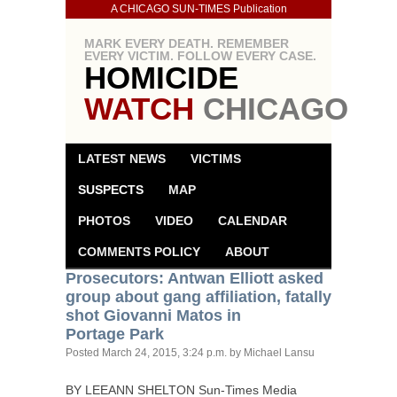
A CHICAGO SUN-TIMES Publication
MARK EVERY DEATH. REMEMBER
EVERY VICTIM. FOLLOW EVERY CASE.
HOMICIDE
WATCH
CHICAGO
LATEST NEWS
VICTIMS
SUSPECTS
MAP
PHOTOS
VIDEO
CALENDAR
COMMENTS POLICY
ABOUT
Prosecutors: Antwan Elliott asked
group about gang affiliation, fatally
shot Giovanni Matos in
Portage Park
Posted
March 24, 2015, 3:24 p.m.
by Michael Lansu
BY
LEEANN
SHELTON
Sun-Times Media