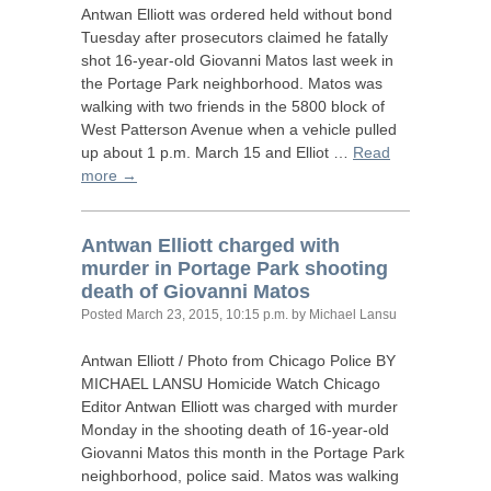
Antwan Elliott was ordered held without bond
Tuesday after prosecutors claimed he fatally
shot 16-year-old Giovanni Matos last week in
the Portage Park neighborhood. Matos was
walking with two friends in the 5800 block of
West Patterson Avenue when a vehicle pulled
up about 1 p.m. March 15 and Elliot …
Read
more →
Antwan Elliott charged with
murder in Portage Park shooting
death of Giovanni Matos
Posted
March 23, 2015, 10:15 p.m.
by Michael Lansu
Antwan Elliott / Photo from Chicago Police
BY
MICHAEL
LANSU
Homicide Watch Chicago
Editor Antwan Elliott was charged with murder
Monday in the shooting death of 16-year-old
Giovanni Matos this month in the Portage Park
neighborhood, police said. Matos was walking