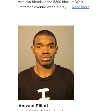
with two friends in the 5800 block of West
Patterson Avenue when a gray …
Read more
→
Antwan Elliott