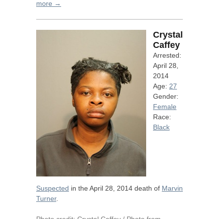
more →
Crystal
Caffey
Arrested:
April 28,
2014
Age:
27
Gender:
Female
Race:
Black
Suspected
in the April 28, 2014 death of
Marvin
Turner
.