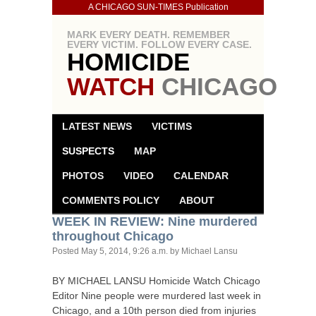
A CHICAGO SUN-TIMES Publication
MARK EVERY DEATH. REMEMBER
EVERY VICTIM. FOLLOW EVERY CASE.
HOMICIDE
WATCH
CHICAGO
LATEST NEWS
VICTIMS
SUSPECTS
MAP
PHOTOS
VIDEO
CALENDAR
COMMENTS POLICY
ABOUT
WEEK
IN
REVIEW
: Nine murdered
throughout Chicago
Posted
May 5, 2014, 9:26 a.m.
by Michael Lansu
BY
MICHAEL
LANSU
Homicide Watch Chicago
Editor Nine people were murdered last week in
Chicago, and a 10th person died from injuries