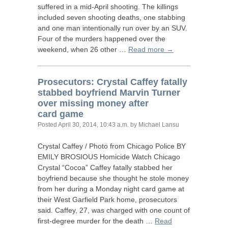
suffered in a mid-April shooting. The killings
included seven shooting deaths, one stabbing
and one man intentionally run over by an
SUV
.
Four of the murders happened over the
weekend, when 26 other …
Read more →
Prosecutors: Crystal Caffey fatally
stabbed boyfriend Marvin Turner
over missing money after
card game
Posted
April 30, 2014, 10:43 a.m.
by Michael Lansu
Crystal Caffey / Photo from Chicago Police
BY
EMILY
BROSIOUS
Homicide Watch Chicago
Crystal “Cocoa” Caffey fatally stabbed her
boyfriend because she thought he stole money
from her during a Monday night card game at
their West Garfield Park home, prosecutors
said. Caffey, 27, was charged with one count of
first-degree murder for the death …
Read