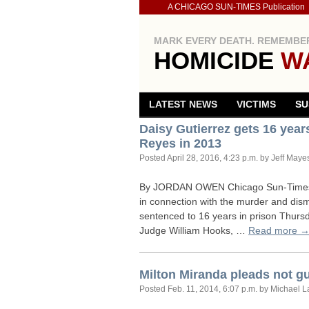
A CHICAGO SUN-TIMES Publication
MARK EVERY DEATH. REMEMBER
HOMICIDE
W
LATEST NEWS
VICTIMS
SU
Daisy Gutierrez gets 16 yea
Reyes in 2013
Posted
April 28, 2016, 4:23 p.m.
by Jeff Maye
By
JORDAN
OWEN
Chicago Sun-Times 
in connection with the murder and di
sentenced to 16 years in prison Thursd
Judge William Hooks, …
Read more 
Milton Miranda pleads not g
Posted
Feb. 11, 2014, 6:07 p.m.
by Michael L