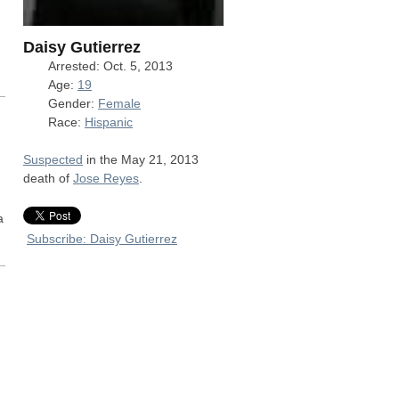
,
Daisy Gutierrez
Arrested: Oct. 5, 2013
Age:
19
Gender:
Female
Race:
Hispanic
Suspected
in the May 21, 2013
death of
Jose Reyes
.
a
Subscribe: Daisy Gutierrez