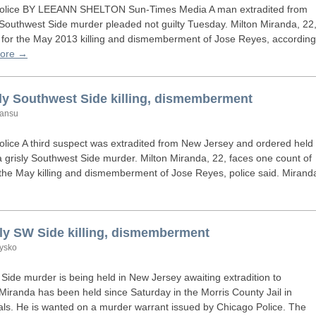
olice
BY
LEEANN
SHELTON
Sun-Times Media A man extradited from
 Southwest Side murder pleaded not guilty Tuesday. Milton Miranda, 22
r for the May 2013 killing and dismemberment of Jose Reyes, according
ore →
sly Southwest Side killing, dismemberment
Lansu
olice A third suspect was extradited from New Jersey and ordered held
 grisly Southwest Side murder. Milton Miranda, 22, faces one count of
 the May killing and dismemberment of Jose Reyes, police said. Mirand
sly
SW
Side killing, dismemberment
dysko
 Side murder is being held in New Jersey awaiting extradition to
iranda has been held since Saturday in the Morris County Jail in
icials. He is wanted on a murder warrant issued by Chicago Police. The