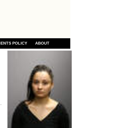
ENTS POLICY
ABOUT