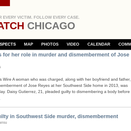
 EVERY VICTIM. FOLLOW EVERY CASE.
ATCH
CHICAGO
SPECTS
MAP
PHOTOS
VIDEO
CALENDAR
COMM
rs for her role in murder and dismemberment of Jose
s
Wire A woman who was charged, along with her boyfriend and father,
smemberment of Jose Reyes at her Southwest Side home in 2013, was
ay. Daisy Gutierrez, 21, pleaded guilty to dismembering a body before
→
uilty in Southwest Side murder, dismemberment
ansu