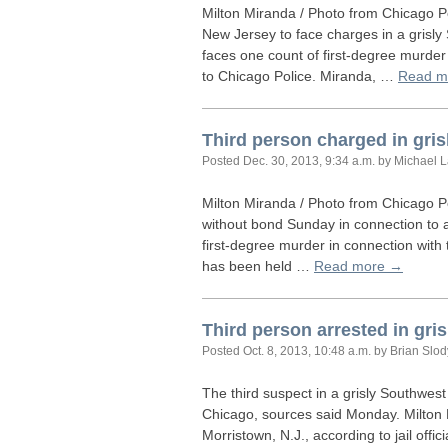
Milton Miranda / Photo from Chicago P
New Jersey to face charges in a grisly
faces one count of first-degree murde
to Chicago Police. Miranda, …
Read m
Third person charged in gri
Posted
Dec. 30, 2013, 9:34 a.m.
by Michael 
Milton Miranda / Photo from Chicago P
without bond Sunday in connection to a
first-degree murder in connection with
has been held …
Read more →
Third person arrested in gri
Posted
Oct. 8, 2013, 10:48 a.m.
by Brian Slo
The third suspect in a grisly Southwest
Chicago, sources said Monday. Milton M
Morristown, N.J., according to jail off