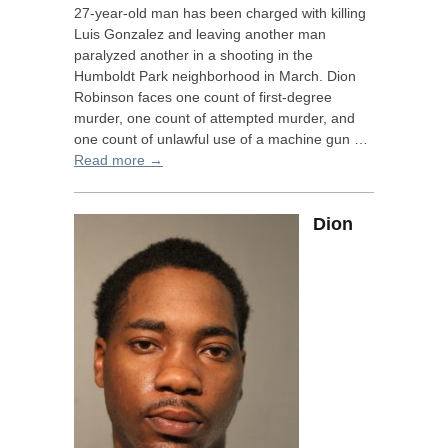
27-year-old man has been charged with killing
Luis Gonzalez and leaving another man
paralyzed another in a shooting in the
Humboldt Park neighborhood in March. Dion
Robinson faces one count of first-degree
murder, one count of attempted murder, and
one count of unlawful use of a machine gun …
Read more →
Dion