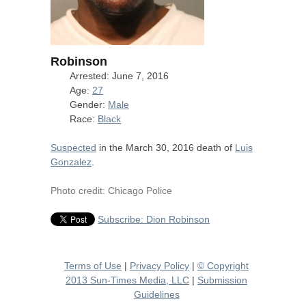
Robinson
Arrested: June 7, 2016
Age:
27
Gender:
Male
Race:
Black
Suspected
in the March 30, 2016 death of
Luis
Gonzalez
.
Photo credit: Chicago Police
Subscribe: Dion Robinson
Terms of Use
|
Privacy Policy
|
© Copyright
2013 Sun-Times Media, LLC
|
Submission
Guidelines