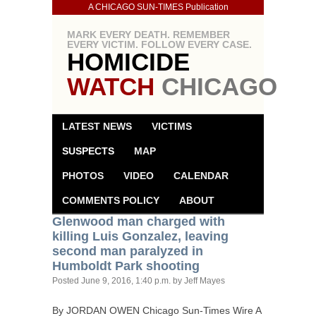
A CHICAGO SUN-TIMES Publication
MARK EVERY DEATH. REMEMBER
EVERY VICTIM. FOLLOW EVERY CASE.
HOMICIDE
WATCH
CHICAGO
LATEST NEWS
VICTIMS
SUSPECTS
MAP
PHOTOS
VIDEO
CALENDAR
COMMENTS POLICY
ABOUT
Glenwood man charged with
killing Luis Gonzalez, leaving
second man paralyzed in
Humboldt Park shooting
Posted
June 9, 2016, 1:40 p.m.
by Jeff Mayes
By
JORDAN
OWEN
Chicago Sun-Times Wire A