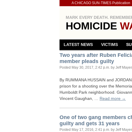
A CHICAGO SUN-TIMES Publication
MARK EVERY DEATH. REMEMBER
HOMICIDE
W
LATEST NEWS
VICTIMS
SU
Two years after Ruben Feli
member pleads guilty
Posted
May 30, 2017, 2:42 p.m.
by Jeff Maye
By
RUMMANA
HUSSAIN
and
JORDAN
prison for a shooting over the Memoria
Humboldt Park neighborhood. Giovanni
Vincent Gaughan, …
Read more →
One of two gang members ch
guilty and gets 31 years
Posted
May 17, 2016, 2:41 p.m.
by Jeff Maye