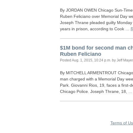
By
JORDAN
OWEN
Chicago Sun-Times 
Ruben Feliciano over Memorial Day wee
Joseph Thrane pleaded guilty Monday
years in prison, according to Cook …
$1M bond for second man ch
Ruben Feliciano
Posted
Aug. 1, 2015, 10:24 p.m.
by Jeff Maye
By
MITCHELL
ARMENTROUT
Chicago 
man charged with a Memorial Day week
Park. Giovanni Rios, 19, faces a first
Chicago Police. Joseph Thrane, 18, 
Terms of U