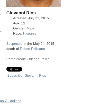
Giovanni Rios
.
Arrested: July 31, 2015
Age:
19
Gender:
Male
Race:
Hispanic
Suspected
in the May 24, 2015
death of
Ruben Feliciano
.
Photo credit: Chicago Police
o
Subscribe: Giovanni Rios
on Guidelines