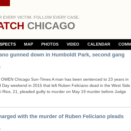
 EVERY VICTIM. FOLLOW EVERY CASE.
ATCH
CHICAGO
SPECTS
MAP
PHOTOS
VIDEO
CALENDAR
COMM
ciano gunned down in Humboldt Park, second gang
s
OWEN
Chicago Sun-Times A man has been sentenced to 23 years in
l Day weekend in 2015 that left Ruben Feliciano dead in the West Side
 Rios, 21, pleaded guilty to murder on May 19 murder before Judge
arged with the murder of Ruben Feliciano pleads
s