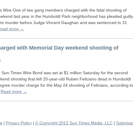
Wire One of two gang members charged with the fatal shooting of
kend last year in the Humboldt Park neighborhood has pleaded guilty
 to murder before Judge Vincent Gaughan and was sentenced to 31
Read more →
arged with Memorial Day weekend shooting of
s
Sun-Times Wire Bond was set at $1 million Saturday for the second
end shooting that left 20-year-old Ruben Feliciano dead in Humboldt
-degree murder charge for the May 24 shooting of Feliciano, according t
…
Read more →
se
|
Privacy Policy
|
© Copyright 2013 Sun-Times Media, LLC
|
Submissi