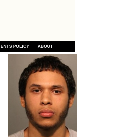
ENTS POLICY
ABOUT