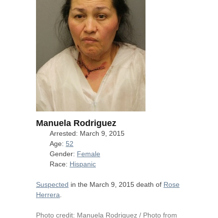
Manuela Rodriguez
Arrested: March 9, 2015
Age:
52
Gender:
Female
Race:
Hispanic
Suspected
in the March 9, 2015 death of
Rose
Herrera
.
Photo credit: Manuela Rodriguez / Photo from