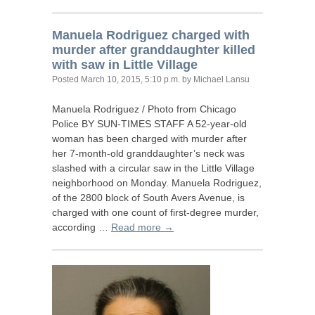
Manuela Rodriguez charged with
murder after granddaughter killed
with saw in Little Village
Posted
March 10, 2015, 5:10 p.m.
by Michael Lansu
Manuela Rodriguez / Photo from Chicago
Police
BY
SUN
-
TIMES
STAFF
A 52-year-old
woman has been charged with murder after
her 7-month-old granddaughter’s neck was
slashed with a circular saw in the Little Village
neighborhood on Monday. Manuela Rodriguez,
of the 2800 block of South Avers Avenue, is
charged with one count of first-degree murder,
according …
Read more →