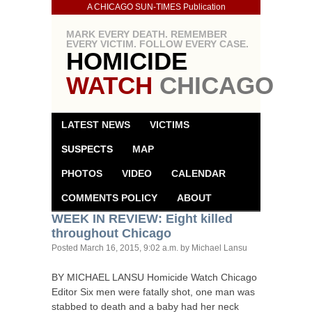
A CHICAGO SUN-TIMES Publication
MARK EVERY DEATH. REMEMBER
EVERY VICTIM. FOLLOW EVERY CASE.
HOMICIDE
WATCH
CHICAGO
LATEST NEWS
VICTIMS
SUSPECTS
MAP
PHOTOS
VIDEO
CALENDAR
COMMENTS POLICY
ABOUT
WEEK
IN
REVIEW
: Eight killed
throughout Chicago
Posted
March 16, 2015, 9:02 a.m.
by Michael Lansu
BY
MICHAEL
LANSU
Homicide Watch Chicago
Editor Six men were fatally shot, one man was
stabbed to death and a baby had her neck