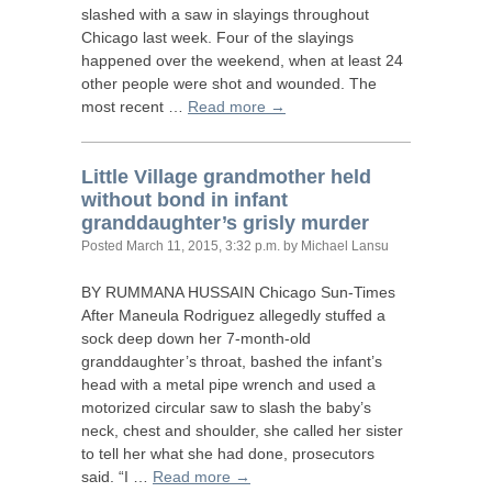
slashed with a saw in slayings throughout
Chicago last week. Four of the slayings
happened over the weekend, when at least 24
other people were shot and wounded. The
most recent …
Read more →
Little Village grandmother held
without bond in infant
granddaughter’s grisly murder
Posted
March 11, 2015, 3:32 p.m.
by Michael Lansu
BY
RUMMANA
HUSSAIN
Chicago Sun-Times
After Maneula Rodriguez allegedly stuffed a
sock deep down her 7-month-old
granddaughter’s throat, bashed the infant’s
head with a metal pipe wrench and used a
motorized circular saw to slash the baby’s
neck, chest and shoulder, she called her sister
to tell her what she had done, prosecutors
said. “I …
Read more →