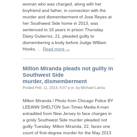
woman who was charged, along with her
boyfriend and father, in connection with the
murder and dismemberment of Jose Reyes at
her Southwest Side home in 2013, was
sentenced to 16 years in prison Thursday.
Daisy Gutierrez, 21, pleaded guilty to
dismembering a body before Judge William
Hooks, …
Read more →
Milton Miranda pleads not guilty in
Southwest Side
murder, dismemberment
Posted
Feb. 11, 2014, 6:07 p.m.
by Michael Lansu
Milton Miranda / Photo from Chicago Police
BY
LEEANN
SHELTON
Sun-Times Media A man
extradited from New Jersey to face charges in
a grisly Southwest Side murder pleaded not
guilty Tuesday. Milton Miranda, 22, faces one
count of first-degree murder for the May 2013