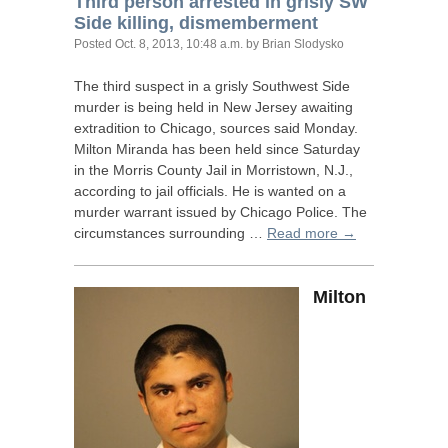
Third person arrested in grisly
SW
Side killing, dismemberment
Posted
Oct. 8, 2013, 10:48 a.m.
by Brian Slodysko
The third suspect in a grisly Southwest Side
murder is being held in New Jersey awaiting
extradition to Chicago, sources said Monday.
Milton Miranda has been held since Saturday
in the Morris County Jail in Morristown, N.J.,
according to jail officials. He is wanted on a
murder warrant issued by Chicago Police. The
circumstances surrounding …
Read more →
Milton