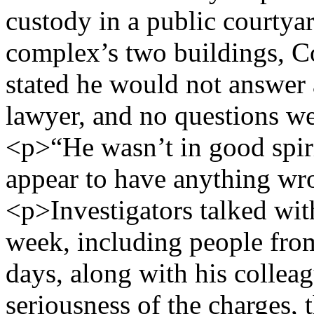
custody in a public courtya
complex’s two buildings, 
stated he would not answer 
lawyer, and no questions w
<p>“He wasn’t in good spiri
appear to have anything wr
<p>Investigators talked wit
week, including people fro
days, along with his colle
seriousness of the charges, 