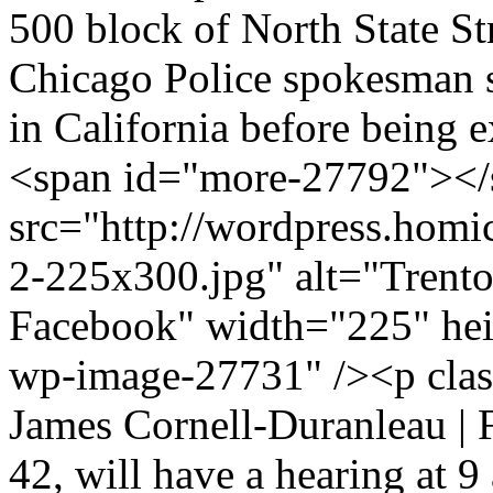
500 block of North State S
Chicago Police spokesman s
in California before being 
<span id="more-27792"></
src="http://wordpress.homi
2-225x300.jpg" alt="Trento
Facebook" width="225" hei
wp-image-27731" /><p clas
James Cornell-Duranleau |
42, will have a hearing at 