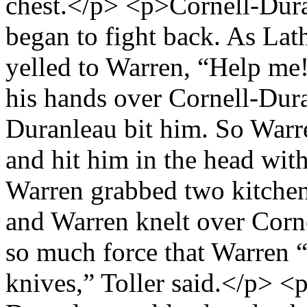
chest.</p> <p>Cornell-Du
began to fight back. As Lath
yelled to Warren, “Help m
his hands over Cornell-Dur
Duranleau bit him. So Warr
and hit him in the head wit
Warren grabbed two kitchen
and Warren knelt over Corn
so much force that Warren “
knives,” Toller said.</p> <