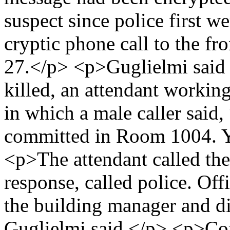
suspect since police first w
cryptic phone call to the fr
27.</p> <p>Guglielmi said 
killed, an attendant working
in which a male caller said
committed in Room 1004. Yo
<p>The attendant called th
response, called police. Off
the building manager and d
Guglielmi said.</p> <p>Co