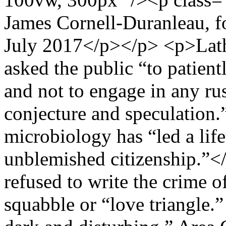
James Cornell-Duranleau, f
July 2017</p></p> <p>Lath
asked the public “to patient
and not to engage in any r
conjecture and speculation.”
microbiology has “led a lif
unblemished citizenship.”
refused to write the crime o
squabble or “love triangle.”