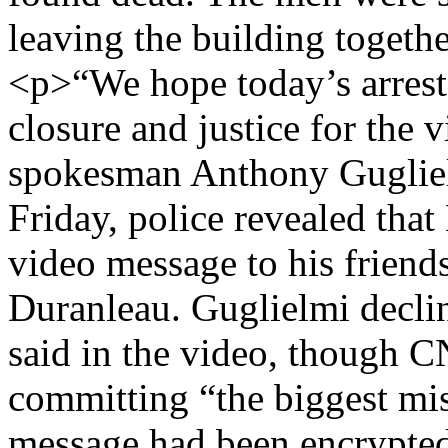
leaving the building togethe
<p>“We hope today’s arrest 
closure and justice for the 
spokesman Anthony Gugliel
Friday, police revealed tha
video message to his friends
Duranleau. Guglielmi decl
said in the video, though 
committing “the biggest mis
message had been encrypte