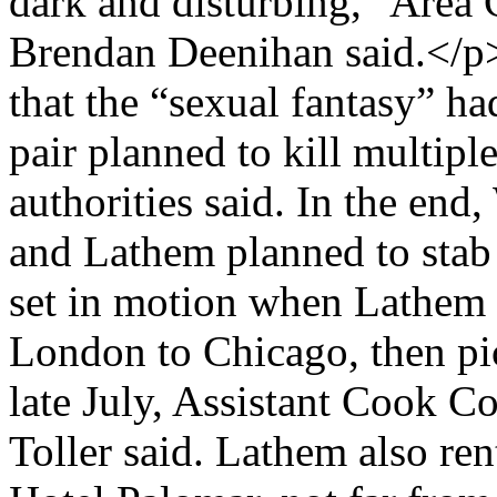
dark and disturbing,” Area
Brendan Deenihan said.</p
that the “sexual fantasy” h
pair planned to kill multipl
authorities said. In the en
and Lathem planned to sta
set in motion when Lathem p
London to Chicago, then pi
late July, Assistant Cook C
Toller said. Lathem also re