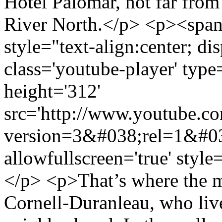
Hotel Palomar, not far from
River North.</p> <p><span
style="text-align:center; di
class='youtube-player' type
height='312'
src='http://www.youtube.
version=3&#038;rel=1&#0
allowfullscreen='true' styl
</p> <p>That’s where the me
Cornell-Duranleau, who live