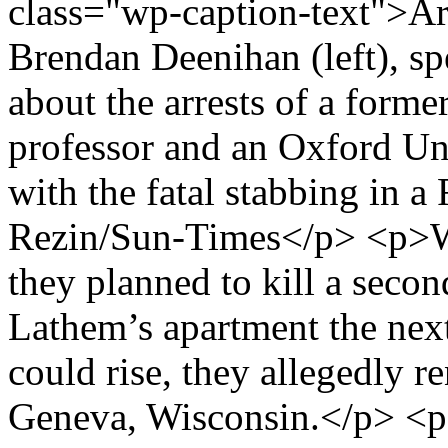
class="wp-caption-text">Ar
Brendan Deenihan (left), s
about the arrests of a form
professor and an Oxford Un
with the fatal stabbing in a
Rezin/Sun-Times</p> <p>War
they planned to kill a secon
Lathem’s apartment the nex
could rise, they allegedly r
Geneva, Wisconsin.</p> <