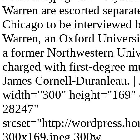
Warren are escorted separate
Chicago to be interviewed b
Warren, an Oxford Universit
a former Northwestern Univ
charged with first-degree m
James Cornell-Duranleau. |
width="300" height="169" 
28247"
srcset="http://wordpress.h
300x169.jpeg 300w,