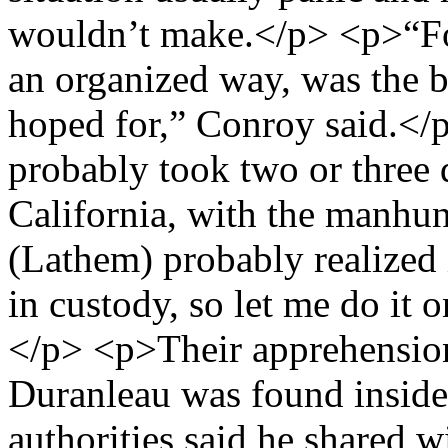
wouldn’t make.</p> <p>“For
an organized way, was the 
hoped for,” Conroy said.<
probably took two or three 
California, with the manhu
(Lathem) probably realized i
in custody, so let me do it
</p> <p>Their apprehension
Duranleau was found inside
authorities said he shared 