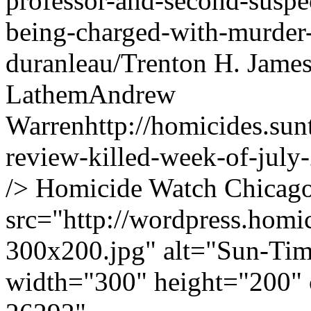
professor-and-second-suspec
being-charged-with-murder-
duranleau/
Trenton H. Jame
Lathem
Andrew
Warren
http://homicides.su
review-killed-week-of-july