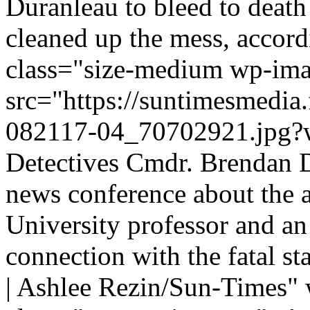
Duranleau to bleed to deat
cleaned up the mess, accord
class="size-medium wp-im
src="https://suntimesmedia
082117-04_70702921.jpg?w
Detectives Cmdr. Brendan De
news conference about the a
University professor and a
connection with the fatal st
| Ashlee Rezin/Sun-Times"