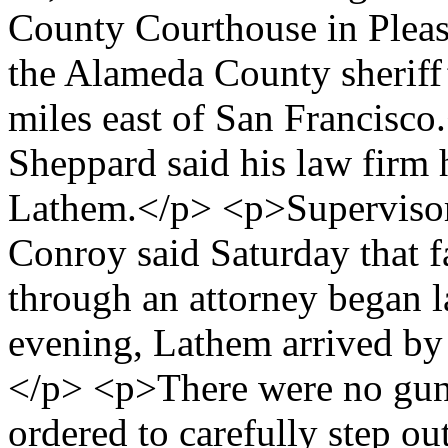
County Courthouse in Pleasa
the Alameda County sheriff’
miles east of San Francisc
Sheppard said his law firm 
Lathem.</p> <p>Supervisor
Conroy said Saturday that f
through an attorney began l
evening, Lathem arrived by 
</p> <p>There were no gun
ordered to carefully step ou