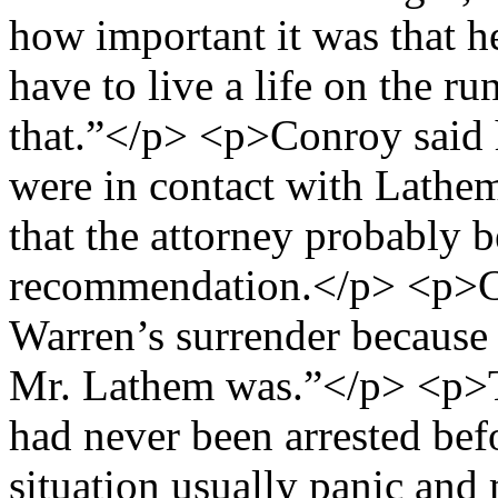
how important it was that h
have to live a life on the 
that.”</p> <p>Conroy said 
were in contact with Lathem
that the attorney probably 
recommendation.</p> <p>Co
Warren’s surrender because 
Mr. Lathem was.”</p> <p>T
had never been arrested befo
situation usually panic and