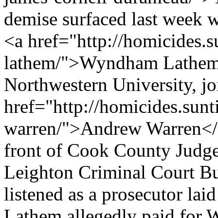
demise surfaced last week w
<a href="http://homicides
lathem/">Wyndham Lathem<
Northwestern University, jo
href="http://homicides.sun
warren/">Andrew Warren</a>
front of Cook County Judg
Leighton Criminal Court B
listened as a prosecutor la
Lathem allegedly paid for W