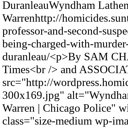
Duranleau
Wyndham Lathe
Warren
http://homicides.su
professor-and-second-suspec
being-charged-with-murder-
duranleau/
<p>By SAM CHA
Times<br /> and ASSOCI
src="http://wordpress.homi
300x169.jpg" alt="Wyndha
Warren | Chicago Police" 
class="size-medium wp-im