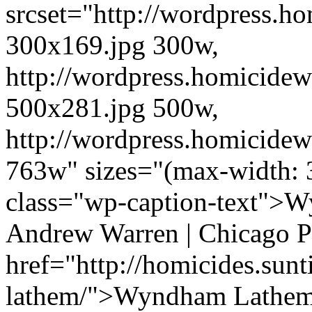
srcset="http://wordpress.h
300x169.jpg 300w,
http://wordpress.homicidew
500x281.jpg 500w,
http://wordpress.homicidew
763w" sizes="(max-width: 
class="wp-caption-text">W
Andrew Warren | Chicago P
href="http://homicides.su
lathem/">Wyndham Lathem<