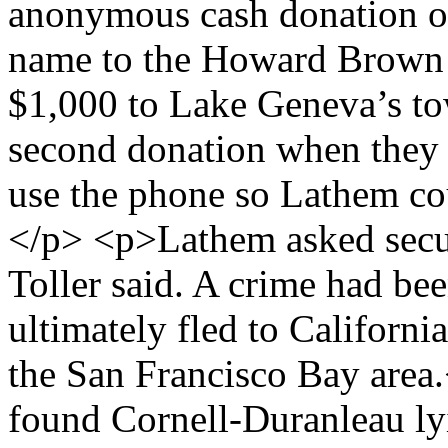
anonymous cash donation of
name to the Howard Brown H
$1,000 to Lake Geneva’s to
second donation when they a
use the phone so Lathem cou
</p> <p>Lathem asked secur
Toller said. A crime had b
ultimately fled to Californi
the San Francisco Bay area
found Cornell-Duranleau lyi