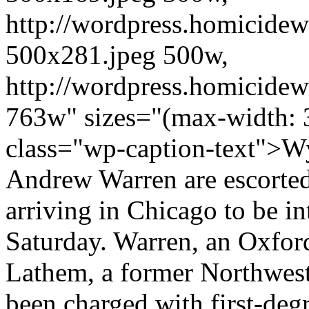
http://wordpress.homicidew
500x281.jpeg 500w,
http://wordpress.homicidew
763w" sizes="(max-width: 
class="wp-caption-text">W
Andrew Warren are escorted 
arriving in Chicago to be in
Saturday. Warren, an Oxford
Lathem, a former Northwest
been charged with first-deg