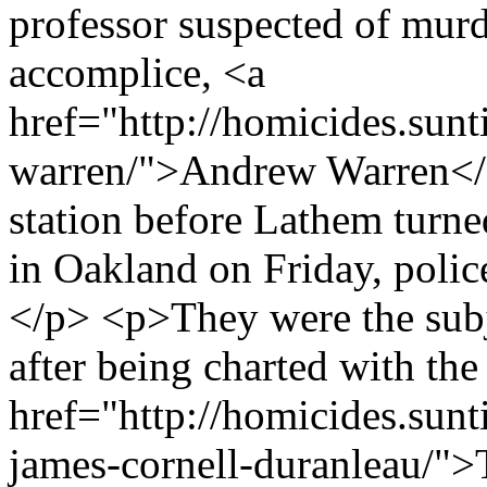
professor suspected of murd
accomplice, <a
href="http://homicides.sun
warren/">Andrew Warren</a>
station before Lathem turned
in Oakland on Friday, polic
</p> <p>They were the subj
after being charted with th
href="http://homicides.sunt
james-cornell-duranleau/">