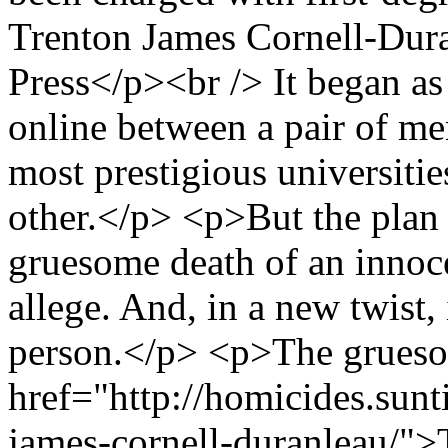
Trenton James Cornell-Dura
Press</p><br /> It began as
online between a pair of me
most prestigious universities
other.</p> <p>But the plan
gruesome death of an innoc
allege. And, in a new twist, 
person.</p> <p>The gruesom
href="http://homicides.sunt
james-cornell-duranleau/">