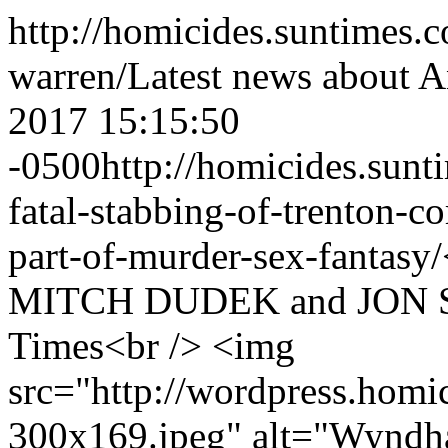
http://homicides.suntimes.
warren/
Latest news about 
2017 15:15:50
-0500
http://homicides.sun
fatal-stabbing-of-trenton-co
part-of-murder-sex-fantasy/
MITCH DUDEK and JON SE
Times<br /> <img
src="http://wordpress.homi
300x169.jpeg" alt="Wyndh