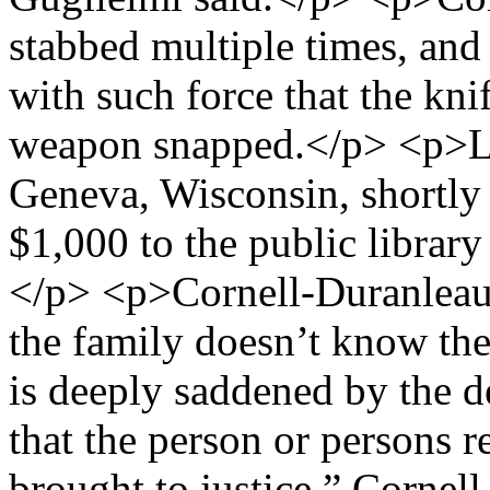
stabbed multiple times, and
with such force that the kni
weapon snapped.</p> <p>L
Geneva, Wisconsin, shortly 
$1,000 to the public librar
</p> <p>Cornell-Duranleau’
the family doesn’t know th
is deeply saddened by the de
that the person or persons r
brought to justice,” Cornell