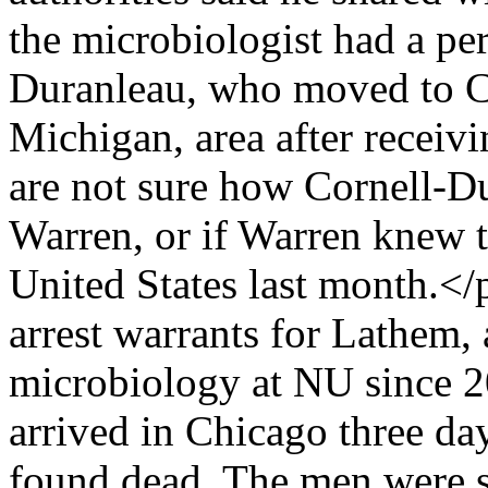
the microbiologist had a per
Duranleau, who moved to C
Michigan, area after receiv
are not sure how Cornell-
Warren, or if Warren knew t
United States last month.</
arrest warrants for Lathem, 
microbiology at NU since 
arrived in Chicago three d
found dead. The men were s