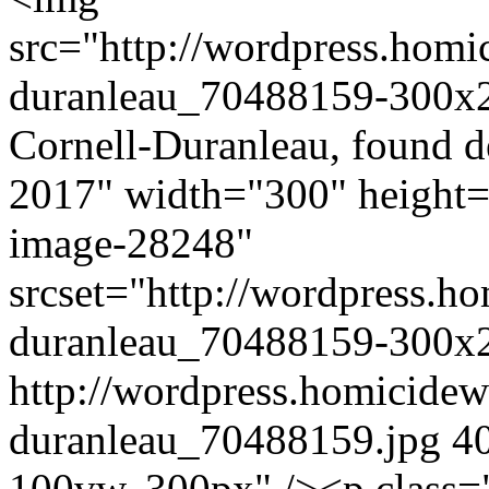
src="http://wordpress.homi
duranleau_70488159-300x22
Cornell-Duranleau, found d
2017" width="300" height=
image-28248"
srcset="http://wordpress.ho
duranleau_70488159-300x2
http://wordpress.homicidew
duranleau_70488159.jpg 40
100vw, 300px" /><p class=