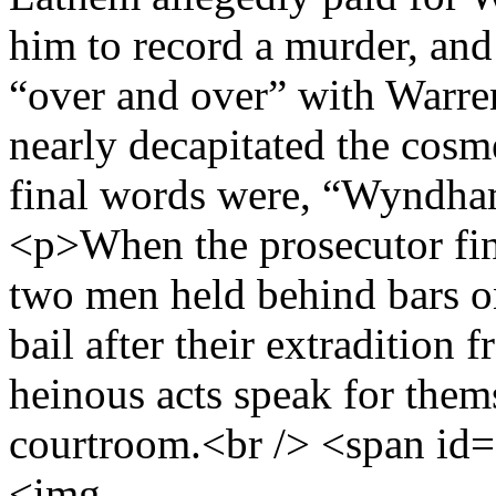
him to record a murder, an
“over and over” with Warren
nearly decapitated the cos
final words were, “Wyndha
<p>When the prosecutor fin
two men held behind bars o
bail after their extradition
heinous acts speak for them
courtroom.<br /> <span id
<img