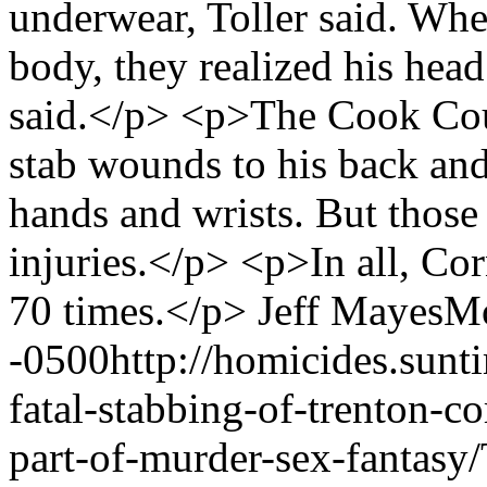
underwear, Toller said. Whe
body, they realized his head
said.</p> <p>The Cook Cou
stab wounds to his back and
hands and wrists. But those 
injuries.</p> <p>In all, Co
70 times.</p>
Jeff Mayes
Mo
-0500
http://homicides.sun
fatal-stabbing-of-trenton-co
part-of-murder-sex-fantasy/