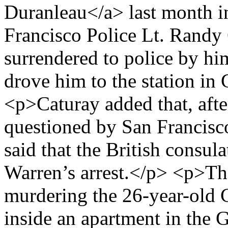
Duranleau</a> last month i
Francisco Police Lt. Randy
surrendered to police by hi
drove him to the station in
<p>Caturay added that, afte
questioned by San Francisc
said that the British consul
Warren’s arrest.</p> <p>Th
murdering the 26-year-old 
inside an apartment in the 