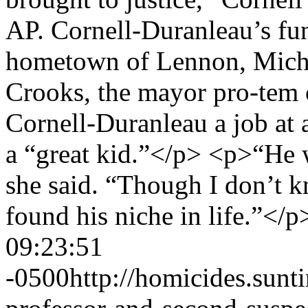
AP. Cornell-Duranleau’s fune
hometown of Lennon, Mich
Crooks, the mayor pro-tem 
Cornell-Duranleau a job at 
a “great kid.”</p> <p>“He 
she said. “Though I don’t k
found his niche in life.”</
09:23:51
-0500
http://homicides.sun