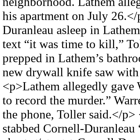
neighborhood. Lathem alleg
his apartment on July 26.<
Duranleau asleep in Lathem
text “it was time to kill,” 
prepped in Lathem’s bathr
new drywall knife saw with 
<p>Lathem allegedly gave W
to record the murder.” Warr
the phone, Toller said.</p
stabbed Cornell-Duranleau 