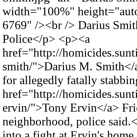
width="100%" height="auto
6769" /><br /> Darius Smit
Police</p> <p><a
href="http://homicides.sunt
smith/">Darius M. Smith</
for allegedly fatally stabbi
href="http://homicides.sun
ervin/">Tony Ervin</a> Fri
neighborhood, police said.
into a fight at Ervin's home