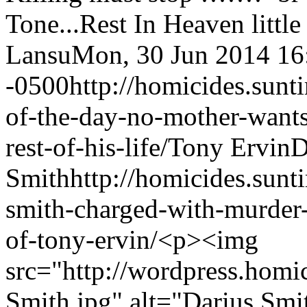
Tone...Rest In Heaven litt
Lansu
Mon, 30 Jun 2014 16
-0500
http://homicides.sun
of-the-day-no-mother-wants-
rest-of-his-life/
Tony Ervin
D
Smith
http://homicides.sun
smith-charged-with-murder-
of-tony-ervin/
<p><img
src="http://wordpress.homi
Smith.jpg" alt="Darius Smi