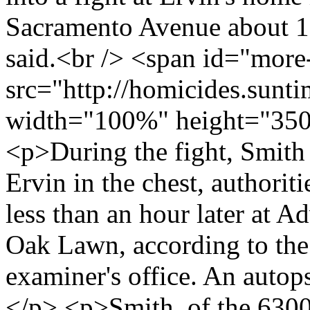
Sacramento Avenue about 10
said.<br /> <span id="mor
src="http://homicides.sunt
width="100%" height="350
<p>During the fight, Smith 
Ervin in the chest, authorit
less than an hour later at A
Oak Lawn, according to th
examiner's office. An autop
</p> <p>Smith, of the 630