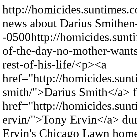
http://homicides.suntimes.c
news about Darius Smith
en
-0500
http://homicides.sun
of-the-day-no-mother-wants-
rest-of-his-life/
<p><a
href="http://homicides.sunt
smith/">Darius Smith</a> f
href="http://homicides.sun
ervin/">Tony Ervin</a> duri
Ervin's Chicago Lawn home, 