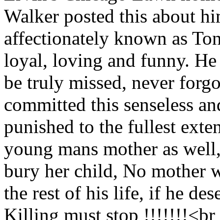
Walker posted this about 
affectionately known as Ton
loyal, loving and funny. He 
be truly missed, never forgo
committed this senseless an
punished to the fullest exten
young mans mother as well,
bury her child, No mother wa
the rest of his life, if he des
Killing must stop !!!!!!!<b