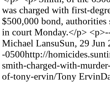
was charged with first-degr
$500,000 bond, authorities 
in court Monday.</p> <p>-
Michael Lansu
Sun, 29 Jun 
-0500
http://homicides.sun
smith-charged-with-murder-
of-tony-ervin/
Tony Ervin
Da