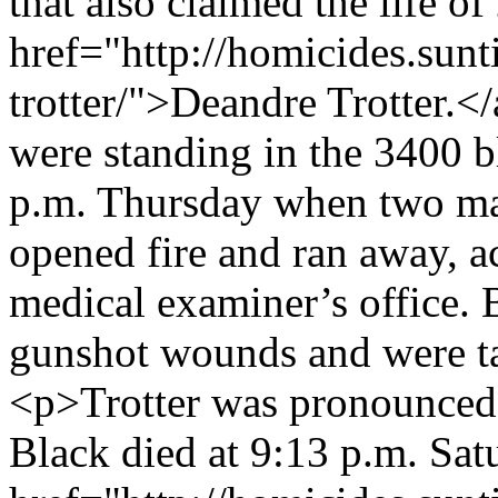
that also claimed the life o
href="http://homicides.sun
trotter/">Deandre Trotter.<
were standing in the 3400 b
p.m. Thursday when two male
opened fire and ran away, a
medical examiner’s office. 
gunshot wounds and were ta
<p>Trotter was pronounced 
Black died at 9:13 p.m. Sa