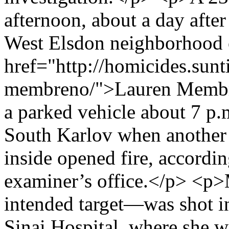
afternoon, about a day after
West Elsdon neighborhood 
href="http://homicides.sunt
membreno/">Lauren Membren
a parked vehicle about 7 p.
South Karlov when another
inside opened fire, accordin
examiner’s office.</p> <
intended target—was shot i
Sinai Hospital, where she 