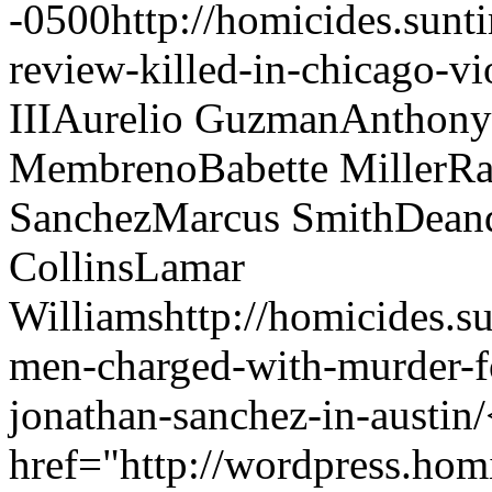
-0500
http://homicides.sun
review-killed-in-chicago-vi
III
Aurelio Guzman
Anthony
Membreno
Babette Miller
Ra
Sanchez
Marcus Smith
Deand
Collins
Lamar
Williams
http://homicides.
men-charged-with-murder-fo
jonathan-sanchez-in-austin/
href="http://wordpress.hom