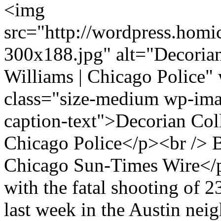
<img
src="http://wordpress.homi
300x188.jpg" alt="Decorian
Williams | Chicago Police"
class="size-medium wp-ima
caption-text">Decorian Coll
Chicago Police</p><br /
Chicago Sun-Times Wire</
with the fatal shooting of 
last week in the Austin ne