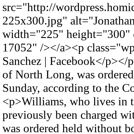
src="http://wordpress.homi
225x300.jpg" alt="Jonathan
width="225" height="300" 
17052" /></a><p class="wp
Sanchez | Facebook</p></p>
of North Long, was ordered
Sunday, according to the Co
<p>Williams, who lives in t
previously been charged wi
was ordered held without b