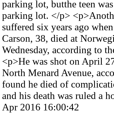
parking lot, butthe teen wa
parking lot. </p> <p>Anoth
suffered six years ago when
Carson, 38, died at Norweg
Wednesday, according to th
<p>He was shot on April 27
North Menard Avenue, accor
found he died of complicat
and his death was ruled a 
Apr 2016 16:00:42