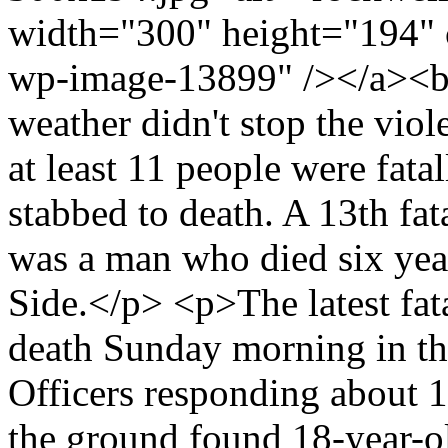
width="300" height="194" 
wp-image-13899" /></a><br
weather didn't stop the vio
at least 11 people were fat
stabbed to death. A 13th fata
was a man who died six year
Side.</p> <p>The latest fat
death Sunday morning in t
Officers responding about 11
the ground found 18-year-o