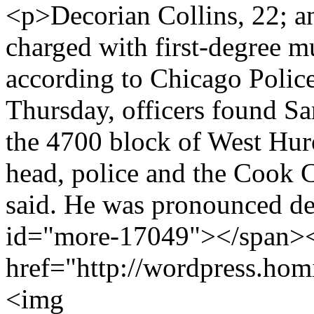
<p>Decorian Collins, 22; a
charged with first-degree m
according to Chicago Poli
Thursday, officers found Sa
the 4700 block of West Hur
head, police and the Cook 
said. He was pronounced de
id="more-17049"></span><
href="http://wordpress.hom
<img