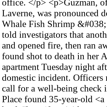
office. </p> <p>Guzman, of
Laverne, was pronounced dea
Whale Fish Shrimp &#038; 
told investigators that anot
and opened fire, then ran
found shot to death in her
apartment Tuesday night af
domestic incident. Officers
call for a well-being check 
Place found 35-year-old <a