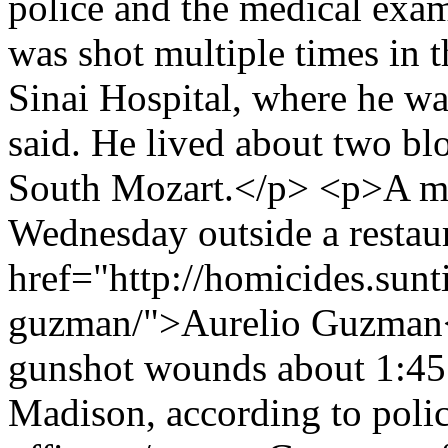
police and the medical exa
was shot multiple times in 
Sinai Hospital, where he wa
said. He lived about two bl
South Mozart.</p> <p>A ma
Wednesday outside a restaur
href="http://homicides.sunt
guzman/">Aurelio Guzman</
gunshot wounds about 1:45 
Madison, according to polic