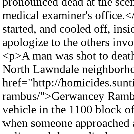
pronounced dead at the scen
medical examiner's office.<
started, and cooled off, ins
apologize to the others inv
<p>A man was shot to deat
North Lawndale neighborh
href="http://homicides.sun
rambus/">Gerwancey Rambus
vehicle in the 1100 block 
when someone approached an