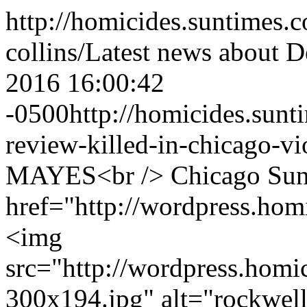
http://homicides.suntimes.c
collins/
Latest news about D
2016 16:00:42
-0500
http://homicides.sun
review-killed-in-chicago-vi
MAYES<br /> Chicago Sun-
href="http://wordpress.ho
<img
src="http://wordpress.hom
300x194.jpg" alt="rockwe