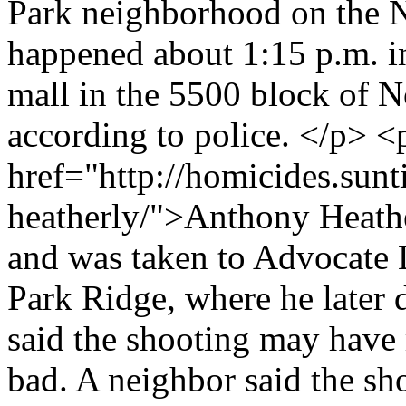
Park neighborhood on the N
happened about 1:15 p.m. in
mall in the 5500 block of N
according to police. </p> 
href="http://homicides.sun
heatherly/">Anthony Heathe
and was taken to Advocate 
Park Ridge, where he later 
said the shooting may have 
bad. A neighbor said the sh