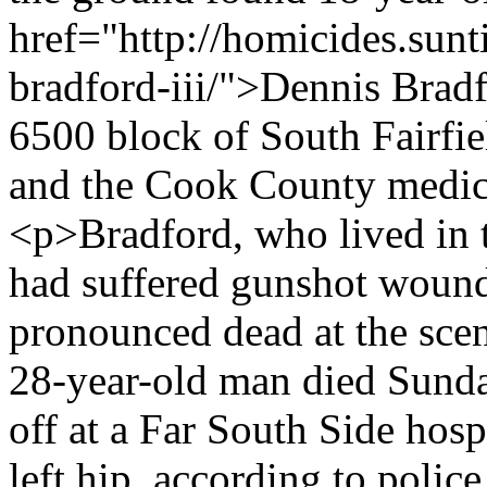
href="http://homicides.sun
bradford-iii/">Dennis Bradf
6500 block of South Fairfie
and the Cook County medica
<p>Bradford, who lived in 
had suffered gunshot wound
pronounced dead at the scen
28-year-old man died Sunda
off at a Far South Side hos
left hip, according to poli