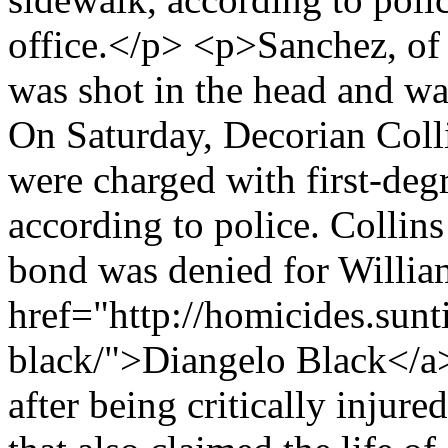
office.</p> <p>Sanchez, of
was shot in the head and wa
On Saturday, Decorian Coll
were charged with first-deg
according to police. Collins
bond was denied for Willia
href="http://homicides.sun
black/">Diangelo Black</a>
after being critically injur