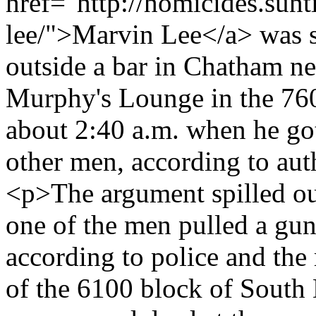
href="http://homicides.sun
lee/">Marvin Lee</a> was s
outside a bar in Chatham n
Murphy's Lounge in the 76
about 2:40 a.m. when he go
other men, according to aut
<p>The argument spilled out
one of the men pulled a gun
according to police and the 
of the 6100 block of South