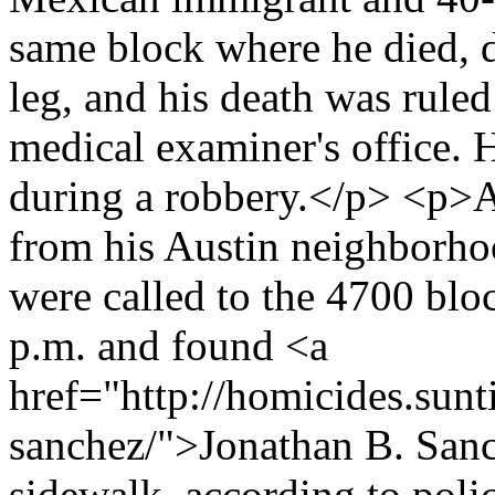
same block where he died, 
leg, and his death was ruled
medical examiner's office. H
during a robbery.</p> <p>A
from his Austin neighborho
were called to the 4700 bl
p.m. and found <a
href="http://homicides.sun
sanchez/">Jonathan B. Sanc
sidewalk, according to poli