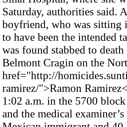
Saturday, authorities said. 
boyfriend, who was sitting i
to have been the intended 
was found stabbed to death i
Belmont Cragin on the Nort
href="http://homicides.sun
ramirez/">Ramon Ramirez</
1:02 a.m. in the 5700 bloc
and the medical examiner’s
Mexican immigrant and 40-ye