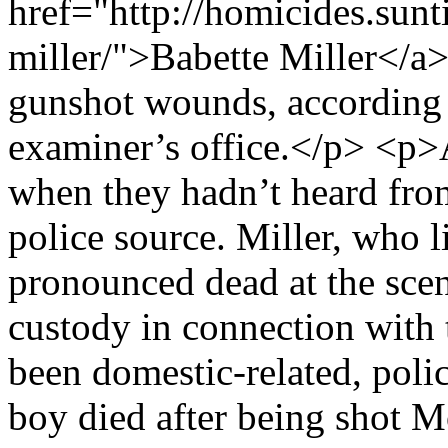
href="http://homicides.sunt
miller/">Babette Miller</a>
gunshot wounds, according 
examiner’s office.</p> <p>
when they hadn’t heard fro
police source. Miller, who l
pronounced dead at the scen
custody in connection with 
been domestic-related, poli
boy died after being shot 