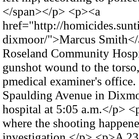
</span></p> <p><a
href="http://homicides.sun
dixmoor/">Marcus Smith</a>
Roseland Community Hospita
gunshot wound to the torso,
pmedical examiner's office.
Spaulding Avenue in Dixmo
hospital at 5:05 a.m.</p> <
where the shooting happened
investigation.</p> <p>A 2