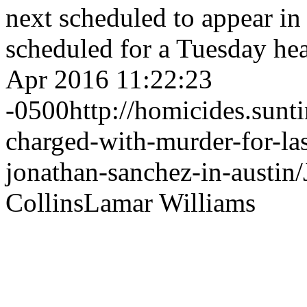
next scheduled to appear in
scheduled for a Tuesday he
Apr 2016 11:22:23
-0500
http://homicides.sun
charged-with-murder-for-las
jonathan-sanchez-in-austin/
Collins
Lamar Williams