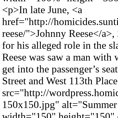
<p>In late June, <a
href="http://homicides.sun
reese/">Johnny Reese</a>, 
for his alleged role in the 
Reese was saw a man with 
get into the passenger’s sea
Street and West 113th Plac
src="http://wordpress.hom
150x150.jpg" alt="Summer
width="150" height="150" 