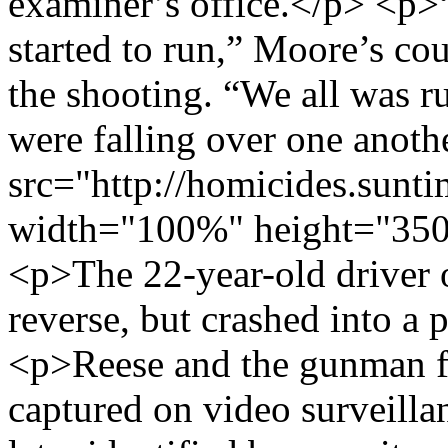
examiner’s office.</p> <p>
started to run,” Moore’s co
the shooting. “We all was r
were falling over one anot
src="http://homicides.sunt
width="100%" height="350
<p>The 22-year-old driver of
reverse, but crashed into a
<p>Reese and the gunman fl
captured on video surveilla