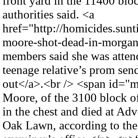
front yard in the 11400 blo
authorities said. <a
href="http://homicides.su
moore-shot-dead-in-morga
members said she was attend
teenage relative’s prom sen
out</a>.<br /> <span id="
Moore, of the 3100 block o
in the chest and died at Ad
Oak Lawn, according to th