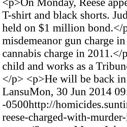
<p>On Monday, Reese appear
T-shirt and black shorts. J
held on $1 million bond.</
misdemeanor gun charge in
cannabis charge in 2011.</
child and works as a Tribun
</p> <p>He will be back in
Lansu
Mon, 30 Jun 2014 09
-0500
http://homicides.sun
reese-charged-with-murder-