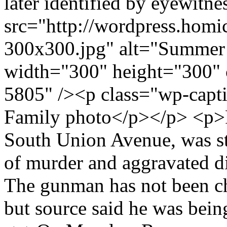
later identified by eyewitne
src="http://wordpress.hom
300x300.jpg" alt="Summer
width="300" height="300" 
5805" /><p class="wp-capt
Family photo</p></p> <p>R
South Union Avenue, was st
of murder and aggravated dis
The gunman has not been ch
but source said he was bein