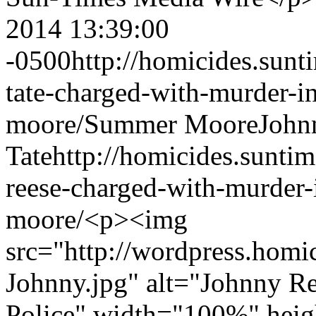
2014 13:39:00
-0500
http://homicides.sun
tate-charged-with-murder-i
moore/
Summer Moore
John
Tate
http://homicides.sunti
reese-charged-with-murder-
moore/
<p><img
src="http://wordpress.homi
Johnny.jpg" alt="Johnny Re
Police" width="100%" heigh