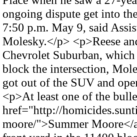
ongoing dispute get into the
7:50 p.m. May 9, said Assis
Molesky.</p> <p>Reese and 
Chevrolet Suburban, which 
block the intersection, Mol
got out of the SUV and open
<p>At least one of the bulle
href="http://homicides.sun
moore/">Summer Moore</a>