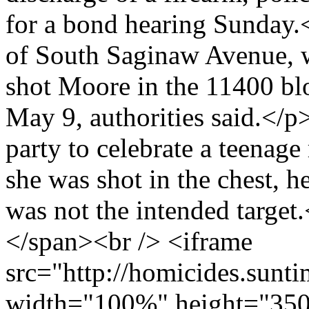
for a bond hearing Sunday.
of South Saginaw Avenue, w
shot Moore in the 11400 bl
May 9, authorities said.</
party to celebrate a teenage
she was shot in the chest, he
was not the intended targe
</span><br /> <iframe
src="http://homicides.sunt
width="100%" height="350