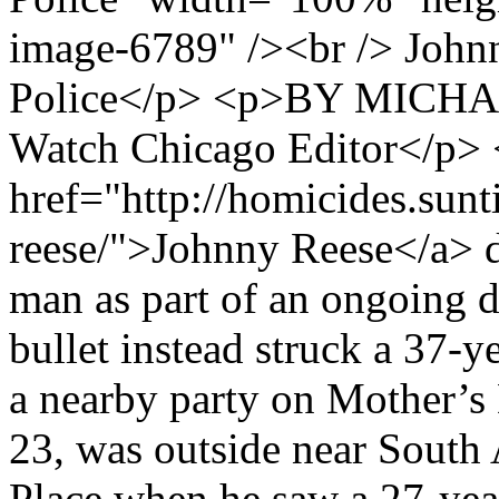
image-6789" /><br /> John
Police</p> <p>BY MICHA
Watch Chicago Editor</p>
href="http://homicides.sun
reese/">Johnny Reese</a> d
man as part of an ongoing d
bullet instead struck a 37-y
a nearby party on Mother’
23, was outside near South
Place when he saw a 27-ye