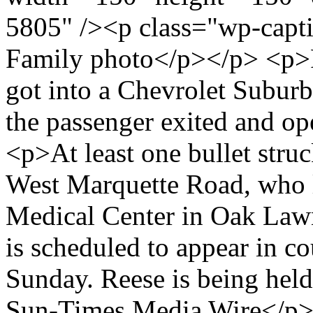
5805" /><p class="wp-capt
Family photo</p></p> <p>R
got into a Chevrolet Suburb
the passenger exited and op
<p>At least one bullet stru
West Marquette Road, who l
Medical Center in Oak Lawn
is scheduled to appear in co
Sunday. Reese is being hel
Sun-Times Media Wire</p