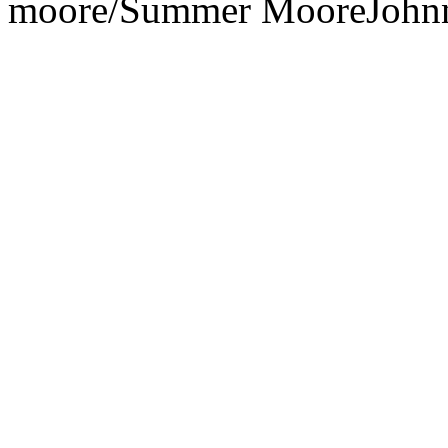
moore/
Summer Moore
John