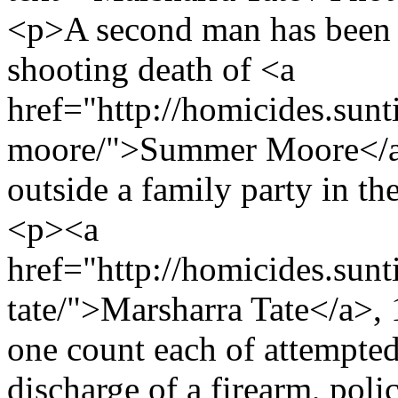
<p>A second man has been 
shooting death of <a
href="http://homicides.sun
moore/">Summer Moore</a>,
outside a family party in 
<p><a
href="http://homicides.sun
tate/">Marsharra Tate</a>, 
one count each of attempte
discharge of a firearm, poli