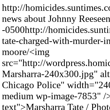
http://homicides.suntimes.
news about Johnny Reese
en
-0500
http://homicides.sun
tate-charged-with-murder-i
moore/
<img
src="http://wordpress.homi
Marsharra-240x300.jpg" alt
Chicago Police" width="240
medium wp-image-7853" />
text">Marsharra Tate / Pho