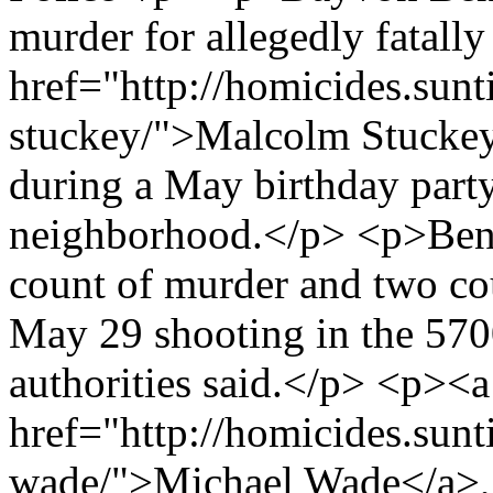
murder for allegedly fatall
href="http://homicides.sun
stuckey/">Malcolm Stuckey
during a May birthday part
neighborhood.</p> <p>Benn
count of murder and two co
May 29 shooting in the 5700
authorities said.</p> <p><a
href="http://homicides.sun
wade/">Michael Wade</a>, 