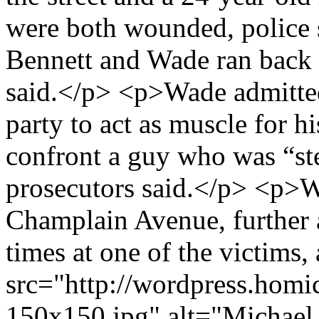
were both wounded, police 
Bennett and Wade ran back t
said.</p> <p>Wade admitted 
party to act as muscle for h
confront a guy who was “st
prosecutors said.</p> <p>W
Champlain Avenue, further a
times at one of the victims,
src="http://wordpress.homi
150x150.jpg" alt="Michael