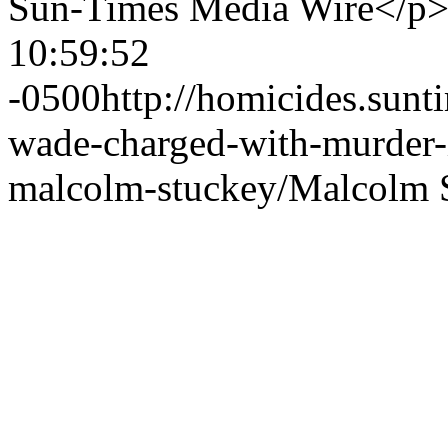
Sun-Times Media Wire</p
10:59:52
-0500
http://homicides.sun
wade-charged-with-murder-
malcolm-stuckey/
Malcolm 