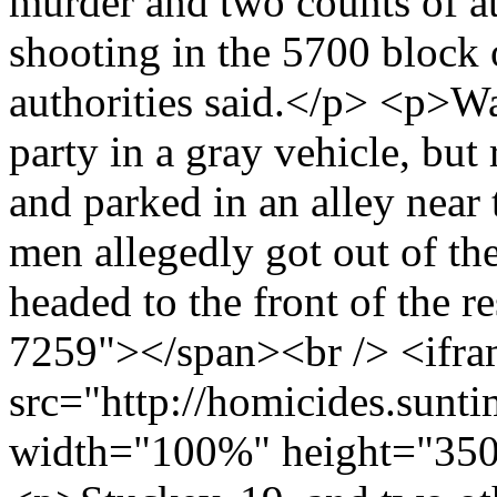
murder and two counts of a
shooting in the 5700 block 
authorities said.</p> <p>Wa
party in a gray vehicle, but
and parked in an alley near
men allegedly got out of th
headed to the front of the 
7259"></span><br /> <ifr
src="http://homicides.sunt
width="100%" height="350