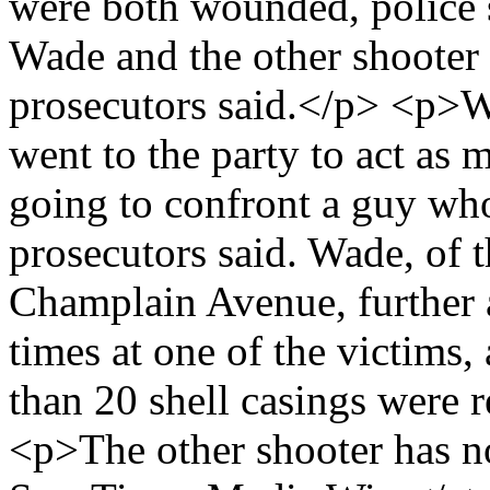
were both wounded, police 
Wade and the other shooter r
prosecutors said.</p> <p>Wa
went to the party to act as 
going to confront a guy wh
prosecutors said. Wade, of 
Champlain Avenue, further a
times at one of the victims
than 20 shell casings were 
<p>The other shooter has n