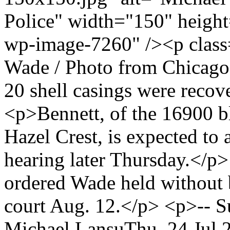
Police" width="150" height
wp-image-7260" /><p class
Wade / Photo from Chicag
20 shell casings were recov
<p>Bennett, of the 16900 b
Hazel Crest, is expected to 
hearing later Thursday.</p
ordered Wade held without 
court Aug. 12.</p> <p>-- 
Michael Lansu
Thu, 24 Jul 