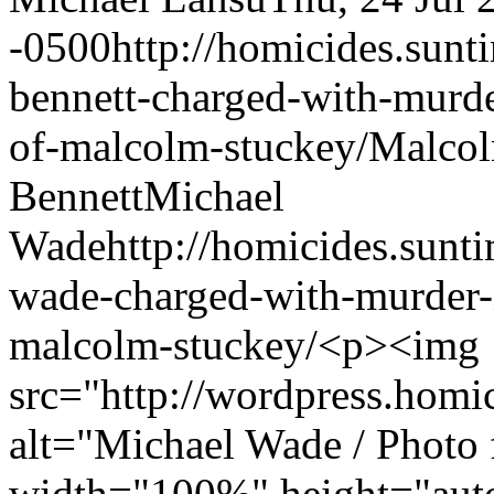
-0500
http://homicides.sun
bennett-charged-with-murd
of-malcolm-stuckey/
Malcol
Bennett
Michael
Wade
http://homicides.sun
wade-charged-with-murder-
malcolm-stuckey/
<p><img
src="http://wordpress.homi
alt="Michael Wade / Photo 
width="100%" height="auto