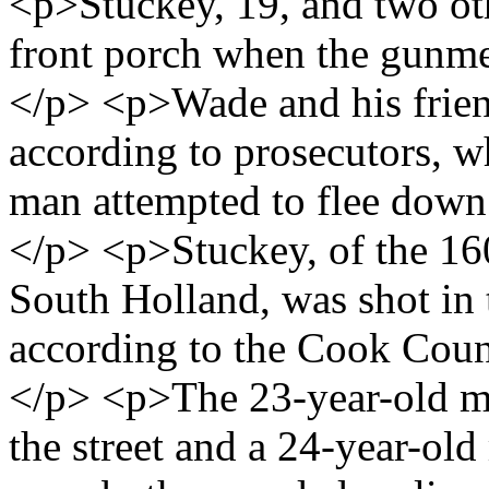
<p>Stuckey, 19, and two oth
front porch when the gunmen
</p> <p>Wade and his frien
according to prosecutors, 
man attempted to flee down 
</p> <p>Stuckey, of the 16
South Holland, was shot in t
according to the Cook Coun
</p> <p>The 23-year-old m
the street and a 24-year-ol