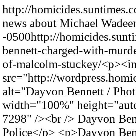
http://homicides.suntimes.
news about Michael Wade
e
-0500
http://homicides.sun
bennett-charged-with-murd
of-malcolm-stuckey/
<p><i
src="http://wordpress.homi
alt="Dayvon Bennett / Phot
width="100%" height="auto
7298" /><br /> Dayvon Ben
Police</p> <p>Dayvon Benn