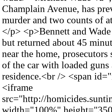
Champlain Avenue, has prev
murder and two counts of at
</p> <p>Bennett and Wade le
but returned about 45 minute
near the home, prosecutors 
of the car with loaded guns 
residence.<br /> <span id
<iframe
src="http://homicides.sunt
width="100%" height="350