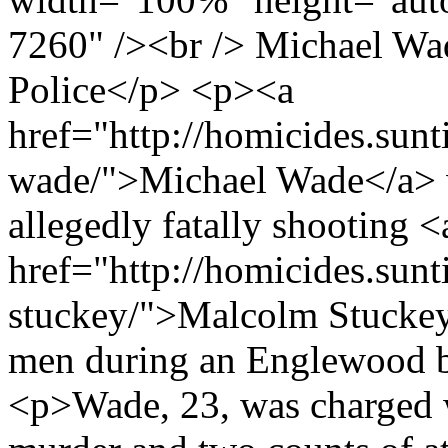
7260" /><br /> Michael Wa
Police</p> <p><a
href="http://homicides.sun
wade/">Michael Wade</a> 
allegedly fatally shooting <
href="http://homicides.sun
stuckey/">Malcolm Stuckey
men during an Englewood b
<p>Wade, 23, was charged w