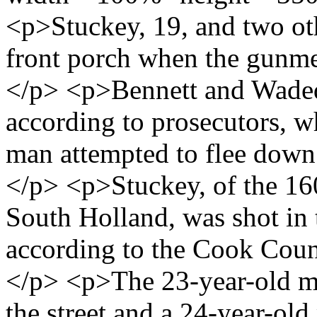
<p>Stuckey, 19, and two oth
front porch when the gunmen
</p> <p>Bennett and Waded 
according to prosecutors, 
man attempted to flee down 
</p> <p>Stuckey, of the 16
South Holland, was shot in t
according to the Cook Coun
</p> <p>The 23-year-old m
the street and a 24-year-ol