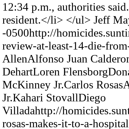
Jeff Ma
-0500
http://homicides.sun
review-at-least-14-die-from
Allen
Alfonso Juan Calderon
Dehart
Loren Flensborg
Don
McKinney Jr.
Carlos Rosas
A
Jr.
Kahari Stovall
Diego
Villada
http://homicides.su
rosas-makes-it-to-a-hospita