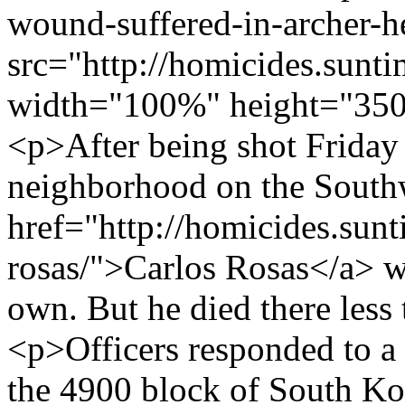
wound-suffered-in-archer-he
src="http://homicides.sunt
width="100%" height="350
<p>After being shot Friday
neighborhood on the Southw
href="http://homicides.sunt
rosas/">Carlos Rosas</a> wa
own. But he died there less
<p>Officers responded to a c
the 4900 block of South Kos