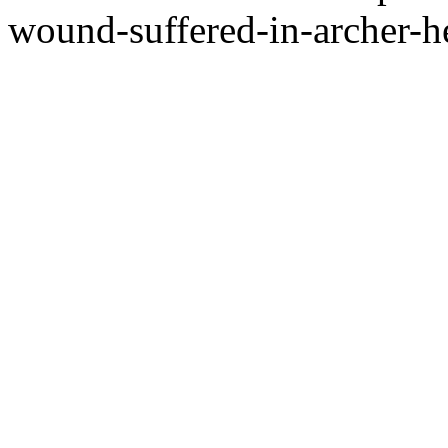
wound-suffered-in-archer-he