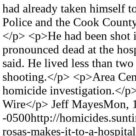
had already taken himself 
Police and the Cook County 
</p> <p>He had been shot i
pronounced dead at the hospi
said. He lived less than two
shooting.</p> <p>Area Cent
homicide investigation.</
Wire</p>
Jeff Mayes
Mon, 1
-0500
http://homicides.sunt
rosas-makes-it-to-a-hospita