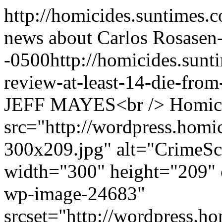
http://homicides.suntimes.c
news about Carlos Rosas
en
-0500
http://homicides.sun
review-at-least-14-die-from