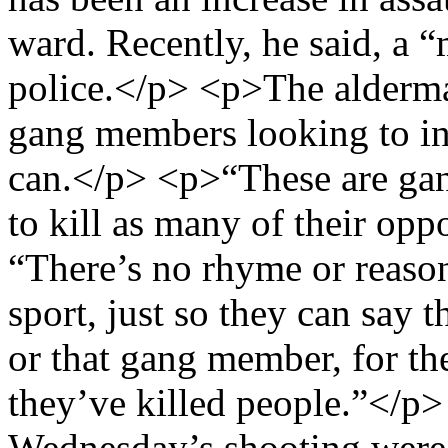
ward. Recently, he said, a 
police.</p> <p>The alderma
gang members looking to in
can.</p> <p>“These are ga
to kill as many of their opp
“There’s no rhyme or reason
sport, just so they can say 
or that gang member, for th
they’ve killed people.”</p>
Wednesday’s shooting were 