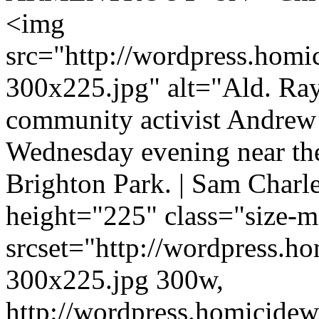
<img
src="http://wordpress.homi
300x225.jpg" alt="Ald. Ra
community activist Andrew
Wednesday evening near the
Brighton Park. | Sam Char
height="225" class="size
srcset="http://wordpress.h
300x225.jpg 300w,
http://wordpress.homicidew