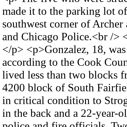
made it to the parking lot of
southwest corner of Archer
and Chicago Police.<br />
</p> <p>Gonzalez, 18, was 
according to the Cook Coun
lived less than two blocks 
4200 block of South Fairf
in critical condition to Str
in the back and a 22-year-ol
police and fire officials. 