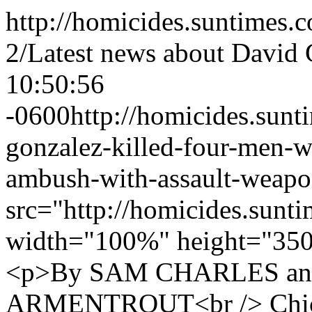
http://homicides.suntimes.
2/
Latest news about David
10:50:56
-0600
http://homicides.sun
gonzalez-killed-four-men-w
ambush-with-assault-weapo
src="http://homicides.sunt
width="100%" height="350
<p>By SAM CHARLES a
ARMENTROUT<br /> Chica