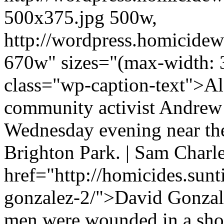
500x375.jpg 500w,
http://wordpress.homicidew
670w" sizes="(max-width: 
class="wp-caption-text">Al
community activist Andrew
Wednesday evening near the
Brighton Park. | Sam Charl
href="http://homicides.sun
gonzalez-2/">David Gonzale
men were wounded in a shoo