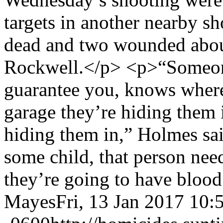
targets in another nearby sh
dead and two wounded abou
Rockwell.</p> <p>“Someone 
guarantee you, knows where
garage they’re hiding them 
hiding them in,” Holmes sai
some child, that person need
they’re going to have bloo
Mayes
Fri, 13 Jan 2017 10: