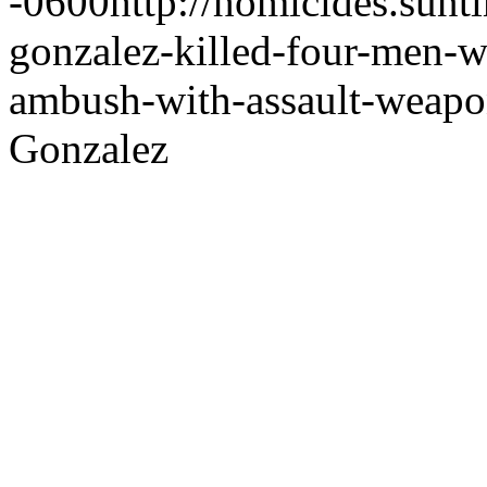
-0600
http://homicides.sun
gonzalez-killed-four-men-w
ambush-with-assault-weapo
Gonzalez