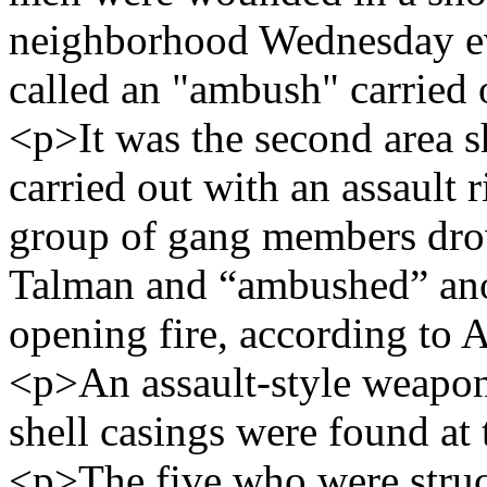
neighborhood Wednesday eve
called an "ambush" carried o
<p>It was the second area s
carried out with an assault 
group of gang members drov
Talman and “ambushed” ano
opening fire, according to
<p>An assault-style weapon
shell casings were found at 
<p>The five who were struck