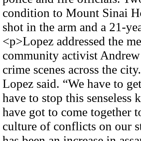
condition to Mount Sinai Ho
shot in the arm and a 21-yea
<p>Lopez addressed the med
community activist Andrew 
crime scenes across the cit
Lopez said. “We have to get 
have to stop this senseless
have got to come together to
culture of conflicts on our 
has been an increase in assa