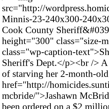
src="http://wordpress.homi
Minnis-23-240x300-240x300
Cook County Sheriff&#039
height="300" class="size
class="wp-caption-text">S
Sheriff's Dept.</p><br /> 
of starving her 2-month-old
href="http://homicides.sun
mcbride/">Jashawn McBride
been ordered on a $2 milli