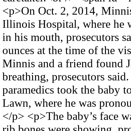
<p>On Oct. 2, 2014, Minnis
Illinois Hospital, where he 
in his mouth, prosecutors s
ounces at the time of the v
Minnis and a friend found 
breathing, prosecutors said
paramedics took the baby t
Lawn, where he was pronou
</p> <p>The baby’s face was
rib bones were showing, pr