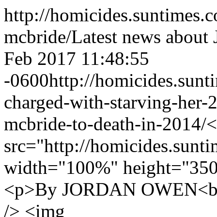
http://homicides.suntimes.
mcbride/
Latest news about
Feb 2017 11:48:55
-0600
http://homicides.sun
charged-with-starving-her-
mcbride-to-death-in-2014/
<
src="http://homicides.sunt
width="100%" height="350
<p>By JORDAN OWEN<br /
/> <img