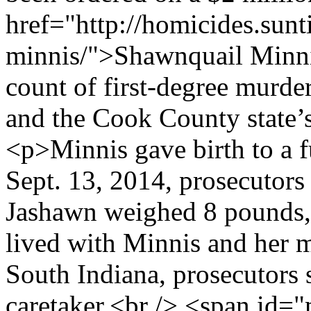
href="http://homicides.sun
minnis/">Shawnquail Minnis
count of first-degree murde
and the Cook County state’s
<p>Minnis gave birth to a f
Sept. 13, 2014, prosecutors s
Jashawn weighed 8 pounds,
lived with Minnis and her m
South Indiana, prosecutors 
caretaker.<br /> <span id