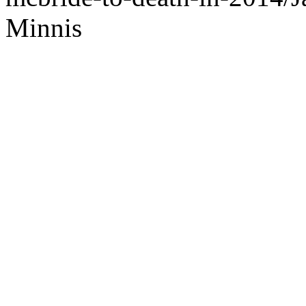
Minnis