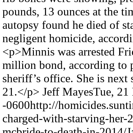
pounds, 13 ounces at the t
autopsy found he died of st
negligent homicide, accordi
<p>Minnis was arrested Fri
million bond, according to
sheriff’s office. She is next
21.</p>
Jeff Mayes
Tue, 21
-0600
http://homicides.sun
charged-with-starving-her-
mcbride-to-death-in-2014/
J