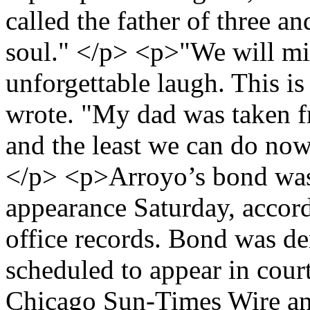
called the father of three a
soul." </p> <p>"We will mis
unforgettable laugh. This is
wrote. "My dad was taken fr
and the least we can do now 
</p> <p>Arroyo’s bond was s
appearance Saturday, accor
office records. Bond was de
scheduled to appear in co
Chicago Sun-Times Wire a