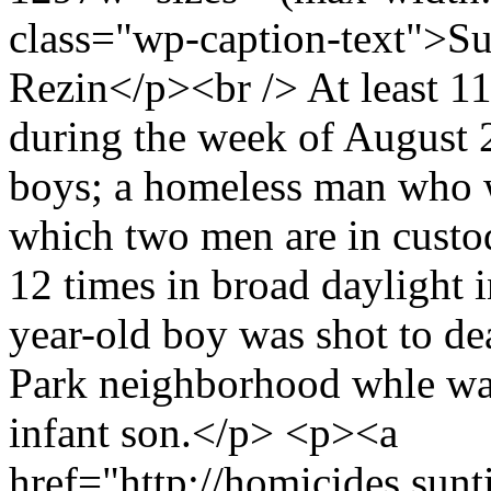
class="wp-caption-text">Su
Rezin</p><br /> At least 11
during the week of August 
boys; a homeless man who w
which two men are in cust
12 times in broad daylight
year-old boy was shot to de
Park neighborhood whle wal
infant son.</p> <p><a
href="http://homicides.sunt