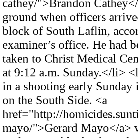
cathey/">Brandon Cathey</
ground when officers arrived
block of South Laflin, acco
examiner’s office. He had b
taken to Christ Medical Ce
at 9:12 a.m. Sunday.</li> <
in a shooting early Sunda
on the South Side. <a
href="http://homicides.sun
mayo/">Gerard Mayo</a> was