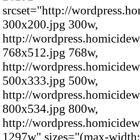
srcset="http://wordpress.h
300x200.jpg 300w,
http://wordpress.homicidew
768x512.jpg 768w,
http://wordpress.homicidew
500x333.jpg 500w,
http://wordpress.homicidew
800x534.jpg 800w,
http://wordpress.homicidew
1297w" sizes="(max-width