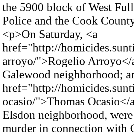
the 5900 block of West Full
Police and the Cook County
<p>On Saturday, <a
href="http://homicides.sunt
arroyo/">Rogelio Arroyo</a
Galewood neighborhood; a
href="http://homicides.sun
ocasio/">Thomas Ocasio</a>
Elsdon neighborhood, were 
murder in connection with C