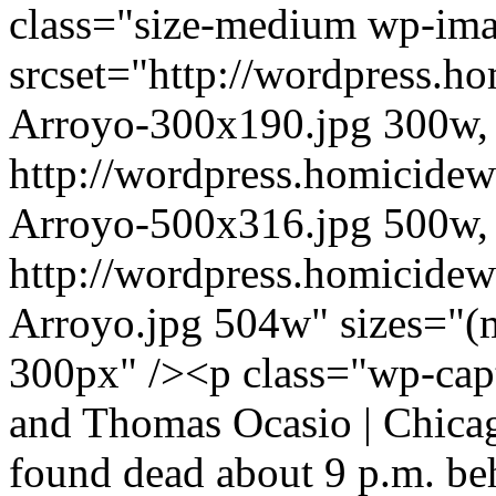
class="size-medium wp-im
srcset="http://wordpress.h
Arroyo-300x190.jpg 300w,
http://wordpress.homicidew
Arroyo-500x316.jpg 500w,
http://wordpress.homicidew
Arroyo.jpg 504w" sizes="(
300px" /><p class="wp-capt
and Thomas Ocasio | Chica
found dead about 9 p.m. be