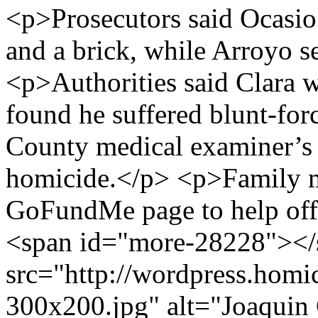
<p>Prosecutors said Ocasio 
and a brick, while Arroyo s
<p>Authorities said Clara 
found he suffered blunt-forc
County medical examiner’s o
homicide.</p> <p>Family m
GoFundMe page to help offs
<span id="more-28228"></
src="http://wordpress.homi
300x200.jpg" alt="Joaquin 