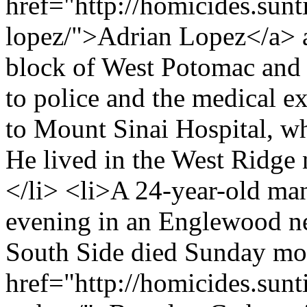
href="http://homicides.sunt
lopez/">Adrian Lopez</a> a
block of West Potomac and 
to police and the medical e
to Mount Sinai Hospital, wh
He lived in the West Ridge
</li> <li>A 24-year-old m
evening in an Englewood n
South Side died Sunday mo
href="http://homicides.sun