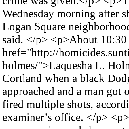
crime was given.</p> <p>T
Wednesday morning after sh
Logan Square neighborhood 
said. </p> <p>About 10:30 
href="http://homicides.sunt
holmes/">Laquesha L. Holm
Cortland when a black Dod
approached and a man got o
fired multiple shots, accord
examiner’s office. </p> <p