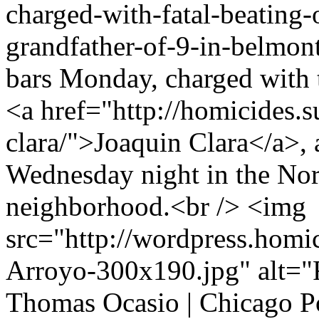
charged-with-fatal-beating-
grandfather-of-9-in-belmont
bars Monday, charged with t
<a href="http://homicides.
clara/">Joaquin Clara</a>, a
Wednesday night in the No
neighborhood.<br /> <img
src="http://wordpress.homi
Arroyo-300x190.jpg" alt="R
Thomas Ocasio | Chicago P