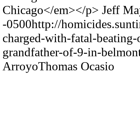
Chicago</em></p>
Jeff Ma
-0500
http://homicides.sun
charged-with-fatal-beating-
grandfather-of-9-in-belmont
Arroyo
Thomas Ocasio