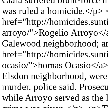
was ruled a homicide.</p>
href="http://homicides.sunt
arroyo/">Rogelio Arroyo</a
Galewood neighborhood; a
href="http://homicides.sun
ocasio/">homas Ocasio</a>,
Elsdon neighborhood, were 
murder, police said. Prosec
while Arroyo served as the 