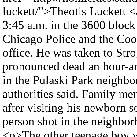
luckett/">Theotis Luckett <
3:45 a.m. in the 3600 block
Chicago Police and the Co
office. He was taken to Str
pronounced dead an hour-an
in the Pulaski Park neighb
authorities said. Family m
after visiting his newborn 
person shot in the neighbor
<p>The other teenage boy w