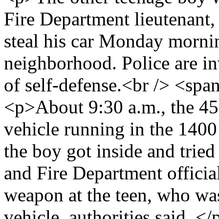
Fire Department lieutenant,
steal his car Monday morni
neighborhood. Police are in
of self-defense.<br /> <s
<p>About 9:30 a.m., the 45-
vehicle running in the 140
the boy got inside and tried
and Fire Department official
weapon at the teen, who was
vehicle, authorities said. <