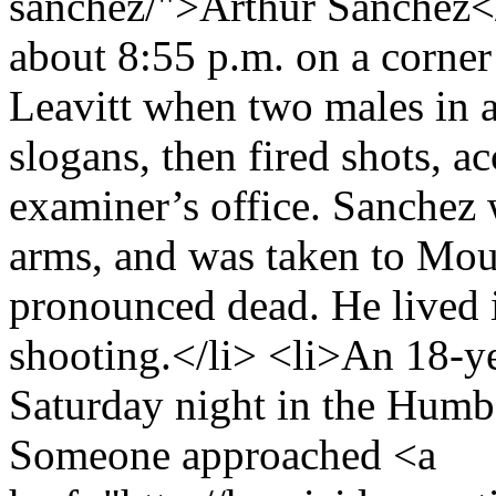
sanchez/">Arthur Sanchez</
about 8:55 p.m. on a corner
Leavitt when two males in 
slogans, then fired shots, a
examiner’s office. Sanchez 
arms, and was taken to Mou
pronounced dead. He lived 
shooting.</li> <li>An 18-ye
Saturday night in the Humb
Someone approached <a