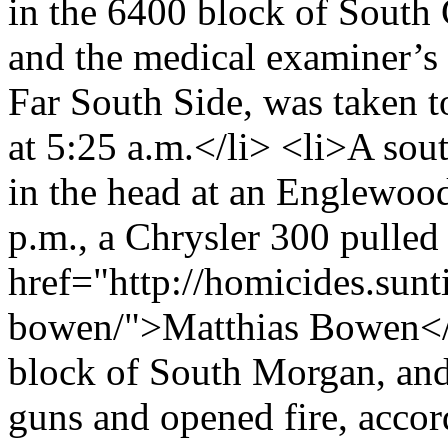
in the 6400 block of South 
and the medical examiner’s 
Far South Side, was taken t
at 5:25 a.m.</li> <li>A sou
in the head at an Englewood 
p.m., a Chrysler 300 pulled
href="http://homicides.sun
bowen/">Matthias Bowen</a>
block of South Morgan, and 
guns and opened fire, accor