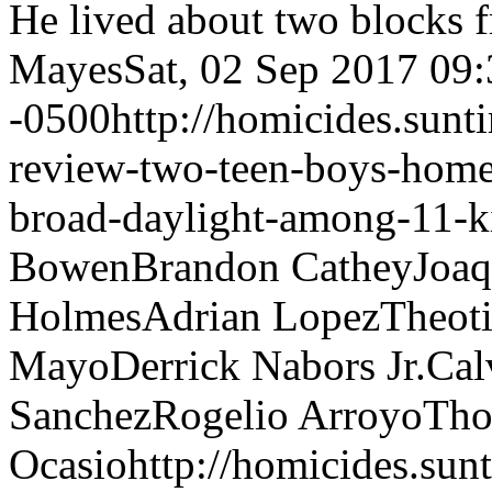
He lived about two blocks 
Mayes
Sat, 02 Sep 2017 09
-0500
http://homicides.sun
review-two-teen-boys-hom
broad-daylight-among-11-ki
Bowen
Brandon Cathey
Joaq
Holmes
Adrian Lopez
Theoti
Mayo
Derrick Nabors Jr.
Cal
Sanchez
Rogelio Arroyo
Tho
Ocasio
http://homicides.su