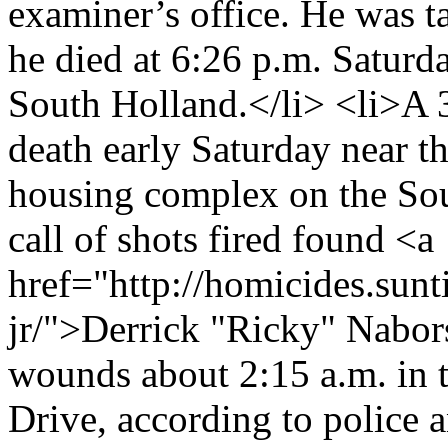
examiner’s office. He was t
he died at 6:26 p.m. Saturd
South Holland.</li> <li>A 
death early Saturday near 
housing complex on the Sou
call of shots fired found <a
href="http://homicides.sun
jr/">Derrick "Ricky" Nabors
wounds about 2:15 a.m. in 
Drive, according to police a