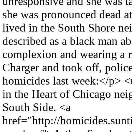
unresponsive and she was ta
she was pronounced dead at 
lived in the South Shore ne
described as a black man a
complexion and wearing a re
Charger and took off, polic
homicides last week:</p> <
in the Heart of Chicago ne
South Side. <a
href="http://homicides.sunt