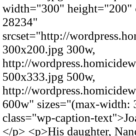
width="300" height="200" 
28234"
srcset="http://wordpress.h
300x200.jpg 300w,
http://wordpress.homicidew
500x333.jpg 500w,
http://wordpress.homicidew
600w" sizes="(max-width: 
class="wp-caption-text">Jo
</p> <p>His daughter, Nanc