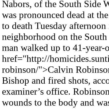
Nabors, of the South Side 
was pronounced dead at the
to death Tuesday afternoon 
neighborhood on the South S
man walked up to 41-year-o
href="http://homicides.sunt
robinson/">Calvin Robinson
Bishop and fired shots, acc
examiner’s office. Robinson
wounds to the body and was