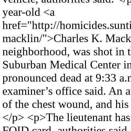
year-old <a
href="http://homicides.sunt
macklin/">Charles K. Mackl
neighborhood, was shot in t
Suburban Medical Center i
pronounced dead at 9:33 a.m
examiner’s office said. An
of the chest wound, and his
</p> <p>The lieutenant has
FOID card, authorities said