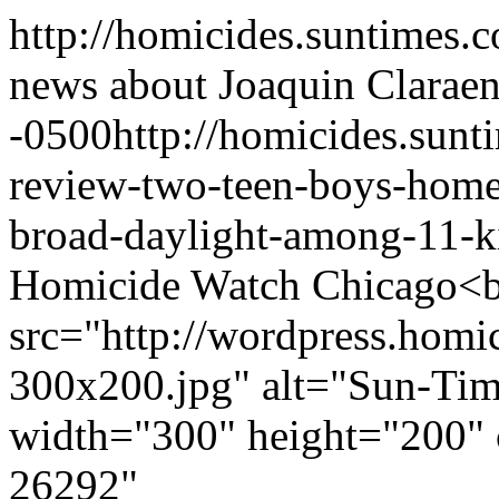
http://homicides.suntimes.c
news about Joaquin Clara
en
-0500
http://homicides.sun
review-two-teen-boys-hom
broad-daylight-among-11-ki
Homicide Watch Chicago<b
src="http://wordpress.homi
300x200.jpg" alt="Sun-Time
width="300" height="200" 
26292"