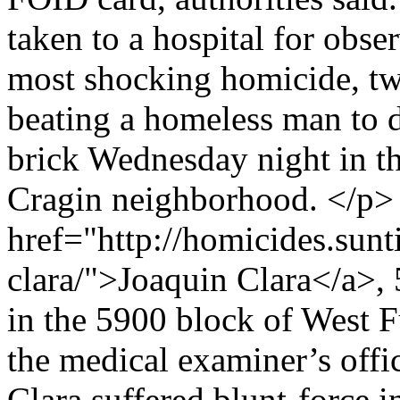
taken to a hospital for obs
most shocking homicide, t
beating a homeless man to d
brick Wednesday night in t
Cragin neighborhood. </p
href="http://homicides.sun
clara/">Joaquin Clara</a>,
in the 5900 block of West F
the medical examiner’s offi
Clara suffered blunt-force i