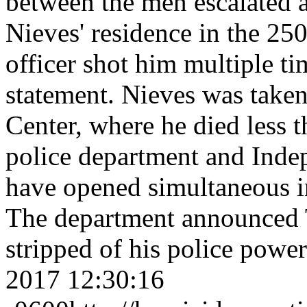
between the men escalated a
Nieves' residence in the 25
officer shot him multiple ti
statement. Nieves was taken
Center, where he died less 
police department and Inde
have opened simultaneous in
The department announced T
stripped of his police powe
2017 12:30:16