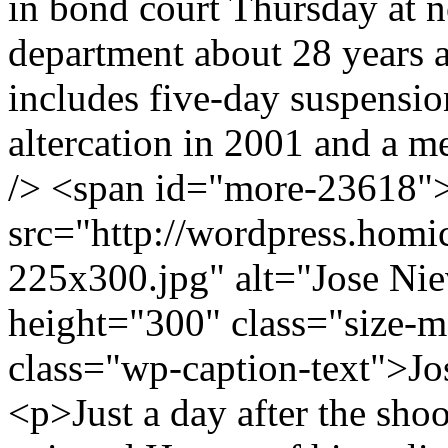
in bond court Thursday at 
department about 28 years a
includes five-day suspensio
altercation in 2001 and a me
/> <span id="more-23618"
src="http://wordpress.hom
225x300.jpg" alt="Jose Ni
height="300" class="size
class="wp-caption-text">J
<p>Just a day after the sho