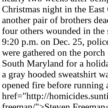
Christmas night in the East
another pair of brothers de
four others wounded in the
9:20 p.m. on Dec. 25, polic
were gathered on the porch 
South Maryland for a holi
a gray hooded sweatshirt wa
opened fire before running
href="http://homicides.sun
freeman/">Steven Freeman</