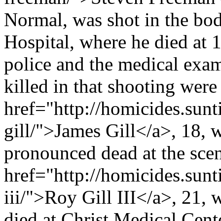
Normal, was shot in the bod
Hospital, where he died at 1
police and the medical exa
killed in that shooting were
href="http://homicides.sun
gill/">James Gill</a>, 18, 
pronounced dead at the scen
href="http://homicides.sunt
iii/">Roy Gill III</a>, 21,
died at Christ Medical Cente