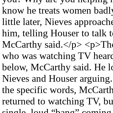
know he treats women badl
little later, Nieves approac
him, telling Houser to talk 
McCarthy said.</p> <p>The
who was watching TV heard 
below, McCarthy said. He l
Nieves and Houser arguing.
the specific words, McCart
returned to watching TV, but
single, loud “bang” coming f