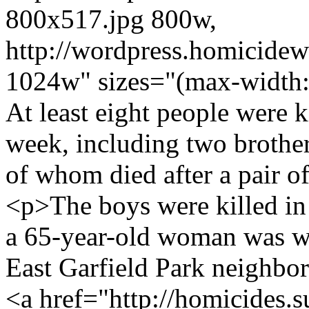
800x517.jpg 800w,
http://wordpress.homicide
1024w" sizes="(max-width:
At least eight people were k
week, including two brothers
of whom died after a pair o
<p>The boys were killed in a
a 65-year-old woman was w
East Garfield Park neighbo
<a href="http://homicides.