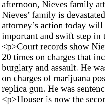
afternoon, Nieves family at
Nieves’ family is devastated
attorney’s action today will
important and swift step in 
<p>Court records show Niev
20 times on charges that inc
burglary and assault. He wa
on charges of marijuana pos
replica gun. He was sentenc
<p>Houser is now the secon