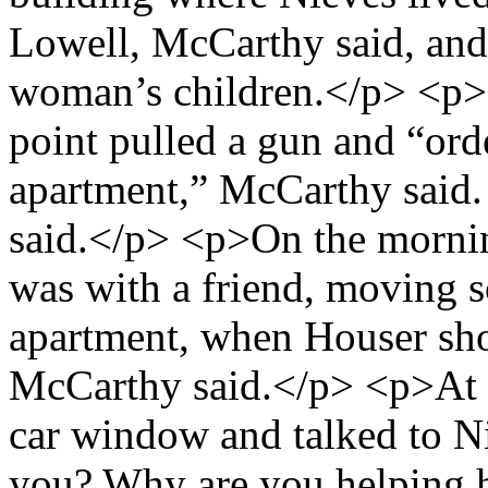
Lowell, McCarthy said, and 
woman’s children.</p> <p>
point pulled a gun and “ord
apartment,” McCarthy said. 
said.</p> <p>On the mornin
was with a friend, moving 
apartment, when Houser sho
McCarthy said.</p> <p>At 
car window and talked to Ni
you? Why are you helping 