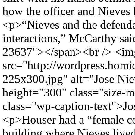
how the officer and Nieves 
<p>“Nieves and the defenda
interactions,” McCarthy sa
23637"></span><br /> <im
src="http://wordpress.hom
225x300.jpg" alt="Jose Ni
height="300" class="size
class="wp-caption-text">J
<p>Houser had a “female c
building where Nieves lived