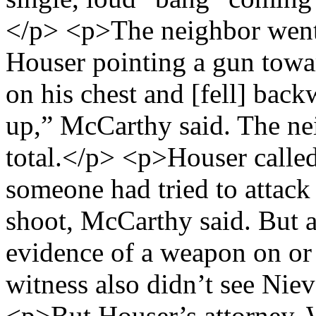
</p> <p>The neighbor went
Houser pointing a gun towa
on his chest and [fell] back
up,” McCarthy said. The ne
total.</p> <p>Houser called 
someone had tried to attack
shoot, McCarthy said. But a
evidence of a weapon on or
witness also didn’t see Niev
<p>But Houser’s attorney, 