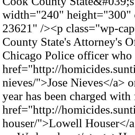
Cook County State&#039;s
width="240" height="300" 
23621" /><p class="wp-cap
County State's Attorney's O
Chicago Police officer who 
href="http://homicides.sunt
nieves/">Jose Nieves</a> on
year has been charged with
href="http://homicides.sunt
houser/">Lowell Houser</a