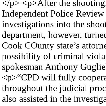
</p> <p>After the shooting,
Independent Police Review
investigations into the sho
department, however, turned 
Cook COunty state’s attorn
possibility of criminal viol
spokesman Anthony Gugliel
<p>“CPD will fully cooperat
throughout the judicial pr
also assisted in the investig