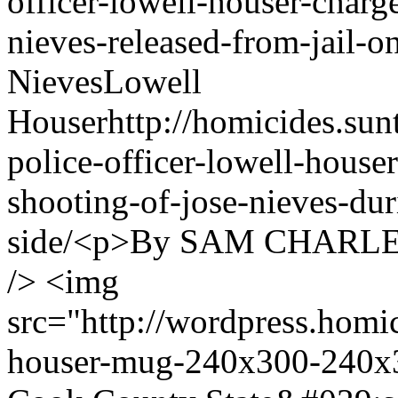
officer-lowell-houser-charg
nieves-released-from-jail-
Nieves
Lowell
Houser
http://homicides.su
police-officer-lowell-house
shooting-of-jose-nieves-dur
side/
<p>By SAM CHARLES<
/> <img
src="http://wordpress.homi
houser-mug-240x300-240x3