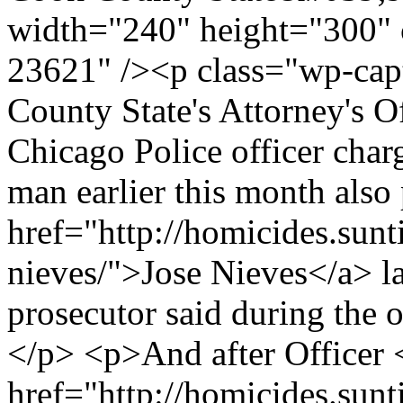
width="240" height="300" 
23621" /><p class="wp-cap
County State's Attorney's O
Chicago Police officer cha
man earlier this month also
href="http://homicides.sunt
nieves/">Jose Nieves</a> 
prosecutor said during the 
</p> <p>And after Officer 
href="http://homicides.sunt