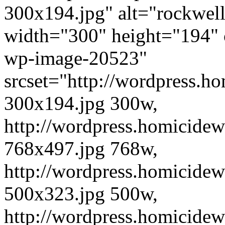
300x194.jpg" alt="rockwe
width="300" height="194" 
wp-image-20523"
srcset="http://wordpress.h
300x194.jpg 300w,
http://wordpress.homicide
768x497.jpg 768w,
http://wordpress.homicide
500x323.jpg 500w,
http://wordpress.homicide