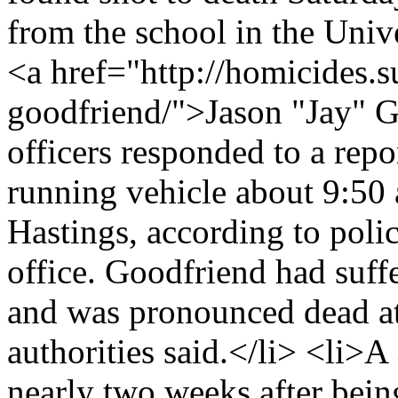
from the school in the Univ
<a href="http://homicides.s
goodfriend/">Jason "Jay" 
officers responded to a rep
running vehicle about 9:50 
Hastings, according to poli
office. Goodfriend had suff
and was pronounced dead at 
authorities said.</li> <li>
nearly two weeks after bei