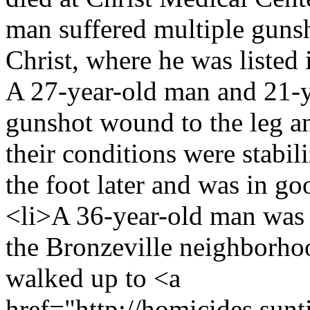
man suffered multiple guns
Christ, where he was listed i
A 27-year-old man and 21-y
gunshot wound to the leg an
their conditions were stabil
the foot later and was in go
<li>A 36-year-old man was s
the Bronzeville neighborho
walked up to <a
href="http://homicides.sunt