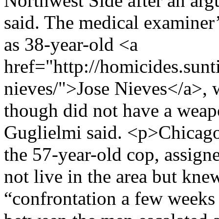
Northwest Side after an ar
said. The medical examiner’s
as 38-year-old <a
href="http://homicides.sunt
nieves/">Jose Nieves</a>, 
though did not have a wea
Guglielmi said. <p>Chicago
the 57-year-old cop, assigne
not live in the area but kn
“confrontation a few weeks