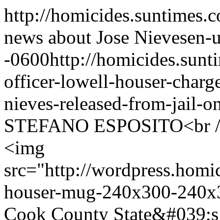
http://homicides.suntimes.c
news about Jose Nieves
en-
-0600
http://homicides.sun
officer-lowell-houser-charg
nieves-released-from-jail-
STEFANO ESPOSITO<br />
<img
src="http://wordpress.homi
houser-mug-240x300-240x3
Cook County State&#039;s