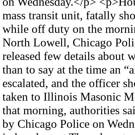
on Wednesday.</p> <p>House
mass transit unit, fatally 
while off duty on the morni
North Lowell, Chicago Poli
released few details about w
than to say at the time an “
escalated, and the officer s
taken to Illinois Masonic M
that morning, authorities s
by Chicago Police on Wedne