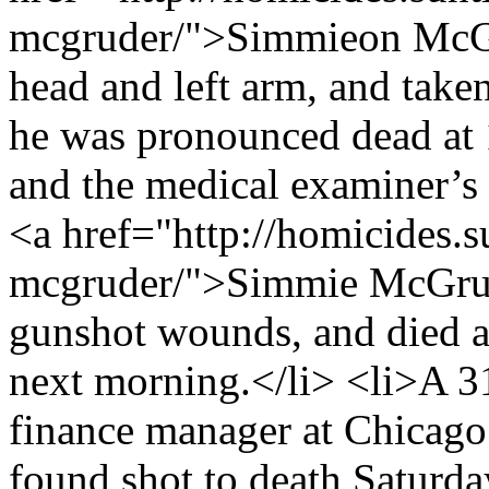
mcgruder/">Simmieon McGru
head and left arm, and take
he was pronounced dead at 1
and the medical examiner’s 
<a href="http://homicides.
mcgruder/">Simmie McGrude
gunshot wounds, and died a
next morning.</li> <li>A 
finance manager at Chicag
found shot to death Saturd