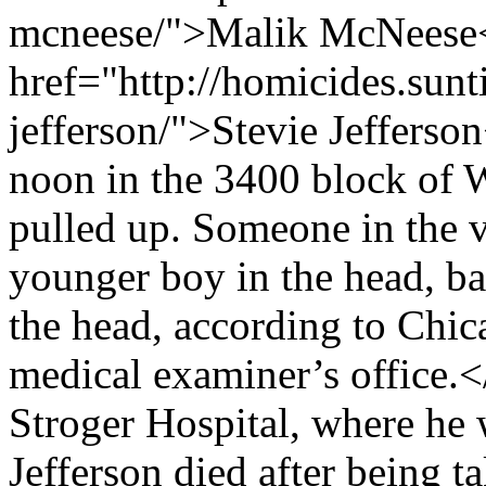
mcneese/">Malik McNeese</
href="http://homicides.sunt
jefferson/">Stevie Jefferso
noon in the 3400 block of
pulled up. Someone in the ve
younger boy in the head, ba
the head, according to Chi
medical examiner’s office
Stroger Hospital, where he
Jefferson died after being t