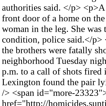
authorities said. </p> <p>A
front door of a home on the 
woman in the leg. She was 
condition, police said.</p>
the brothers were fatally s
neighborhood Tuesday night
p.m. to a call of shots fire
Lexington found the pair lyi
/> <span id="more-23323"
href="http://homicides.sun