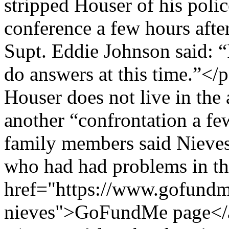
stripped Houser of his pol
conference a few hours afte
Supt. Eddie Johnson said: “
do answers at this time.”</
Houser does not live in the
another “confrontation a 
family members said Nieves
who had had problems in the
href="https://www.gofundme
nieves">GoFundMe page</a>