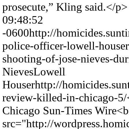
prosecute,” Kling said.</p
09:48:52
-0600
http://homicides.sun
police-officer-lowell-house
shooting-of-jose-nieves-dur
Nieves
Lowell
Houser
http://homicides.su
review-killed-in-chicago-5/
Chicago Sun-Times Wire<b
src="http://wordpress.hom