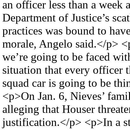
an officer less than a week a
Department of Justice’s sca
practices was bound to have
morale, Angelo said.</p> <p
we’re going to be faced with
situation that every officer 
squad car is going to be th
<p>On Jan. 6, Nieves’ famil
alleging that Houser threat
justification.</p> <p>In a 