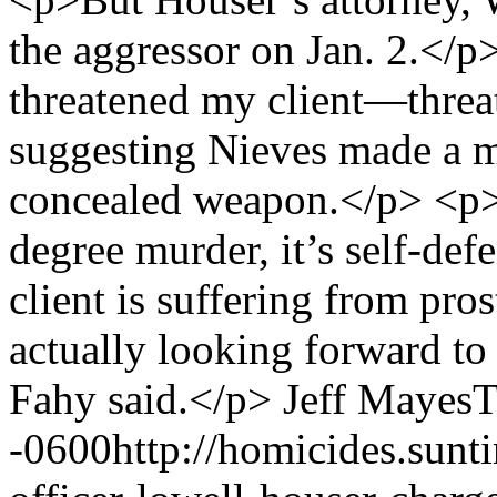
the aggressor on Jan. 2.</
threatened my client—threat
suggesting Nieves made a m
concealed weapon.</p> <p>F
degree murder, it’s self-de
client is suffering from pr
actually looking forward to r
Fahy said.</p>
Jeff Mayes
T
-0600
http://homicides.sun