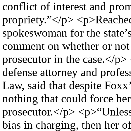
conflict of interest and pro
propriety.”</p> <p>Reache
spokeswoman for the state’s 
comment on whether or not 
prosecutor in the case.</p>
defense attorney and profes
Law, said that despite Foxx
nothing that could force her 
prosecutor.</p> <p>“Unless 
bias in charging, then her of