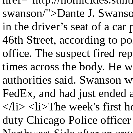
swanson/">Dante J. Swanson
in the driver’s seat of a car
46th Street, according to p
office. The suspect fired re
times across the body. He w
authorities said. Swanson w
FedEx, and had just ended 
</li> <li>The week's first 
duty Chicago Police officer 