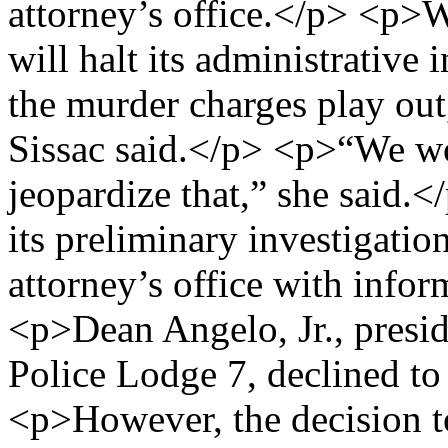
attorney’s office.</p> <p>
will halt its administrative
the murder charges play o
Sissac said.</p> <p>“We wo
jeopardize that,” she said.
its preliminary investigatio
attorney’s office with info
<p>Dean Angelo, Jr., presid
Police Lodge 7, declined t
<p>However, the decision t