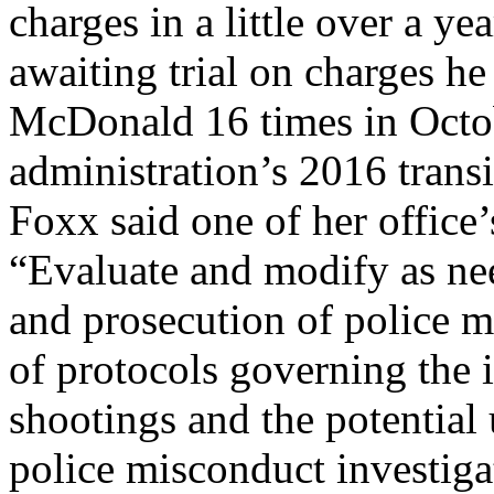
charges in a little over a ye
awaiting trial on charges h
McDonald 16 times in Octo
administration’s 2016 transi
Foxx said one of her offic
“Evaluate and modify as nee
and prosecution of police m
of protocols governing the i
shootings and the potential 
police misconduct investiga