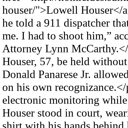
houser/">Lowell Houser</a>
he told a 911 dispatcher tha
me. I had to shoot him,” acc
Attorney Lynn McCarthy.<
Houser, 57, be held withou
Donald Panarese Jr. allowed
on his own recognizance.</
electronic monitoring while
Houser stood in court, wear
shirt with his hands behind