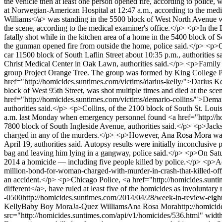
the vehicle then at least one person opened fire, according to polic
at Norwegian-American Hospital at 12:47 a.m., according to the medi
Williams</a> was standing in the 5500 block of West North Avenue w
the scene, according to the medical examiner's office.</p> <p>In t
fatally shot while in the kitchen area of a home in the 5400 block o
the gunman opened fire from outside the home, police said.</p> <p>O
car 11500 block of South Laflin Street about 10:35 p.m., authorities s
Christ Medical Center in Oak Lawn, authorities said.</p> <p>Family m
group Project Orange Tree. The group was formed by King College Pr
href="http://homicides.suntimes.com/victims/darius-kelly/">Darius Kel
block of West 95th Street, was shot multiple times and died at the s
href="http://homicides.suntimes.com/victims/demario-collins/">Demar
authorities said.</p> <p>Collins, of the 2100 block of South St. Loui
a.m. last Monday when emergency personnel found <a href="http://ho
7800 block of South Ingleside Avenue, authorities said.</p> <p>Jacks
charged in any of the murders.</p> <p>However, Ana Rosa Mora was 
April 19, authorities said. Autopsy results were initially inconclusive
bag and leaving him lying in a gangway, police said.</p> <p>On Satu
2014 a homicide — including five people killed by police.</p> <p>Addi
million-bond-for-woman-charged-with-murder-in-crash-that-killed-off-d
an accident.</p> <p>Chicago Police, <a href="http://homicides.sunt
different</a>, have ruled at least five of the homicides as involuntary
-0500
http://homicides.suntimes.com/2014/04/28/week-in-review-eight-
Kelly
Baby Boy Mora
Ja-Quez Williams
Ana Rosa Mora
http://homici
src="http://homicides.suntimes.com/api/v1/homicides/536.html" wi