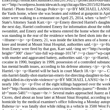
Emery
http://homicides.suntimes.com/2015/02/27/prosecutors-otis-har
src="http://wordpress.homicidewatch.org/chicago/files/2015/02/Harri
Harriel / Photo from Chicago Police</p> <p>BY MICHAEL LANSU<br /
the Yards home, where she was beaten and robbed at gunpoint in Apr
sister were walking to a restaurant on April 25, 2014, when <a href="
State's Attorney Sarah Karr.</p> <p>Emery directed Harriel's daught
the next day, Harriel confronted Emery for information about the ro
sweatshirt, and Emery and the witness entered the home where the rob
was standing in the rear of the residence when he fired shots into
</iframe></p> <p>Emery, 21, was inside the kitchen area of a home an
knee and treated at Mount Sinai Hospital, authorities said.</p> <p>Harr
from Emery were fired by that gun, Karr said.<img src="http://wor
height="300" class="size-full wp-image-10174" /><p class="wp-capt
with murder and aggravated battery, authorities said.</p> <p>Harriel,
cocaine in 1990, burglary in 1999, possession of a controlled substan
has mental health issues, according to his defense attorney.</p> <p>
Harriel.</p> <p>Harriel will be back in court March 18.</p> <p>--
otis-harriel-fatally-shot-martavian-emery-for-directing-daughter-to-
eight-killed-in-citywide-violence/
<p>BY MICHAEL LANSU<br /> Homicid
nearly 100.</p> <p>Five of the eight killings happened over the we
href="http://homicides.suntimes.com/victims/benito-juarez/">Benito J
id="more-5481"></span><br /> Several males approached Juarez as he 
Cicero, died about an hour later at Mount Sinai Hospital, according 
homicide by the medical examiner's office following a Monday auto
Bahena</a> was fatally shot while riding in a vehicle in 3500 West F