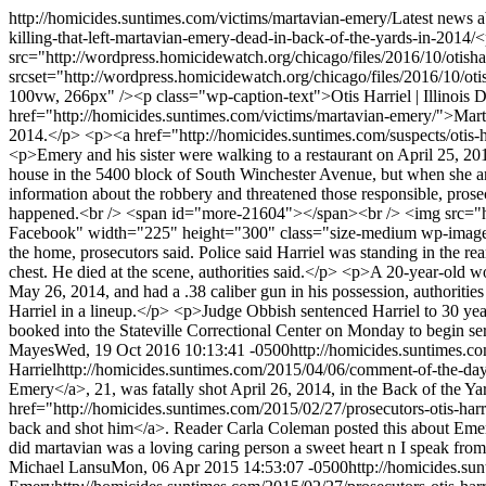
http://homicides.suntimes.com/victims/martavian-emery/
Latest news 
killing-that-left-martavian-emery-dead-in-back-of-the-yards-in-2014/
<
src="http://wordpress.homicidewatch.org/chicago/files/2016/10/otisha
srcset="http://wordpress.homicidewatch.org/chicago/files/2016/10/ot
100vw, 266px" /><p class="wp-caption-text">Otis Harriel | Illinois D
href="http://homicides.suntimes.com/victims/martavian-emery/">Marta
2014.</p> <p><a href="http://homicides.suntimes.com/suspects/otis-h
<p>Emery and his sister were walking to a restaurant on April 25, 20
house in the 5400 block of South Winchester Avenue, but when she ar
information about the robbery and threatened those responsible, pros
happened.<br /> <span id="more-21604"></span><br /> <img src="h
Facebook" width="225" height="300" class="size-medium wp-image-2
the home, prosecutors said. Police said Harriel was standing in the re
chest. He died at the scene, authorities said.</p> <p>A 20-year-old w
May 26, 2014, and had a .38 caliber gun in his possession, authorities 
Harriel in a lineup.</p> <p>Judge Obbish sentenced Harriel to 30 year
booked into the Stateville Correctional Center on Monday to begin s
Mayes
Wed, 19 Oct 2016 10:13:41 -0500
http://homicides.suntimes.c
Harriel
http://homicides.suntimes.com/2015/04/06/comment-of-the-da
Emery</a>, 21, was fatally shot April 26, 2014, in the Back of the 
href="http://homicides.suntimes.com/2015/02/27/prosecutors-otis-har
back and shot him</a>. Reader Carla Coleman posted this about Emery
did martavian was a loving caring person a sweet heart n I speak fr
Michael Lansu
Mon, 06 Apr 2015 14:53:07 -0500
http://homicides.s