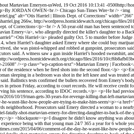
about Martavian Emery
en-us
Wed, 19 Oct 2016 10:13:41 -0500
http://h
p>By JORDAN OWEN<br /> Chicago Sun-Times Wire<br /> <img
rriel.jpg" alt="Otis Harriel | Illinois Dept. of Corrections" width="2
isharriel.jpg 266w, http://wordpress.homicidewatch.org/chicago/files/
ept. of Corrections</p><br /> A 50-year-old man has been sentenced to 3
vian Emery</a>, who allegedly directed the killer's daughter to a Bac
arriel/">Otis Harriel</a> pleaded guilty Oct. 5 to murder before Judg
14, when Harriel’s daughter asked Emery where she could buy marijuana
rived, she was pistol-whipped and robbed at gunpoint, prosecutors sai
ecutors said. A witness saw a gun inside Harriel’s hooded sweatshirt, 
ttp://wordpress.homicidewatch.org/chicago/files/2016/10/cf6b8afb0
1608" /><p class="wp-caption-text">Martavian Emery | Facebook</p>
ar of the residence when he fired shots into the second floor.</p> <p>E
oman sleeping in a bedroom was shot in the left knee and was treated at
said. Ballistics tests confirmed the bullets recovered from Emery's body
s in prison Friday, according to court records. He will receive credit
erving his sentence, according to IDOC records.</p> <p>He had previo
om/2016/10/19/man-gets-30-years-for-revenge-killing-that-left-martavia
y-he-wasnt-like-how-people-are-trying-to-make-him-seem/
<p><a href="
Yards neighborhood. Prosecutors said Emery directed a woman to a nea
riel-fatally-shot-martavian-emery-for-directing-daughter-to-back-of-t
:</p> <blockquote><p>I disagree he didn't know anything was about to
om experience being with that young man 24/7 365 a year for 6 whole 
untimes.com/2015/04/06/comment-of-the-day-he-wasnt-like-how-people-