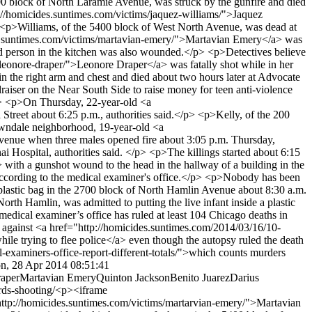
200 block of North Laramie Avenue, was struck by the gunfire and died
://homicides.suntimes.com/victims/jaquez-williams/">Jaquez
 <p>Williams, of the 5400 block of West North Avenue, was dead at
des.suntimes.com/victims/martavian-emery/">Martavian Emery</a> was
ond person in the kitchen was also wounded.</p> <p>Detectives believe
leonore-draper/">Leonore Draper</a> was fatally shot while in her
in the right arm and chest and died about two hours later at Advocate
aiser on the Near South Side to raise money for teen anti-violence
p> <p>On Thursday, 22-year-old <a
Street about 6:25 p.m., authorities said.</p> <p>Kelly, of the 200
Lawndale neighborhood, 19-year-old <a
Avenue when three males opened fire about 3:05 p.m. Thursday,
i Hospital, authorities said. </p> <p>The killings started about 6:15
ith a gunshot wound to the head in the hallway of a building in the
 according to the medical examiner's office.</p> <p>Nobody has been
astic bag in the 2700 block of North Hamlin Avenue about 8:30 a.m.
orth Hamlin, was admitted to putting the live infant inside a plastic
dical examiner’s office has ruled at least 104 Chicago deaths in
es against <a href="http://homicides.suntimes.com/2014/03/16/10-
ile trying to flee police</a> even though the autopsy ruled the death
examiners-office-report-different-totals/">which counts murders
n, 28 Apr 2014 08:51:41
aper
Martavian Emery
Quinton Jackson
Benito Juarez
Darius
rds-shooting/
<p><iframe
tp://homicides.suntimes.com/victims/martarvian-emery/">Martavian