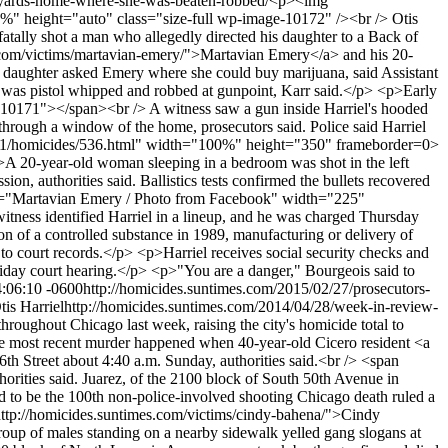
he-yards-home-where-she-was-beaten-robbed/
<p><img
00%" height="auto" class="size-full wp-image-10172" /><br /> Otis
ly shot a man who allegedly directed his daughter to a Back of
s.com/victims/martavian-emery/">Martavian Emery</a> and his 20-
's daughter asked Emery where she could buy marijuana, said Assistant
 was pistol whipped and robbed at gunpoint, Karr said.</p> <p>Early
re-10171"></span><br /> A witness saw a gun inside Harriel's hooded
through a window of the home, prosecutors said. Police said Harriel
api/v1/homicides/536.html" width="100%" height="350" frameborder=0>
p>A 20-year-old woman sleeping in a bedroom was shot in the left
on, authorities said. Ballistics tests confirmed the bullets recovered
alt="Martavian Emery / Photo from Facebook" width="225"
ess identified Harriel in a lineup, and he was charged Thursday
on of a controlled substance in 1989, manufacturing or delivery of
to court records.</p> <p>Harriel receives social security checks and
riday court hearing.</p> <p>"You are a danger," Bourgeois said to
4:06:10 -0600
http://homicides.suntimes.com/2015/02/27/prosecutors-
tis Harriel
http://homicides.suntimes.com/2014/04/28/week-in-review-
out Chicago last week, raising the city's homicide total to
e most recent murder happened when 40-year-old Cicero resident <a
th Street about 4:40 a.m. Sunday, authorities said.<br /> <span
rities said. Juarez, of the 2100 block of South 50th Avenue in
d to be the 100th non-police-involved shooting Chicago death ruled a
ttp://homicides.suntimes.com/victims/cindy-bahena/">Cindy
roup of males standing on a nearby sidewalk yelled gang slogans at