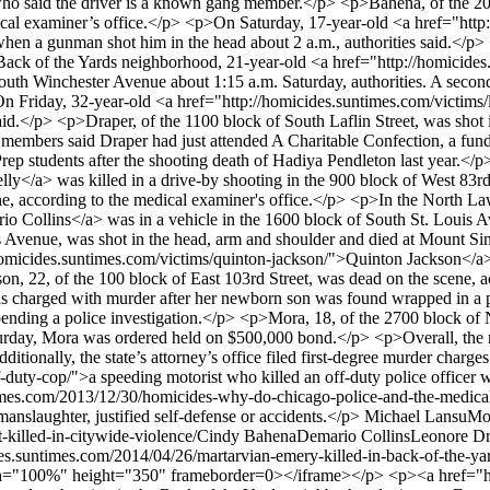
e, who said the driver is a known gang member.</p> <p>Bahena, of the 
cal examiner’s office.</p> <p>On Saturday, 17-year-old <a href="http
hen a gunman shot him in the head about 2 a.m., authorities said.</p>
he Back of the Yards neighborhood, 21-year-old <a href="http://homici
f South Winchester Avenue about 1:15 a.m. Saturday, authorities. A sec
n Friday, 32-year-old <a href="http://homicides.suntimes.com/victims/
aid.</p> <p>Draper, of the 1100 block of South Laflin Street, was shot 
embers said Draper had just attended A Charitable Confection, a fundr
ep students after the shooting death of Hadiya Pendleton last year.</
ly</a> was killed in a drive-by shooting in the 900 block of West 83rd 
cene, according to the medical examiner's office.</p> <p>In the North 
io Collins</a> was in a vehicle in the 1600 block of South St. Louis 
s Avenue, was shot in the head, arm and shoulder and died at Mount Sina
micides.suntimes.com/victims/quinton-jackson/">Quinton Jackson</a> w
on, 22, of the 100 block of East 103rd Street, was dead on the scene,
charged with murder after her newborn son was found wrapped in a pl
 pending a police investigation.</p> <p>Mora, 18, of the 2700 block of N
rday, Mora was ordered held on $500,000 bond.</p> <p>Overall, the me
tionally, the state’s attorney’s office filed first-degree murder charg
uty-cop/">a speeding motorist who killed an off-duty police officer wh
imes.com/2013/12/30/homicides-why-do-chicago-police-and-the-medical-
 manslaughter, justified self-defense or accidents.</p>
Michael Lansu
Mo
killed-in-citywide-violence/
Cindy Bahena
Demario Collins
Leonore Dr
des.suntimes.com/2014/04/26/martarvian-emery-killed-in-back-of-the-ya
dth="100%" height="350" frameborder=0></iframe></p> <p><a href="ht