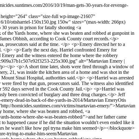
omicides.suntimes.com/2016/10/19/man-gets-30-years-for-revenge-
66" height="264" class="size-full wp-image-21607"
2016/10/otisharriel-150x150.jpg 150w" sizes="(max-width: 266px)
0 years in prison for fatally shooting <a
k of the Yards home, where she was beaten and robbed at gunpoint in
e James Obbish, according to Cook County court records.</p>
, prosecutors said at the time. </p> <p>Emery directed her to a
d. </p> <p>Early the next day, Harriel confronted Emery for
and Emery and the witness entered the home where the robbery
3bc909a37b1c507e92f3253-225x300.jpg" alt="Martavian Emery |
</p> <p>A short time later, shots were fired through a window of
mery, 21, was inside the kitchen area of a home and was shot in the
 Mount Sinai Hospital, authorities said.</p> <p>Harriel was arrested
 were fired by that gun, prosecutors said. The witness also identified
 for 592 days served in the Cook County Jail.</p> <p>Harriel was
usly been convicted of burglary and three drug charges.</p>
Jeff
n-emery-dead-in-back-of-the-yards-in-2014/
Martavian Emery
Otis
http://homicides.suntimes.com/victims/martavian-emery/">Martavian
rby home, where she was beaten and robbed, <a
he-yards-home-where-she-was-beaten-robbed/">and her father came
 happened cause if he did the situation wouldn't even ended like it
years he wasn't like how ppl tryna make him seemed</p></blockquote>
are-trying-to-make-him-seem/
Martavian