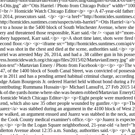
riel-fatally-shot-martavian-emery-for-directing-daughter-to-back-of-t
el-Otis.jpg" alt="Otis Harriel / Photo from Chicago Police" width="1
> Homicide Watch Chicago Editor</p> <p>A 47-year-old father fatal
il 2014, prosecutors said. </p> <p><a href="http://homicides.suntime
http://homicides.suntimes.com/suspects/otis-harriel/">Otis Harriel</a>
er to a house in the 5400 block of South Winchester Avenue, where she
bbery and threatened those responsible, Karr said.<br /> <span id="mo
bery happened, Karr said.</p> <p>A short time later, shots were fired 
 the second floor.</p> <p><iframe src="http://homicides.suntimes.com/
d was shot in the chest and died at the scene, authorities said.</p> <
iel was arrested May 26, 2014, and had a .38 caliber gun in his possessi
dpress.homicidewatch.org/chicago/files/2015/02/MartavianEmery.jpg" 
ion-text">Martavian Emery / Photo from Facebook</p></p> <p>The witn
 47, of the 1400 block of South Canal Street, was convicted of possessi
ce in 2011 and has a pending armed habitual criminal charge, according 
Judge Adam Bourgeois Jr. ordered Harriel held without bond during a F
 Contributing: Rummana Hussain</p>
Michael Lansu
Fri, 27 Feb 2015 1
back-of-the-yards-home-where-she-was-beaten-robbed/
Martavian Emery
O
e Watch Chicago Editor</p> <p>Eight people were murdered through
ekend, which also saw 35 other people wounded by gunfire.</p> <p>Th
uarez</a> was stabbed during an argument in the 4100 block of West 26
walked, an argument ensued and Juarez was stabbed in the neck, autho
to the Cook County medical examiner's office.</p> <p>Juarez is expecte
psy.</p> <p>In the Logan Square neighborhood, 21-year-old <a href="h
ullerton Avenue about 12:35 a.m. Sunday, authorities said.</p> <p>A g