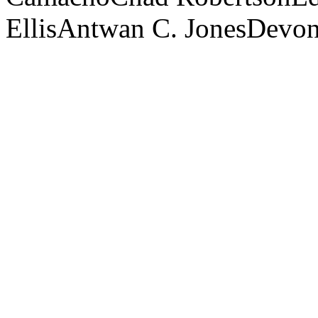
Ellis
Antwan C. Jones
Devon