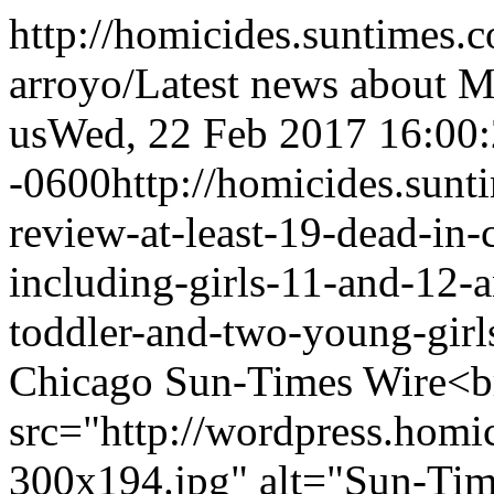
http://homicides.suntimes.
arroyo/
Latest news about 
us
Wed, 22 Feb 2017 16:00
-0600
http://homicides.sun
review-at-least-19-dead-in-
including-girls-11-and-12-
toddler-and-two-young-girl