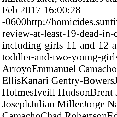
Feb 2017 16:00:28
-0600
http://homicides.sun
review-at-least-19-dead-in-
including-girls-11-and-12-
toddler-and-two-young-girl
Arroyo
Emmanuel Camacho
Ellis
Kanari Gentry-Bowers
Holmes
Iveill Hudson
Brent
Joseph
Julian Miller
Jorge Na
Camacho
Chad Robertson
Ed