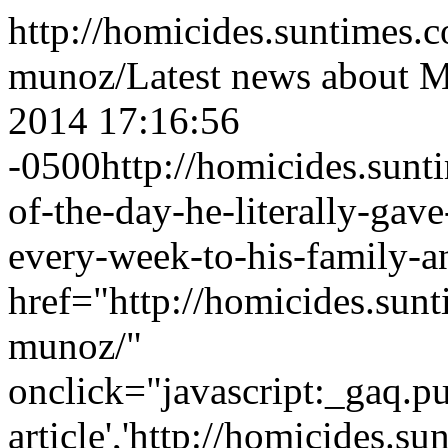
http://homicides.suntimes.
munoz/
Latest news about 
2014 17:16:56
-0500
http://homicides.sun
of-the-day-he-literally-gav
every-week-to-his-family-a
href="http://homicides.sun
munoz/"
onclick="javascript:_gaq.pu
article','http://homicides.s