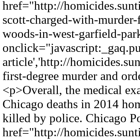
href="http://homicides.sun
scott-charged-with-murder-f
woods-in-west-garfield-par
onclick="javascript:_gaq.pu
article','http://homicides.s
first-degree murder and or
<p>Overall, the medical exa
Chicago deaths in 2014 hom
killed by police. Chicago Po
href="http://homicides.sun