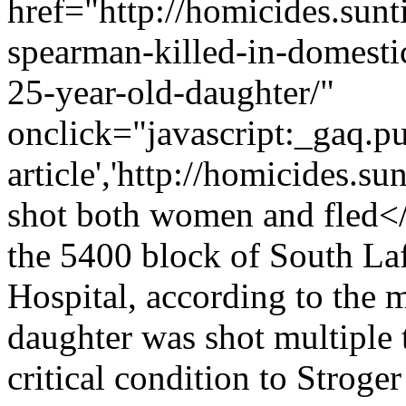
href="http://homicides.sun
spearman-killed-in-domesti
25-year-old-daughter/"
onclick="javascript:_gaq.pu
article','http://homicides.s
shot both women and fled<
the 5400 block of South Lafl
Hospital, according to the 
daughter was shot multiple t
critical condition to Stroge