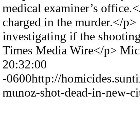
medical examiner’s office
charged in the murder.</p> 
investigating if the shootin
Times Media Wire</p>
Mic
20:32:00
-0600
http://homicides.sun
munoz-shot-dead-in-new-cit