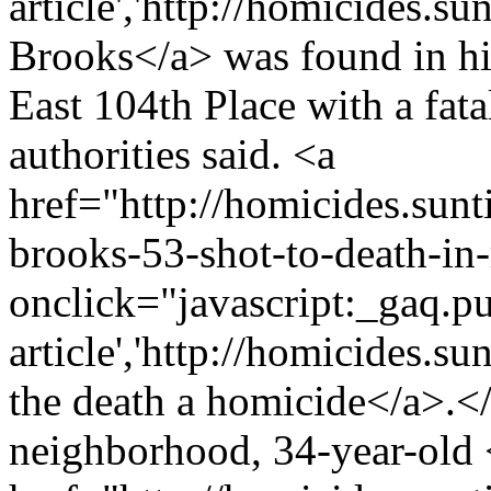
article','http://homicides.s
Brooks</a> was found in hi
East 104th Place with a fat
authorities said. <a
href="http://homicides.sun
brooks-53-shot-to-death-in
onclick="javascript:_gaq.pu
article','http://homicides.s
the death a homicide</a>.
neighborhood, 34-year-old 