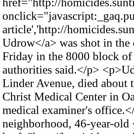
href="http://homicides.sun
onclick="javascript:_gaq.pu
article','http://homicides.s
Udrow</a> was shot in the ch
Friday in the 8000 block o
authorities said.</p> <p>U
Linder Avenue, died about t
Christ Medical Center in O
medical examiner's office.<
neighborhood, 46-year-old 