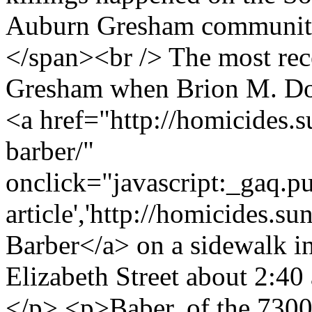
Auburn Gresham community
</span><br /> The most re
Gresham when Brion M. Dow
<a href="http://homicides.
barber/"
onclick="javascript:_gaq.pu
article','http://homicides.s
Barber</a> on a sidewalk i
Elizabeth Street about 2:40 
</p> <p>Baber, of the 7300