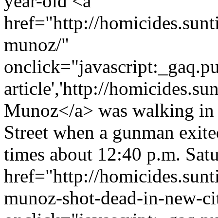
year-old <a
href="http://homicides.sun
munoz/"
onclick="javascript:_gaq.pu
article','http://homicides.s
Munoz</a> was walking in 
Street when a gunman exited
times about 12:40 p.m. Satur
href="http://homicides.sun
munoz-shot-dead-in-new-cit