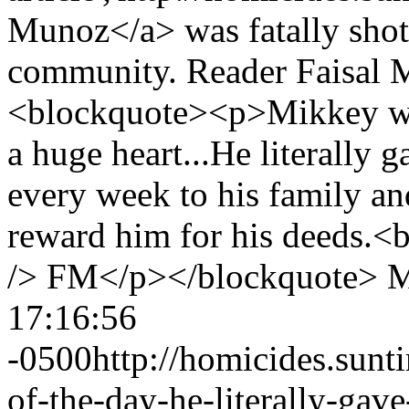
Munoz</a> was fatally shot
community. Reader Faisal M
<blockquote><p>Mikkey wa
a huge heart...He literally 
every week to his family a
reward him for his deeds.<br
/> FM</p></blockquote>
M
17:16:56
-0500
http://homicides.sun
of-the-day-he-literally-gav