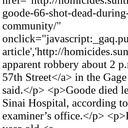
goode-66-shot-dead-during-
community/"
onclick="javascript:_gaq.pu
article','http://homicides.s
apparent robbery about 2 p.
57th Street</a> in the Gage
said.</p> <p>Goode died le
Sinai Hospital, according 
examiner’s office.</p> <p>