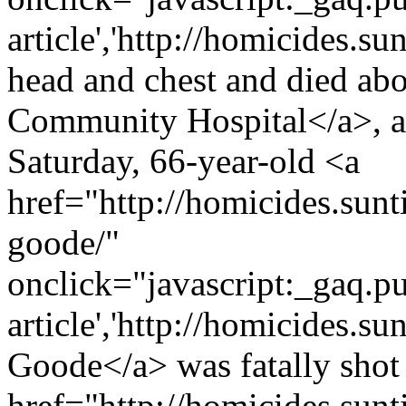
article','http://homicides.s
head and chest and died abo
Community Hospital</a>, a
Saturday, 66-year-old <a
href="http://homicides.sunt
goode/"
onclick="javascript:_gaq.pu
article','http://homicides.s
Goode</a> was fatally shot 
href="http://homicides.sun