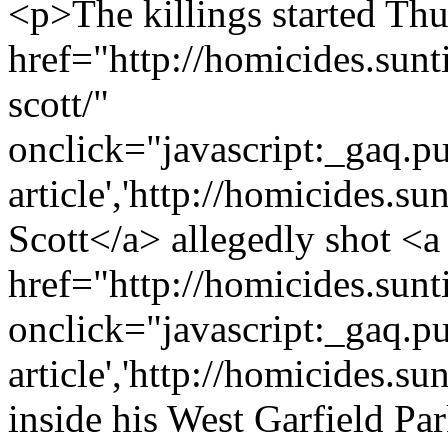
<p>The killings started Th
href="http://homicides.sun
scott/"
onclick="javascript:_gaq.pu
article','http://homicides.s
Scott</a> allegedly shot <a
href="http://homicides.sun
onclick="javascript:_gaq.pu
article','http://homicides.
inside his West Garfield P