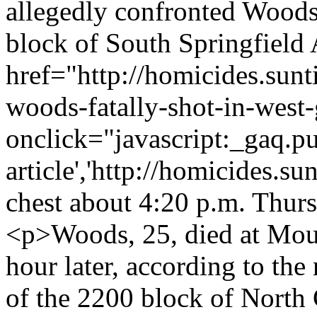
allegedly confronted Woods
block of South Springfield
href="http://homicides.sun
woods-fatally-shot-in-west
onclick="javascript:_gaq.pu
article','http://homicides.s
chest about 4:20 p.m. Thurs
<p>Woods, 25, died at Moun
hour later, according to the
of the 2200 block of North