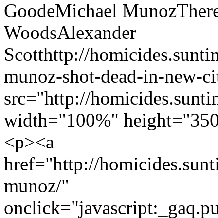
Goode
Michael Munoz
Ther
Woods
Alexander
Scott
http://homicides.sunt
munoz-shot-dead-in-new-cit
src="http://homicides.sunt
width="100%" height="350
<p><a
href="http://homicides.sun
munoz/"
onclick="javascript:_gaq.pu