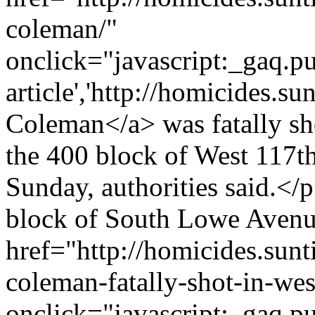
coleman/"
onclick="javascript:_gaq.pu
article','http://homicides.s
Coleman</a> was fatally sho
the 400 block of West 117th 
Sunday, authorities said.<
block of South Lowe Avenu
href="http://homicides.sun
coleman-fatally-shot-in-we
onclick="javascript:_gaq.pu