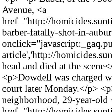
Avenue, <a
href="http://homicides.sun
barber-fatally-shot-in-aubu
onclick="javascript:_gaq.pu
article','http://homicides.s
head and died at the scene</
<p>Dowdell was charged wi
court later Monday.</p> <p
neighborhood, 29-year-old 
href="http://homicides.sun