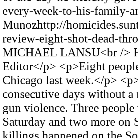
every-week-to-his-family-a
Munoz
http://homicides.su
review-eight-shot-dead-thro
MICHAEL LANSU<br /> Ho
Editor</p> <p>Eight people
Chicago last week.</p> <p>
consecutive days without a 
gun violence. Three people
Saturday and two more on 
killings happened on the So