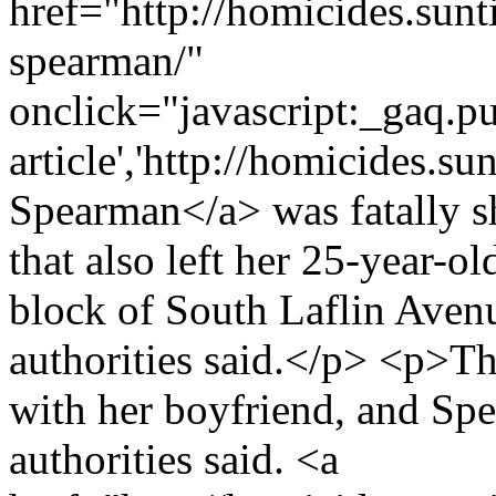
href="http://homicides.sunt
spearman/"
onclick="javascript:_gaq.pu
article','http://homicides.s
Spearman</a> was fatally s
that also left her 25-year-
block of South Laflin Avenu
authorities said.</p> <p>Th
with her boyfriend, and Spe
authorities said. <a