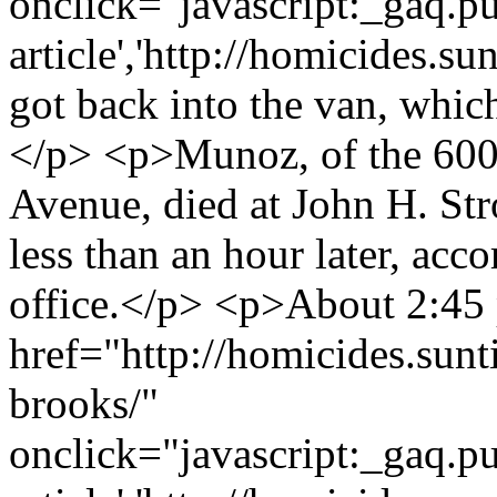
onclick="javascript:_gaq.pu
article','http://homicides.s
got back into the van, whic
</p> <p>Munoz, of the 600
Avenue, died at John H. Str
less than an hour later, acc
office.</p> <p>About 2:45 
href="http://homicides.sunt
brooks/"
onclick="javascript:_gaq.pu