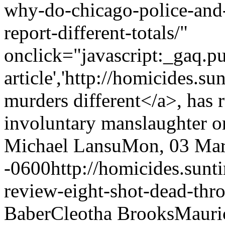
why-do-chicago-police-and-
report-different-totals/"
onclick="javascript:_gaq.pu
article','http://homicides.s
murders different</a>, has r
involuntary manslaughter or
Michael Lansu
Mon, 03 Mar
-0600
http://homicides.sun
review-eight-shot-dead-thro
Baber
Cleotha Brooks
Mauri