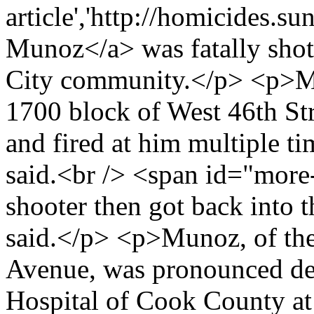
article','http://homicides.s
Munoz</a> was fatally shot
City community.</p> <p>Mu
1700 block of West 46th St
and fired at him multiple ti
said.<br /> <span id="mor
shooter then got back into 
said.</p> <p>Munoz, of th
Avenue, was pronounced dea
Hospital of Cook County at 