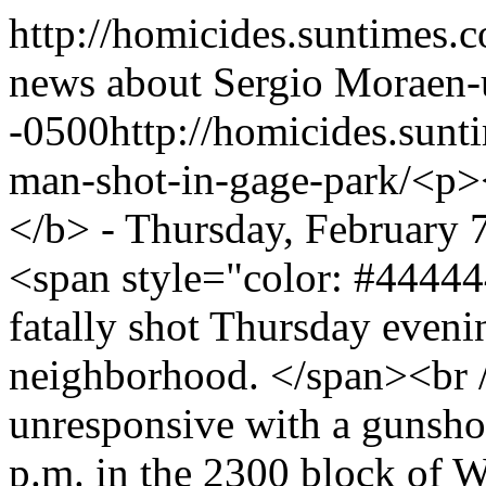
http://homicides.suntimes.
news about Sergio Mora
en-
-0500
http://homicides.sun
man-shot-in-gage-park/
<p>
</b> - Thursday, February
<span style="color: #4444
fatally shot Thursday eveni
neighborhood. </span><br /
unresponsive with a gunshot
p.m. in the 2300 block of W