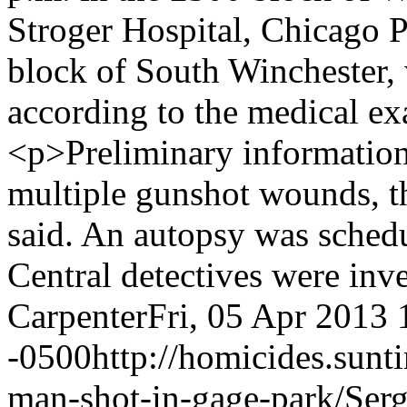
Stroger Hospital, Chicago P
block of South Winchester, 
according to the medical ex
<p>Preliminary information
multiple gunshot wounds, t
said. An autopsy was sched
Central detectives were inv
Carpenter
Fri, 05 Apr 2013 
-0500
http://homicides.sun
man-shot-in-gage-park/
Ser