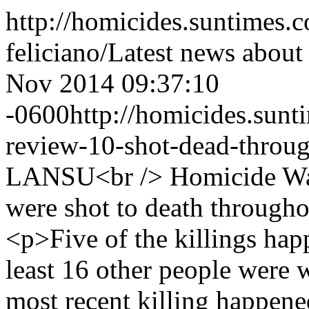
http://homicides.suntimes.c
feliciano/
Latest news about
Nov 2014 09:37:10
-0600
http://homicides.sun
review-10-shot-dead-throug
LANSU<br /> Homicide Wa
were shot to death through
<p>Five of the killings ha
least 16 other people were
most recent killing happen