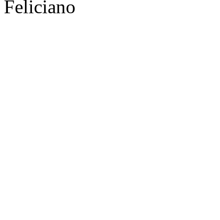
Feliciano