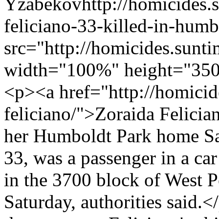
Yzabekov
http://homicides
feliciano-33-killed-in-humb
src="http://homicides.sunt
width="100%" height="350
<p><a href="http://homicid
feliciano/">Zoraida Felicia
her Humboldt Park home Sa
33, was a passenger in a car
in the 3700 block of West 
Saturday, authorities said.