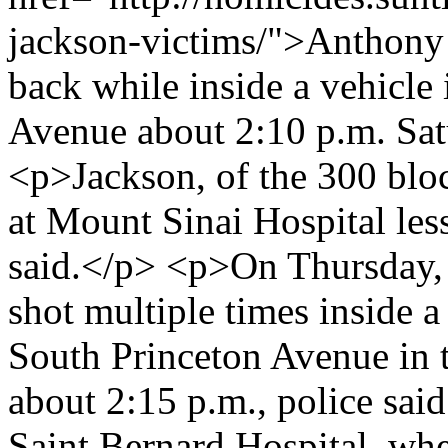
jackson-victims/">Anthony 
back while inside a vehicle
Avenue about 2:10 p.m. Satu
<p>Jackson, of the 300 bloc
at Mount Sinai Hospital less
said.</p> <p>On Thursday, 
shot multiple times inside a
South Princeton Avenue in
about 2:15 p.m., police sa
Saint Bernard Hospital, wher