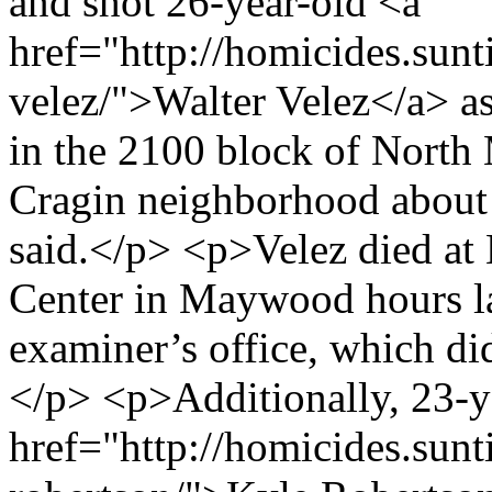
and shot 26-year-old <a
href="http://homicides.sunt
velez/">Walter Velez</a> as
in the 2100 block of North
Cragin neighborhood about 
said.</p> <p>Velez died at
Center in Maywood hours la
examiner’s office, which di
</p> <p>Additionally, 23-y
href="http://homicides.sun