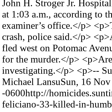
John H. Stroger Jr. Hospita
at 1:03 a.m., according to
examiner’s office.</p> <p>T
crash, police said.</p> <p>
fled west on Potomac Aven
for the murder.</p> <p>Are
investigating.</p> <p>-- 
Michael Lansu
Sun, 16 Nov
-0600
http://homicides.sun
feliciano-33-killed-in-humb