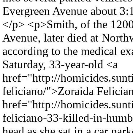
Evergreen Avenue about 3:15
</p> <p>Smith, of the 1200
Avenue, later died at Nort
according to the medical e
Saturday, 33-year-old <a
href="http://homicides.sun
feliciano/">Zoraida Felici
href="http://homicides.sun
feliciano-33-killed-in-humb
head as she sat in a car par