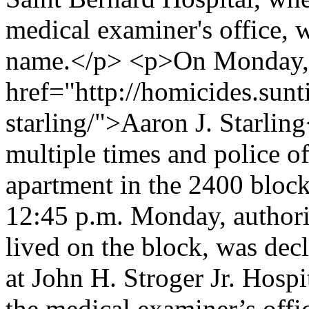
medical examiner's office, w
name.</p> <p>On Monday, 
href="http://homicides.sunt
starling/">Aaron J. Starlin
multiple times and police o
apartment in the 2400 block
12:45 p.m. Monday, authori
lived on the block, was decl
at John H. Stroger Jr. Hosp
the medical examiner’s off