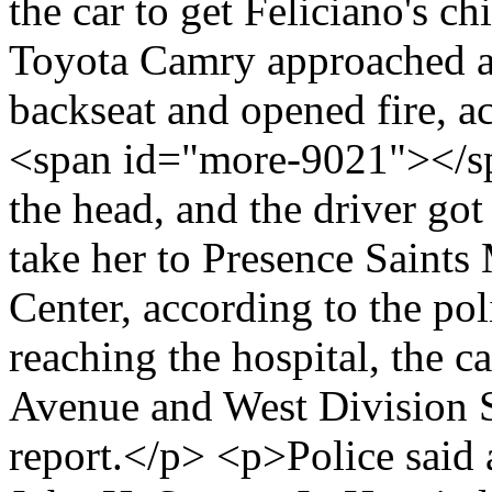
the car to get Feliciano's c
Toyota Camry approached a
backseat and opened fire, ac
<span id="more-9021"></sp
the head, and the driver got
take her to Presence Saints
Center, according to the po
reaching the hospital, the c
Avenue and West Division St
report.</p> <p>Police said 