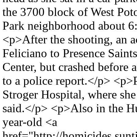
the 3700 block of West Po
Park neighborhood about 6:4
<p>After the shooting, an a
Feliciano to Presence Sain
Center, but crashed before a
to a police report.</p> <p>
Stroger Hospital, where she
said.</p> <p>Also in the 
year-old <a
href="http://homicides.sun