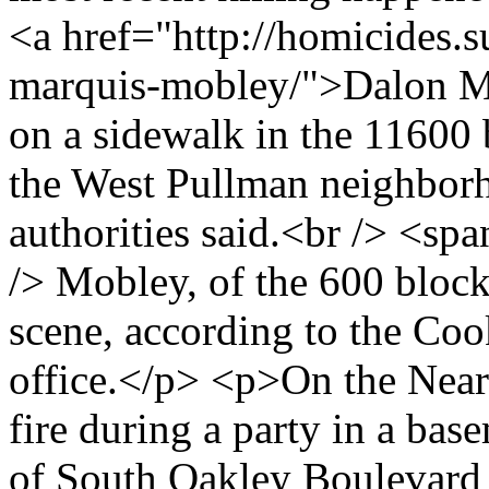
<a href="http://homicides.
marquis-mobley/">Dalon Ma
on a sidewalk in the 11600
the West Pullman neighbor
authorities said.<br /> <s
/> Mobley, of the 600 block
scene, according to the Co
office.</p> <p>On the Nea
fire during a party in a ba
of South Oakley Boulevard 