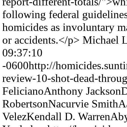
report-different-totals/">w
following federal guideline
homicides as involuntary ma
or accidents.</p>
Michael 
09:37:10
-0600
http://homicides.sun
review-10-shot-dead-throug
Feliciano
Anthony Jackson
D
Robertson
Nacurvie Smith
A
Velez
Kendall D. Warren
Aby