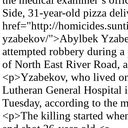
Side, 31-year-old pizza de
href="http://homicides.sun
yzabekov/">Abylbek Yzabe
attempted robbery during a 
of North East River Road, a
<p>Yzabekov, who lived on 
Lutheran General Hospital i
Tuesday, according to the m
<p>The killing started whe