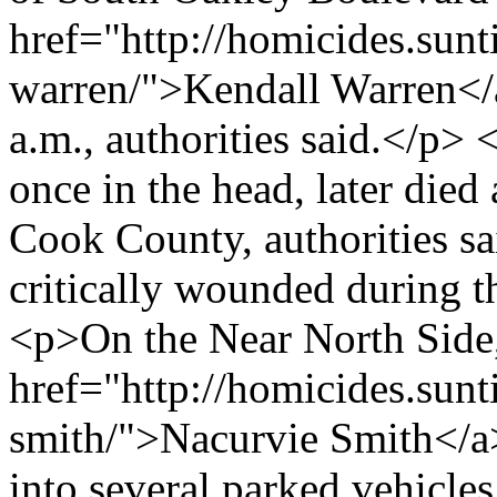
href="http://homicides.sun
warren/">Kendall Warren</a
a.m., authorities said.</p>
once in the head, later died 
Cook County, authorities 
critically wounded during t
<p>On the Near North Side,
href="http://homicides.sun
smith/">Nacurvie Smith</a> 
into several parked vehicle