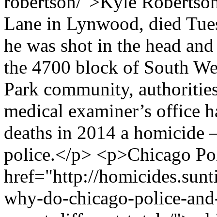
robertson/">Kyle Robertson
Lane in Lynwood, died Tues
he was shot in the head and
the 4700 block of South We
Park community, authorities
medical examiner’s office h
deaths in 2014 a homicide 
police.</p> <p>Chicago Pol
href="http://homicides.sun
why-do-chicago-police-and-