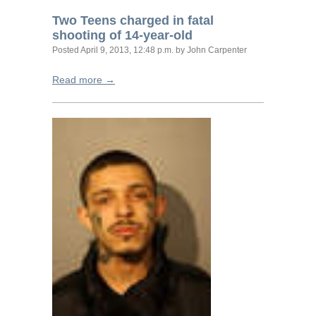
Two Teens charged in fatal
shooting of 14-year-old
Posted
April 9, 2013, 12:48 p.m.
by John Carpenter
Read more →