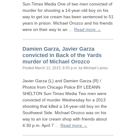
Sun-Times Media One of two men convicted of
murder for shooting a 14-year-old boy on his
way to get ice cream has been sentenced to 51
years in prison. Michael Orozco and his friends
were on their way to an …
Read more →
Damien Garza, Javier Garza
convicted in Back of the Yards
murder of Michael Orozco
Posted
March 12, 2015, 8:55 p.m.
by Michael Lansu
Javier Garza (L) and Damien Garza (R) /
Photos from Chicago Police
BY
LEEANN
SHELTON
Sun-Times Media Two men were
convicted of murder Wednesday for a 2013
shooting that killed a 14-year-old boy on the
Southwest Side. Michael Orozco was on his
way to an ice cream shop with friends about
4:30 p.m. April 7 …
Read more →