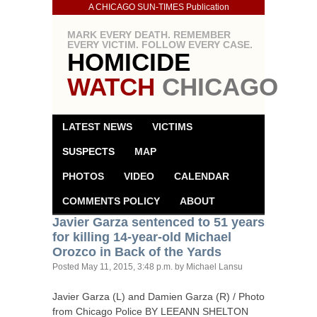
A CHICAGO SUN-TIMES Publication
MARK EVERY DEATH. REMEMBER
EVERY VICTIM. FOLLOW EVERY CASE.
HOMICIDE
WATCH
CHICAGO
LATEST NEWS
VICTIMS
SUSPECTS
MAP
PHOTOS
VIDEO
CALENDAR
COMMENTS POLICY
ABOUT
Javier Garza sentenced to 51 years
for killing 14-year-old Michael
Orozco in Back of the Yards
Posted
May 11, 2015, 3:48 p.m.
by Michael Lansu
Javier Garza (L) and Damien Garza (R) / Photo
from Chicago Police
BY
LEEANN
SHELTON