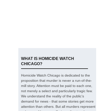
WHAT IS HOMICIDE WATCH
CHICAGO?
Homicide Watch Chicago is dedicated to the
proposition that murder is never a run-of-the-
mill story. Attention must be paid to each one,
not merely a select and particularly tragic few.
We understand the reality of the public’s
demand for news - that some stories get more
attention than others. But all murders represent