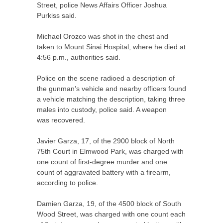
Street, police News Affairs Officer Joshua
Purkiss said.
Michael Orozco was shot in the chest and
taken to Mount Sinai Hospital, where he died at
4:56 p.m., authorities said.
Police on the scene radioed a description of
the gunman’s vehicle and nearby officers found
a vehicle matching the description, taking three
males into custody, police said. A weapon
was recovered.
Javier Garza, 17, of the 2900 block of North
75th Court in Elmwood Park, was charged with
one count of first-degree murder and one
count of aggravated battery with a firearm,
according to police.
Damien Garza, 19, of the 4500 block of South
Wood Street, was charged with one count each