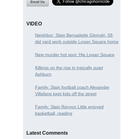
Email Us
VIDEO
Neighbor: Slain Bernadette Glomski, 58,
did yard work outside Logan Square home
New murder hot spot: Hip Logan Square
Killings on the rise in typically quiet
Ashburn
Family: Slain football coach Alexander
Villafane kept kids off the street
Family: Slain Rayvon Little enjoyed
basketball, reading
Latest Comments