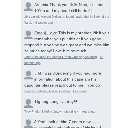
Armmia
Thank you 🙏🏾 Nino, it's been
10Yrs and my heart still hurts 🥹
19-year-old Armani Dickinson found fatally shot in Back of the
Yards
·
4 weeks ago
Emanj Love
This is my brother, idk if you
remember you put this or if you gone
respond but yes he was great and we miss him
so much today! Love him so much...
Theo Hike killed in Greater Grand Crossing shooting
·
10
months ago
J M
I was wondering if you had more
information about this case am his
daughter please reach out to me if you do
Eugenio Solano Killed in Shooting
·
1 year ago
Tfg pbg
Long live troy💔
Troy Phelon killed in Uptown shooting
·
4 years ago
J
Yeah look at him 7 years now
successful and took care of his loved