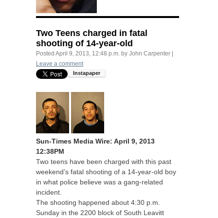
Two Teens charged in fatal
shooting of 14-year-old
Posted
April 9, 2013, 12:48 p.m.
by
John Carpenter
|
Leave a comment
Sun-Times Media Wire: April 9, 2013
12:
38PM
Two teens have been charged with this past
weekend’s fatal shooting of a 14-year-old boy
in what police believe was a gang-related
incident.
The shooting happened about 4:30 p.m.
Sunday in the 2200 block of South Leavitt