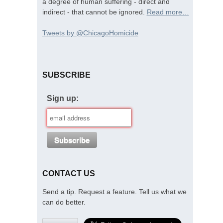
a degree of human suffering - direct and
indirect - that cannot be ignored.
Read more…
Tweets by @ChicagoHomicide
SUBSCRIBE
Sign up:
CONTACT US
Send a tip. Request a feature. Tell us what we
can do better.