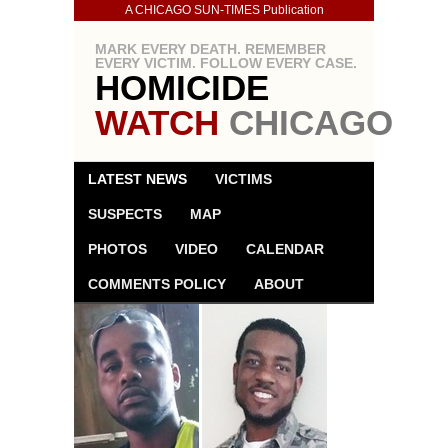
A CHICAGO SUN-TIMES Publication
MARK EVERY DEATH. REMEMBER
EVERY VICTIM. FOLLOW EVERY CASE.
HOMICIDE
WATCH
CHICAGO
LATEST NEWS
VICTIMS
SUSPECTS
MAP
PHOTOS
VIDEO
CALENDAR
COMMENTS POLICY
ABOUT