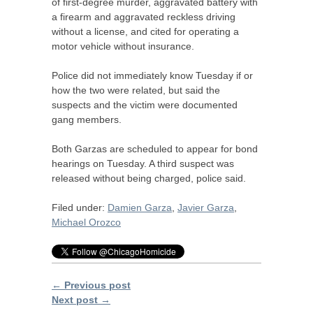
of first-degree murder, aggravated battery with
a firearm and aggravated reckless driving
without a license, and cited for operating a
motor vehicle without insurance.
Police did not immediately know Tuesday if or
how the two were related, but said the
suspects and the victim were documented
gang members.
Both Garzas are scheduled to appear for bond
hearings on Tuesday. A third suspect was
released without being charged, police said.
Filed under:
Damien Garza
,
Javier Garza
,
Michael Orozco
← Previous post
Next post →