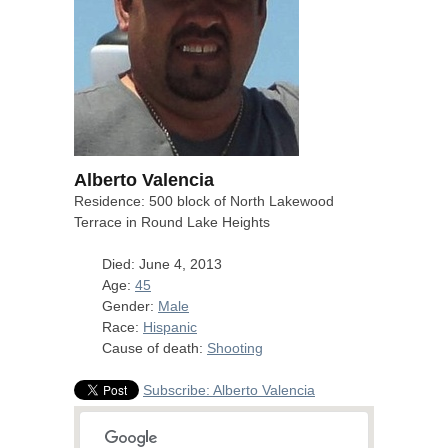
Alberto Valencia
Residence: 500 block of North Lakewood
Terrace in Round Lake Heights
Died: June 4, 2013
Age:
45
Gender:
Male
Race:
Hispanic
Cause of death:
Shooting
Subscribe: Alberto Valencia