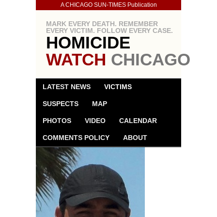
A CHICAGO SUN-TIMES Publication
MARK EVERY DEATH. REMEMBER
EVERY VICTIM. FOLLOW EVERY CASE.
HOMICIDE
WATCH
CHICAGO
LATEST NEWS
VICTIMS
SUSPECTS
MAP
PHOTOS
VIDEO
CALENDAR
COMMENTS POLICY
ABOUT