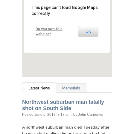
This page can't load Google Maps
correctly.
Do you own this
OK
website?
Latest News
Memorials
Northwest suburban man fatally
shot on South Side
Posted
June 5, 2013, 8:17 a.m.
by John Carpenter
A northwest suburban man died Tuesday after
he was shot multiple times by a man he had