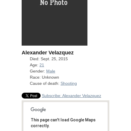
Alexander Velazquez
Died: Sept. 25, 2015
Age:
21
Gender:
Male
Race: Unknown
Cause of death:
Shooting
Subscribe: Alexander Velazquez
This page can't load Google Maps
correctly.