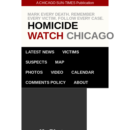
A CHICAGO SUN-TIMES Publication
MARK EVERY DEATH. REMEMBER
EVERY VICTIM. FOLLOW EVERY CASE.
HOMICIDE
WATCH
CHICAGO
LATEST NEWS
VICTIMS
SUSPECTS
MAP
PHOTOS
VIDEO
CALENDAR
COMMENTS POLICY
ABOUT