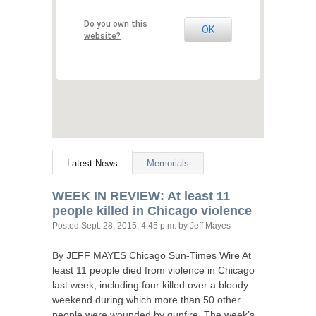
Do you own this
OK
website?
Latest News
Memorials
WEEK
IN
REVIEW
: At least 11
people killed in Chicago violence
Posted
Sept. 28, 2015, 4:45 p.m.
by Jeff Mayes
By
JEFF
MAYES
Chicago Sun-Times Wire At
least 11 people died from violence in Chicago
last week, including four killed over a bloody
weekend during which more than 50 other
people were wounded by gunfire. The week’s