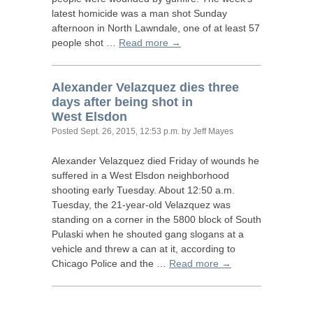
latest homicide was a man shot Sunday
afternoon in North Lawndale, one of at least 57
people shot …
Read more →
Alexander Velazquez dies three
days after being shot in
West Elsdon
Posted
Sept. 26, 2015, 12:53 p.m.
by Jeff Mayes
Alexander Velazquez died Friday of wounds he
suffered in a West Elsdon neighborhood
shooting early Tuesday. About 12:50 a.m.
Tuesday, the 21-year-old Velazquez was
standing on a corner in the 5800 block of South
Pulaski when he shouted gang slogans at a
vehicle and threw a can at it, according to
Chicago Police and the …
Read more →