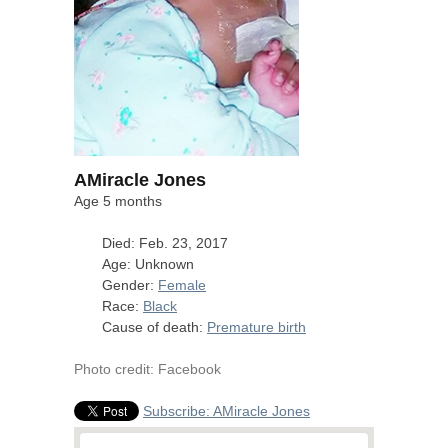
AMiracle Jones
Age 5 months
Died: Feb. 23, 2017
Age: Unknown
Gender:
Female
Race:
Black
Cause of death:
Premature birth
Photo credit: Facebook
Subscribe: AMiracle Jones