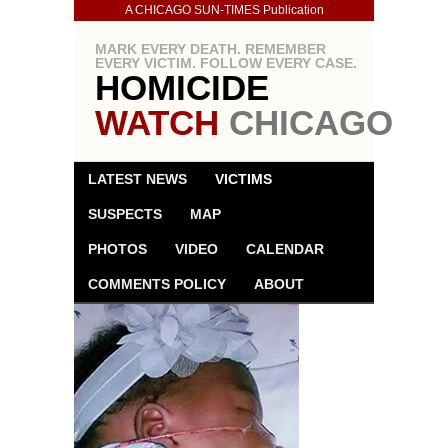
A CHICAGO SUN-TIMES Publication
MARK EVERY DEATH. REMEMBER
EVERY VICTIM. FOLLOW EVERY CASE.
HOMICIDE
WATCH
CHICAGO
LATEST NEWS
VICTIMS
SUSPECTS
MAP
PHOTOS
VIDEO
CALENDAR
COMMENTS POLICY
ABOUT