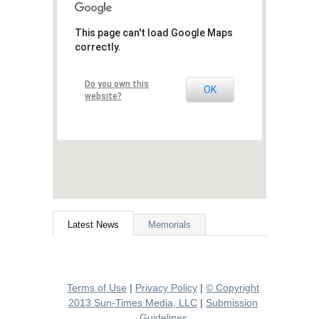
This page can't load Google Maps
correctly.
Do you own this
OK
website?
Latest News
Memorials
Terms of Use
|
Privacy Policy
|
© Copyright
2013 Sun-Times Media, LLC
|
Submission
Guidelines