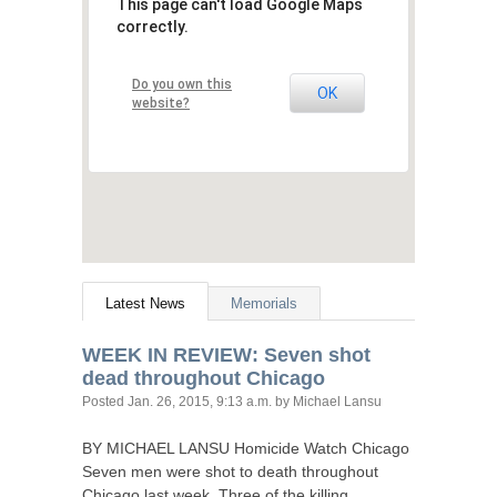
This page can't load Google Maps
correctly.
Do you own this
OK
website?
Latest News
Memorials
WEEK
IN
REVIEW
: Seven shot
dead throughout Chicago
Posted
Jan. 26, 2015, 9:13 a.m.
by Michael Lansu
BY
MICHAEL
LANSU
Homicide Watch Chicago
Seven men were shot to death throughout
Chicago last week. Three of the killing