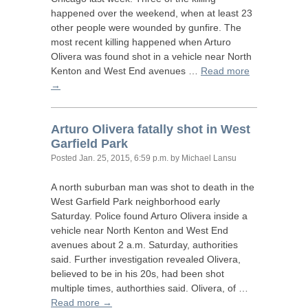
happened over the weekend, when at least 23
other people were wounded by gunfire. The
most recent killing happened when Arturo
Olivera was found shot in a vehicle near North
Kenton and West End avenues …
Read more
→
Arturo Olivera fatally shot in West
Garfield Park
Posted
Jan. 25, 2015, 6:59 p.m.
by Michael Lansu
A north suburban man was shot to death in the
West Garfield Park neighborhood early
Saturday. Police found Arturo Olivera inside a
vehicle near North Kenton and West End
avenues about 2 a.m. Saturday, authorities
said. Further investigation revealed Olivera,
believed to be in his 20s, had been shot
multiple times, authorthies said. Olivera, of …
Read more →