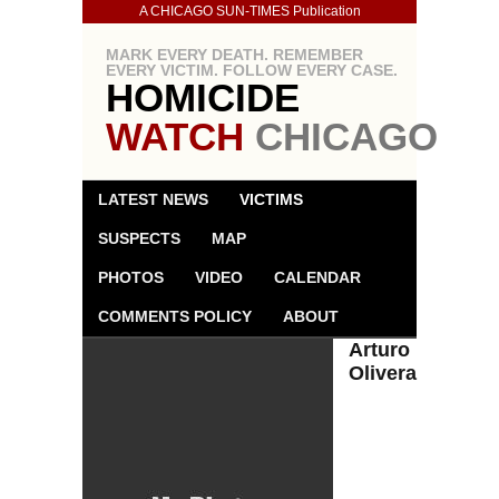
A CHICAGO SUN-TIMES Publication
MARK EVERY DEATH. REMEMBER
EVERY VICTIM. FOLLOW EVERY CASE.
HOMICIDE
WATCH
CHICAGO
LATEST NEWS
VICTIMS
SUSPECTS
MAP
PHOTOS
VIDEO
CALENDAR
COMMENTS POLICY
ABOUT
Arturo
Olivera