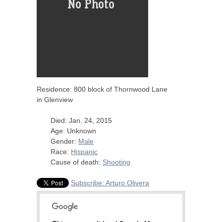
Residence: 800 block of Thornwood Lane
in Glenview
Died: Jan. 24, 2015
Age: Unknown
Gender:
Male
Race:
Hispanic
Cause of death:
Shooting
Subscribe: Arturo Olivera