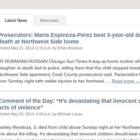
Latest News
Memorials
Prosecutors: Maria Espinoza-Perez beat 3-year-old 
death at Northwest Side home
Posted
May 21, 2014, 2:10 p.m.
by Emily Brosious
BY
RUMMANA
HUSSAIN
Chicago Sun-Times A stay-at-home mother who 
daughter to death lied to police, telling them that the child stopped bre
Northwest Side apartment, Cook County prosecutors said. Paramedics 
floor Sunday night with visible injuries to her forehead, …
Read more →
Comment of the Day: “It’s devastating that innocent 
acts of violence”
Posted
May 20, 2014, 4:06 p.m.
by Michael Lansu
Ashley Mendoza, 3, died from child abuse Sunday night at her Northw
this about the killing: It’s devastating that innocent children should bear