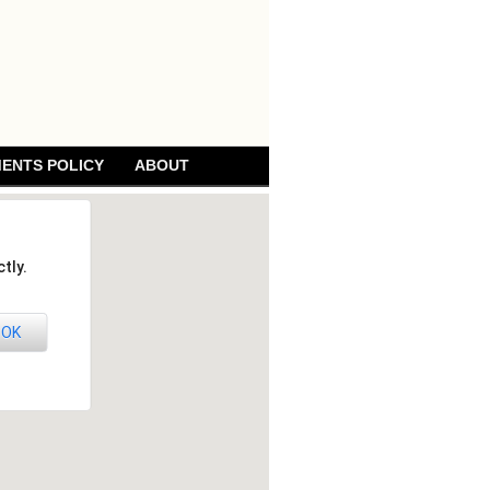
ENTS POLICY
ABOUT
tly.
OK