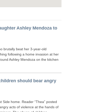
daughter Ashley Mendoza to
brutally beat her 3-year-old
athing following a home invasion at her
found Ashley Mendoza on the kitchen
children should bear angry
est Side home. Reader “Thea” posted
 angry acts of violence at the hands of