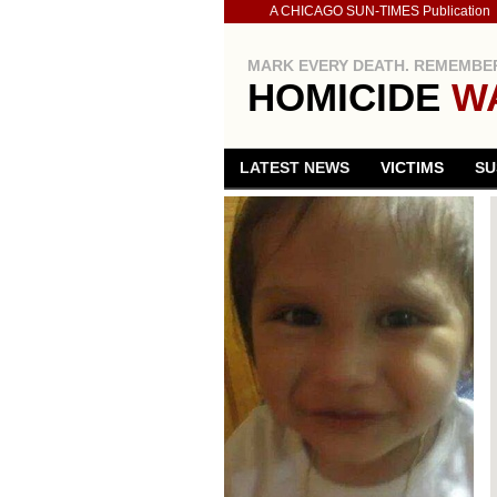
A CHICAGO SUN-TIMES Publication
MARK EVERY DEATH. REMEMBER
HOMICIDE
W
LATEST NEWS
VICTIMS
SU