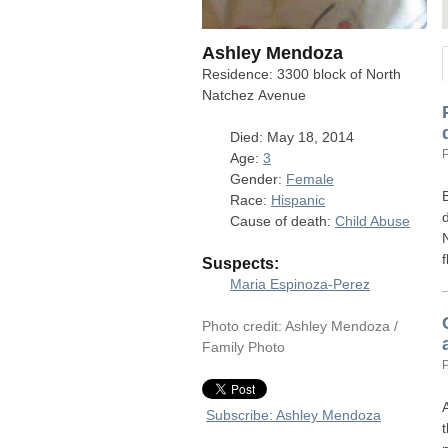
Ashley Mendoza
Residence: 3300 block of North
Natchez Avenue
Died: May 18, 2014
Age:
3
Gender:
Female
Race:
Hispanic
Cause of death:
Child Abuse
Suspects:
Maria Espinoza-Perez
Photo credit: Ashley Mendoza /
Family Photo
Subscribe: Ashley Mendoza