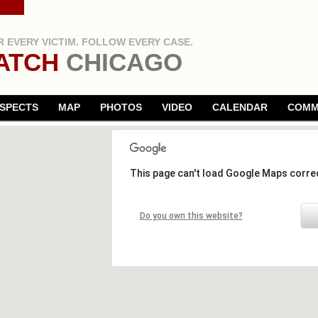
 EVERY VICTIM. FOLLOW EVERY CASE.
ATCH
CHICAGO
SPECTS
MAP
PHOTOS
VIDEO
CALENDAR
COMM
This page can't load Google Maps correc
Do you own this website?