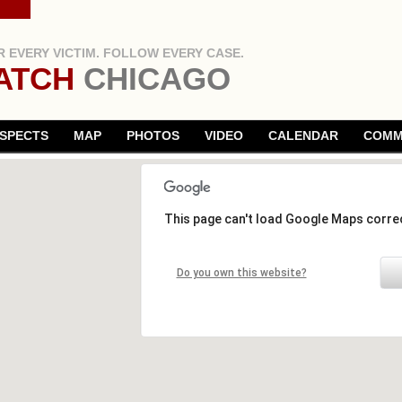
 EVERY VICTIM. FOLLOW EVERY CASE.
ATCH
CHICAGO
SPECTS
MAP
PHOTOS
VIDEO
CALENDAR
COMM
This page can't load Google Maps correc
Do you own this website?