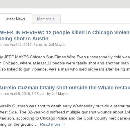
Latest News
Memorials
WEEK
IN
REVIEW
: 12 people killed in Chicago violen
being shot in Austin
Posted
April 11, 2016, 4 p.m.
by Jeff Mayes
By
JEFF
MAYES
Chicago Sun-Times Wire Even unseasonably cold weathe
in Chicago, where at least 11 people were fatally shot and another man w
also linked to gun violence, was a man who died six years after being 
Aurelio Guzman fatally shot outside the Whale restau
Posted
April 6, 2016, 3:08 p.m.
by Jeff Mayes
Aurelio Guzman was shot to death early Wednesday outside a restauran
West Side. The 32-year-old suffered multiple gunshot wounds about 1:4
Madison, according to Chicago Police and the Cook County medical exam
lying on the ground …
Read more →