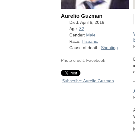
Aurelio Guzman
Died: April 6, 2016
Age:
32
Gender:
Male
Race:
Hispanic
Cause of death:
Shooting
Photo credit: Facebook
Subscribe: Aurelio Guzman