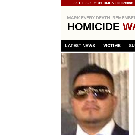
A CHICAGO SUN-TIMES Publication
MARK EVERY DEATH. REMEMBER
HOMICIDE
W
LATEST NEWS
VICTIMS
SU