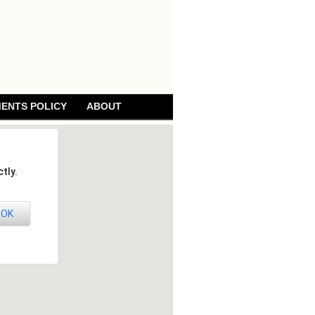
ENTS POLICY
ABOUT
tly.
OK