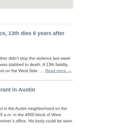
ce, 13th dies 6 years after
r didn’t stop the violence last week
as stabbed to death. A 13th fatality,
shot on the West Side. …
Read more →
rant in Austin
t in the Austin neighborhood on the
5 a.m. in the 4900 block of West
iner’s office. His body could be seen