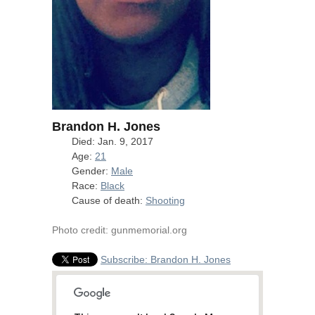
Brandon H. Jones
Died: Jan. 9, 2017
Age:
21
Gender:
Male
Race:
Black
Cause of death:
Shooting
Photo credit: gunmemorial.org
Subscribe: Brandon H. Jones