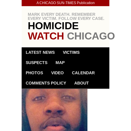
A CHICAGO SUN-TIMES Publication
MARK EVERY DEATH. REMEMBER
EVERY VICTIM. FOLLOW EVERY CASE.
HOMICIDE
WATCH
CHICAGO
LATEST NEWS
VICTIMS
SUSPECTS
MAP
PHOTOS
VIDEO
CALENDAR
COMMENTS POLICY
ABOUT