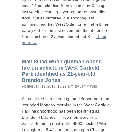
least 14 people died from violence in Chicago
last week, including a young mother who died
from injuries suffered in a shooting last
summer near her West Side home that left her
paralyzed for the last seven months of her life.
Precious Land, 27, was shot about 8 …
Read
more →
Man killed when gunman opens
fire on vehicle in West Garfield
Park identified as 21-year-old
Brandon Jones
Posted
Jan. 12, 2017, 10:22 a.m.
by Jeff Mayes
A man killed in a shooting that left another man
wounded Monday morning in the West Garfield
Park neighborhood has been identified as
Brandon H. Jones. Three men were in a
vehicle heading east in the 4500 block of West
Lexington at 9:47 a.m., according to Chicago