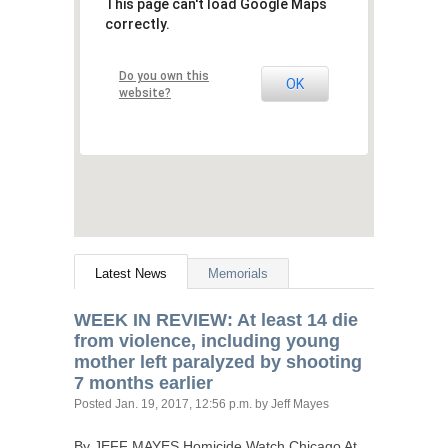
This page can't load Google Maps
correctly.
Do you own this
OK
website?
Latest News
Memorials
WEEK
IN
REVIEW
: At least 14 die
from violence, including young
mother left paralyzed by shooting
7 months earlier
Posted
Jan. 19, 2017, 12:56 p.m.
by Jeff Mayes
By
JEFF
MAYES
Homicide Watch Chicago At