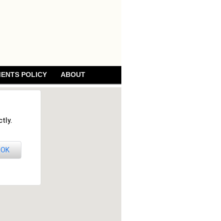
ENTS POLICY
ABOUT
tly.
OK