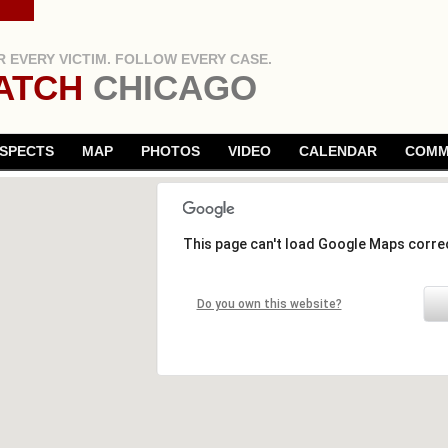
 EVERY VICTIM. FOLLOW EVERY CASE.
ATCH
CHICAGO
SPECTS
MAP
PHOTOS
VIDEO
CALENDAR
COMM
This page can't load Google Maps correc
Do you own this website?