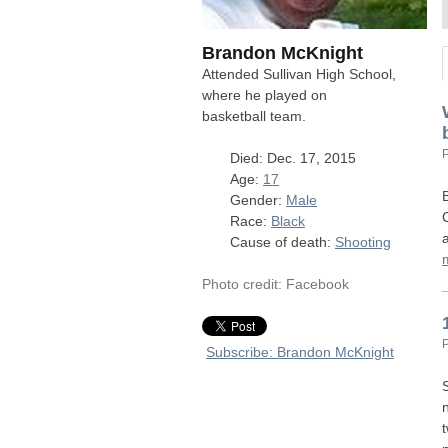
Brandon McKnight
Attended Sullivan High School,
where he played on
basketball team.
Died: Dec. 17, 2015
Age:
17
Gender:
Male
Race:
Black
Cause of death:
Shooting
Photo credit: Facebook
Subscribe: Brandon McKnight