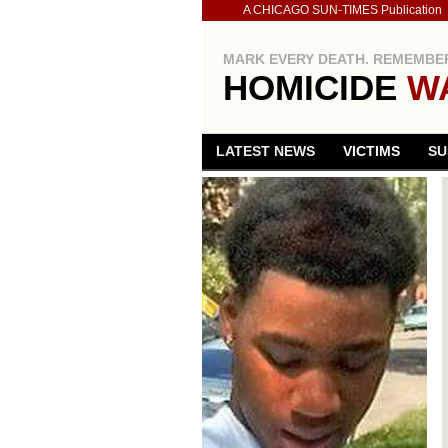
A CHICAGO SUN-TIMES Publication
MARK EVERY DEATH. REMEMBER
HOMICIDE
W
LATEST NEWS
VICTIMS
SU