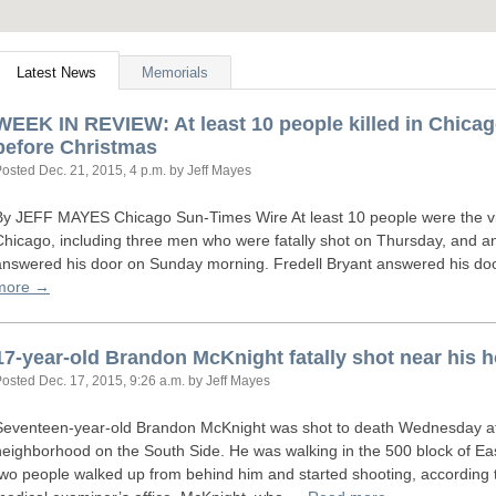
Latest News
Memorials
WEEK
IN
REVIEW
: At least 10 people killed in Chic
before Christmas
Posted
Dec. 21, 2015, 4 p.m.
by Jeff Mayes
By
JEFF
MAYES
Chicago Sun-Times Wire At least 10 people were the vic
Chicago, including three men who were fatally shot on Thursday, and 
answered his door on Sunday morning. Fredell Bryant answered his do
more →
17-year-old Brandon McKnight fatally shot near his
Posted
Dec. 17, 2015, 9:26 a.m.
by Jeff Mayes
Seventeen-year-old Brandon McKnight was shot to death Wednesday a
neighborhood on the South Side. He was walking in the 500 block of Ea
two people walked up from behind him and started shooting, according