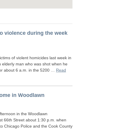
ago violence during the week
tims of violent homicides last week in
an elderly man who was shot when he
or about 6 a.m. in the 5200 …
Read
 home in Woodlawn
fternoon in the Woodlawn
st 66th Street about 1:30 p.m. when
 to Chicago Police and the Cook County