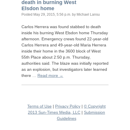
death in burning West
Elsdon home
Posted
May 29, 2015, 5:56 p.m.
by Michael Lansu
Carlos Herrera was found stabbed to death
inside his burning West Elsdon home Thursday
afternoon. Emergency crews found 22-year-old
Carlos Herrera and 49-year-old Maria Herrera
inside their home in the 3600 block of West
55th Place about 2:50 p.m. Thursday,
authorities said. The blaze was initially reported
as an explosion, but investigators later learned
there …
Read more →
Terms of Use
|
Privacy Policy
|
© Copyright
2013 Sun-Times Media, LLC
|
Submission
Guidelines