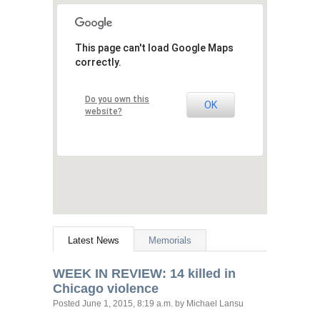
This page can't load Google Maps
correctly.
Do you own this
OK
website?
Latest News
Memorials
WEEK
IN
REVIEW
: 14 killed in
Chicago violence
Posted
June 1, 2015, 8:19 a.m.
by Michael Lansu