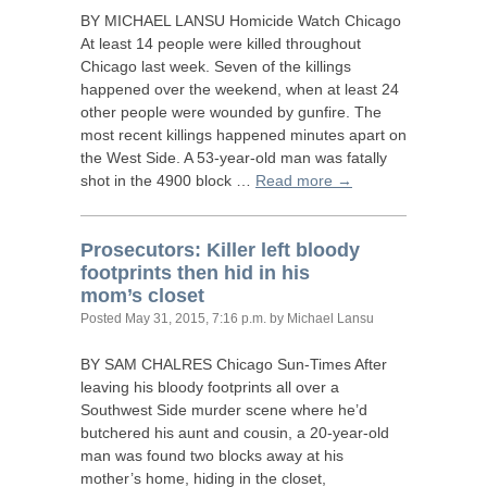
BY
MICHAEL
LANSU
Homicide Watch Chicago
At least 14 people were killed throughout
Chicago last week. Seven of the killings
happened over the weekend, when at least 24
other people were wounded by gunfire. The
most recent killings happened minutes apart on
the West Side. A 53-year-old man was fatally
shot in the 4900 block …
Read more →
Prosecutors: Killer left bloody
footprints then hid in his
mom’s closet
Posted
May 31, 2015, 7:16 p.m.
by Michael Lansu
BY
SAM
CHALRES
Chicago Sun-Times After
leaving his bloody footprints all over a
Southwest Side murder scene where he’d
butchered his aunt and cousin, a 20-year-old
man was found two blocks away at his
mother’s home, hiding in the closet,