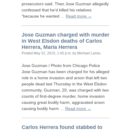
prosecutors said. Then Jose Guzman allegedly
confessed that he’d killed his relatives
“because he wanted …
Read more →
Jose Guzman charged with murder
in West Elsdon deaths of Carlos
Herrera, Maria Herrera
Posted
May 31, 2015, 1:45 p.m.
by Michael Lansu
Jose Guzman / Photo from Chicago Police
Jose Guzman has been charged for his alleged
role in a home invasion and arson that left two
people dead last Thursday in the West Elsdon
community. Guzman, 20, was charged with two
counts of first-degree murder, home invasion
causing great bodily harm, aggravated arson
causing bodily harm …
Read more →
Carlos Herrera found stabbed to