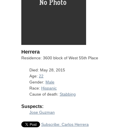
Herrera
Residence: 3600 block of West 55th Place
Died: May 28, 2015
Age:
22
Gender:
Male
Race:
Hispanic
Cause of death:
Stabbing
Suspects:
Jose Guzman
Subscribe: Carlos Herrera