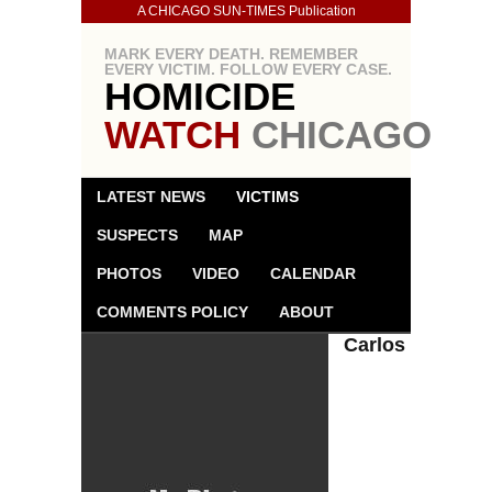
A CHICAGO SUN-TIMES Publication
MARK EVERY DEATH. REMEMBER
EVERY VICTIM. FOLLOW EVERY CASE.
HOMICIDE
WATCH
CHICAGO
LATEST NEWS
VICTIMS
SUSPECTS
MAP
PHOTOS
VIDEO
CALENDAR
COMMENTS POLICY
ABOUT
Carlos