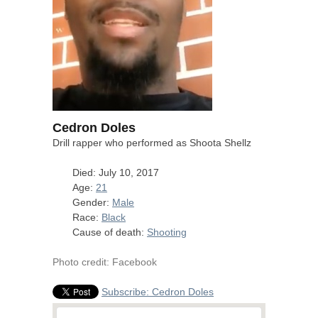
Cedron Doles
Drill rapper who performed as Shoota Shellz
Died: July 10, 2017
Age:
21
Gender:
Male
Race:
Black
Cause of death:
Shooting
Photo credit: Facebook
Subscribe: Cedron Doles