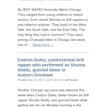
By
JEFF
MAYES
Homicide Watch Chicago
They ranged from young children to retired
seniors, from retired Marines to drill rappers to
anti-violence activists. They lived on the West
Side, the South Side, and the East Side. The
only thing they had in common? They were
among 23 people killed in Chicago last week,
one of …
Read more →
Cedron Doles, controversial drill
rapper who performed as Shoota
Shellz, gunned down in
Auburn Gresham
Posted
July 12, 2017, 12:57 p.m.
by Jeff Mayes
Another Chicago rap voice was silenced this
week when Cedron Doles, better known as drill
rapper Shoota Shellz, was gunned down while
getting into his car Monday morning in the