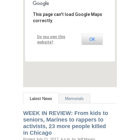
This page can't load Google Maps
correctly.
Do you own this
OK
website?
Latest News
Memorials
WEEK
IN
REVIEW
: From kids to
seniors, Marines to rappers to
activists, 23 more people killed
in Chicago
Posted
July 21, 2017, 4 p.m.
by Jeff Mayes