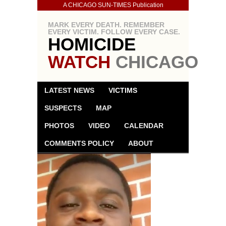
A CHICAGO SUN-TIMES Publication
MARK EVERY DEATH. REMEMBER
EVERY VICTIM. FOLLOW EVERY CASE.
HOMICIDE
WATCH
CHICAGO
LATEST NEWS
VICTIMS
SUSPECTS
MAP
PHOTOS
VIDEO
CALENDAR
COMMENTS POLICY
ABOUT