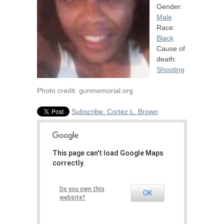
Gender:
Male
Race:
Black
Cause of
death:
Shooting
Photo credit: gunmemorial.org
Subscribe: Cortez L. Brown
This page can't load Google Maps
correctly.
Do you own this
OK
website?