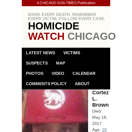
A CHICAGO SUN-TIMES Publication
MARK EVERY DEATH. REMEMBER
EVERY VICTIM. FOLLOW EVERY CASE.
HOMICIDE
WATCH
CHICAGO
LATEST NEWS
VICTIMS
SUSPECTS
MAP
PHOTOS
VIDEO
CALENDAR
COMMENTS POLICY
ABOUT
Cortez
L.
Brown
Died:
May 18,
2017
Age:
29