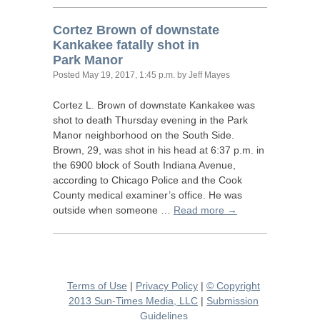
Cortez Brown of downstate
Kankakee fatally shot in
Park Manor
Posted
May 19, 2017, 1:45 p.m.
by Jeff Mayes
Cortez L. Brown of downstate Kankakee was
shot to death Thursday evening in the Park
Manor neighborhood on the South Side.
Brown, 29, was shot in his head at 6:37 p.m. in
the 6900 block of South Indiana Avenue,
according to Chicago Police and the Cook
County medical examiner’s office. He was
outside when someone …
Read more →
Terms of Use
|
Privacy Policy
|
© Copyright
2013 Sun-Times Media, LLC
|
Submission
Guidelines