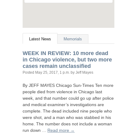
Latest News
Memorials
WEEK
IN
REVIEW
: 10 more dead
in Chicago violence, but two more
cases remain unclassified
Posted
May 25, 2017, 1 p.m.
by Jeff Mayes
By
JEFF
MAYES
Chicago Sun-Times Ten more
people died from violence in Chicago last
week, and that number could go up after police
and medical examiner’s investigations are
complete. The dead included nine people who
were shot, and a man who was stabbed in his
home. The number does not include a woman
run down …
Read more →