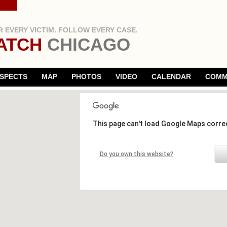
 EVERY VICTIM. FOLLOW EVERY CASE.
ATCH
CHICAGO
SPECTS
MAP
PHOTOS
VIDEO
CALENDAR
COMM
This page can't load Google Maps correc
Do you own this website?