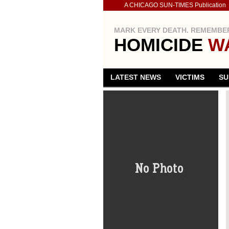
A CHICAGO SUN-TIMES Publication
MARK EVERY DEATH. REMEMBER
HOMICIDE
W
LATEST NEWS
VICTIMS
SU