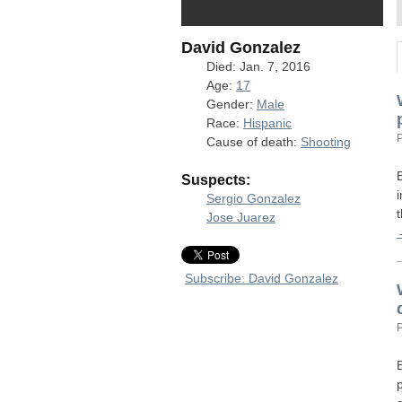
David Gonzalez
Died: Jan. 7, 2016
Age:
17
Gender:
Male
Race:
Hispanic
Cause of death:
Shooting
Suspects:
Sergio Gonzalez
Jose Juarez
Subscribe: David Gonzalez