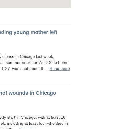
luding young mother left
iolence in Chicago last week,
g last summer near her West Side home
Land, 27, was shot about 8 …
Read more
nshot wounds in Chicago
y start in Chicago, with at least 16
ek, including at least four who died in