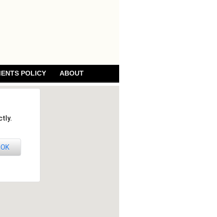
ENTS POLICY
ABOUT
tly.
OK