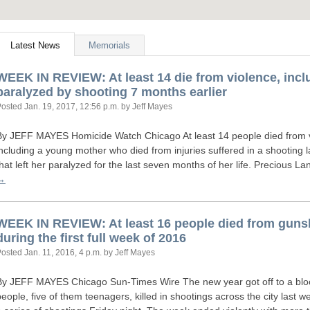
Latest News
Memorials
WEEK
IN
REVIEW
: At least 14 die from violence, inc
paralyzed by shooting 7 months earlier
Posted
Jan. 19, 2017, 12:56 p.m.
by Jeff Mayes
By
JEFF
MAYES
Homicide Watch Chicago At least 14 people died from v
including a young mother who died from injuries suffered in a shootin
that left her paralyzed for the last seven months of her life. Precious 
→
WEEK
IN
REVIEW
: At least 16 people died from gu
during the first full week of 2016
Posted
Jan. 11, 2016, 4 p.m.
by Jeff Mayes
By
JEFF
MAYES
Chicago Sun-Times Wire The new year got off to a blood
people, five of them teenagers, killed in shootings across the city last we