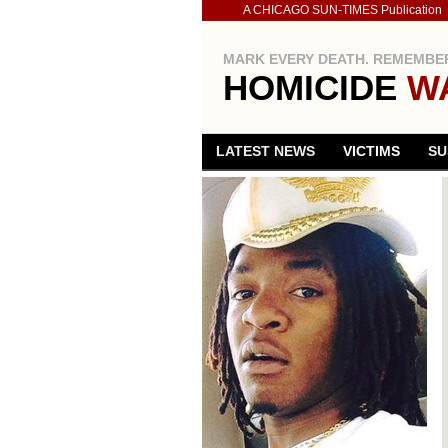
A CHICAGO SUN-TIMES Publication
MARK EVERY DEATH. REMEMBER
HOMICIDE
W
LATEST NEWS
VICTIMS
SU