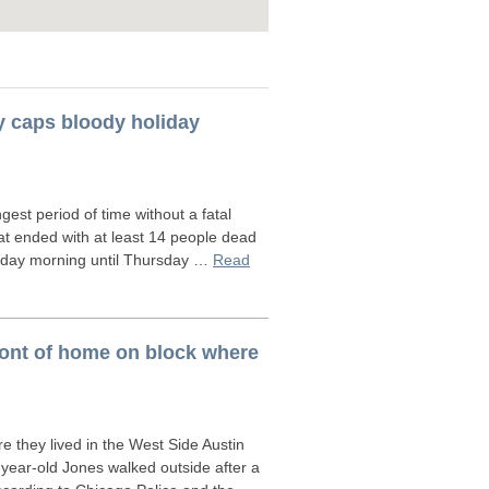
y caps bloody holiday
st period of time without a fatal
hat ended with at least 14 people dead
unday morning until Thursday …
Read
ront of home on block where
 they lived in the West Side Austin
-year-old Jones walked outside after a