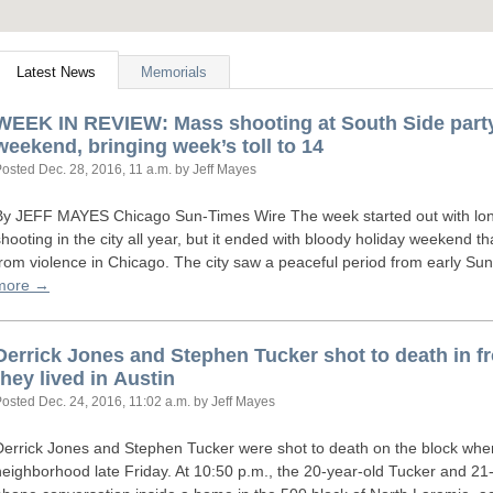
Latest News
Memorials
WEEK
IN
REVIEW
: Mass shooting at South Side part
weekend, bringing week’s toll to 14
Posted
Dec. 28, 2016, 11 a.m.
by Jeff Mayes
By
JEFF
MAYES
Chicago Sun-Times Wire The week started out with longe
shooting in the city all year, but it ended with bloody holiday weekend t
from violence in Chicago. The city saw a peaceful period from early S
more →
Derrick Jones and Stephen Tucker shot to death in f
they lived in Austin
Posted
Dec. 24, 2016, 11:02 a.m.
by Jeff Mayes
Derrick Jones and Stephen Tucker were shot to death on the block where
neighborhood late Friday. At 10:50 p.m., the 20-year-old Tucker and 21