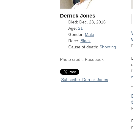
Derrick Jones
Died: Dec. 23, 2016
Age:
21
Gender:
Male
Race:
Black
Cause of death:
Shooting
Photo credit: Facebook
Subscribe: Derrick Jones