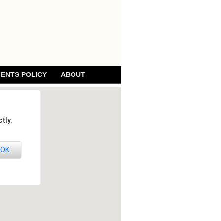
ENTS POLICY
ABOUT
tly.
OK