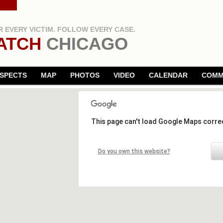
 EVERY VICTIM. FOLLOW EVERY CASE.
ATCH
CHICAGO
SPECTS
MAP
PHOTOS
VIDEO
CALENDAR
COMM
This page can't load Google Maps correc
Do you own this website?