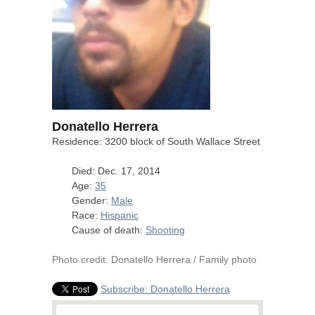
Donatello Herrera
Residence: 3200 block of South Wallace Street
Died: Dec. 17, 2014
Age:
35
Gender:
Male
Race:
Hispanic
Cause of death:
Shooting
Photo credit: Donatello Herrera / Family photo
Subscribe: Donatello Herrera