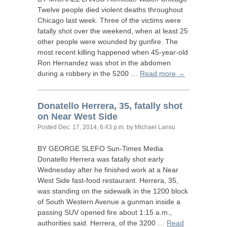
Twelve people died violent deaths throughout
Chicago last week. Three of the victims were
fatally shot over the weekend, when at least 25
other people were wounded by gunfire. The
most recent killing happened when 45-year-old
Ron Hernandez was shot in the abdomen
during a robbery in the 5200 …
Read more →
Donatello Herrera, 35, fatally shot
on Near West Side
Posted
Dec. 17, 2014, 6:43 p.m.
by Michael Lansu
BY
GEORGE
SLEFO
Sun-Times Media
Donatello Herrera was fatally shot early
Wednesday after he finished work at a Near
West Side fast-food restaurant. Herrera, 35,
was standing on the sidewalk in the 1200 block
of South Western Avenue a gunman inside a
passing
SUV
opened fire about 1:15 a.m.,
authorities said. Herrera, of the 3200 …
Read