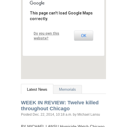
This page can't load Google Maps
correctly.
Do you own this
OK
website?
Latest News
Memorials
WEEK
IN
REVIEW
: Twelve killed
throughout Chicago
Posted
Dec. 22, 2014, 10:18 a.m.
by Michael Lansu
BY
MICHAEL
LANSU
Homicide Watch Chicago