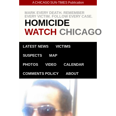
A CHICAGO SUN-TIMES Publication
MARK EVERY DEATH. REMEMBER
EVERY VICTIM. FOLLOW EVERY CASE.
HOMICIDE
WATCH
CHICAGO
LATEST NEWS
VICTIMS
SUSPECTS
MAP
PHOTOS
VIDEO
CALENDAR
COMMENTS POLICY
ABOUT