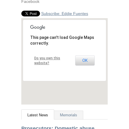
Facebook
Subscribe: Eddie Fuentes
This page can't load Google Maps
correctly.
Do you own this
OK
website?
Latest News
Memorials
Prosecutors: Domestic abuse