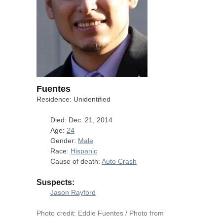
Fuentes
Residence: Unidentified
Died: Dec. 21, 2014
Age:
24
Gender:
Male
Race:
Hispanic
Cause of death:
Auto Crash
Suspects:
Jason Rayford
Photo credit: Eddie Fuentes / Photo from