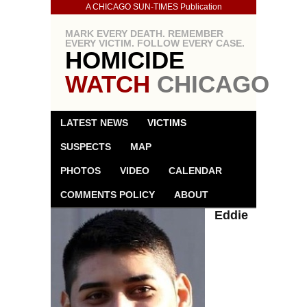
A CHICAGO SUN-TIMES Publication
MARK EVERY DEATH. REMEMBER
EVERY VICTIM. FOLLOW EVERY CASE.
HOMICIDE
WATCH
CHICAGO
LATEST NEWS
VICTIMS
SUSPECTS
MAP
PHOTOS
VIDEO
CALENDAR
COMMENTS POLICY
ABOUT
Eddie