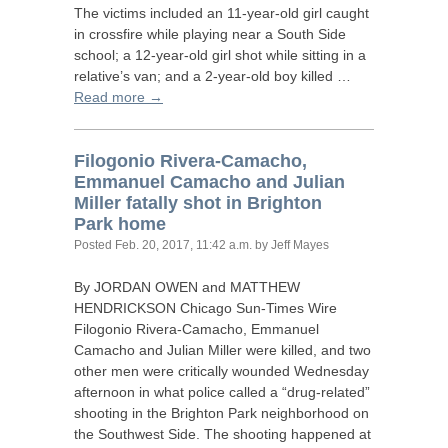
The victims included an 11-year-old girl caught
in crossfire while playing near a South Side
school; a 12-year-old girl shot while sitting in a
relative’s van; and a 2-year-old boy killed …
Read more →
Filogonio Rivera-Camacho,
Emmanuel Camacho and Julian
Miller fatally shot in Brighton
Park home
Posted
Feb. 20, 2017, 11:42 a.m.
by Jeff Mayes
By
JORDAN
OWEN
and
MATTHEW
HENDRICKSON
Chicago Sun-Times Wire
Filogonio Rivera-Camacho, Emmanuel
Camacho and Julian Miller were killed, and two
other men were critically wounded Wednesday
afternoon in what police called a “drug-related”
shooting in the Brighton Park neighborhood on
the Southwest Side. The shooting happened at