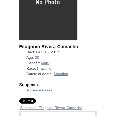
Filogonio Rivera-Camacho
Died: Feb. 15, 2017
Age:
20
Gender:
Male
Race:
Hispanic
Cause of death:
Shooting
Suspects:
Torrence Reese
Subscribe: Filogonio Rivera-Camacho