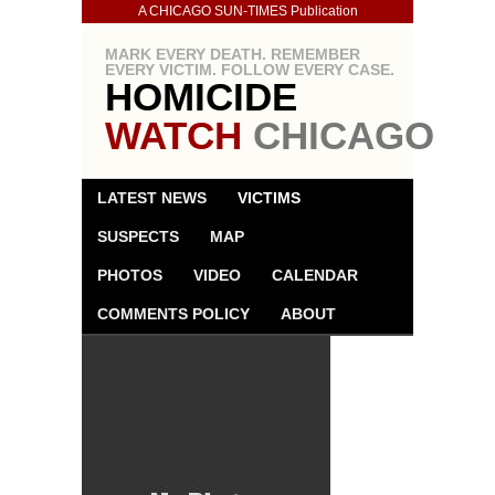
A CHICAGO SUN-TIMES Publication
MARK EVERY DEATH. REMEMBER
EVERY VICTIM. FOLLOW EVERY CASE.
HOMICIDE
WATCH
CHICAGO
LATEST NEWS
VICTIMS
SUSPECTS
MAP
PHOTOS
VIDEO
CALENDAR
COMMENTS POLICY
ABOUT