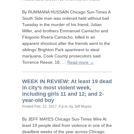
By
RUMMANA
HUSSAIN
Chicago Sun-Times A
South Side man was ordered held without bail
Tuesday in the murder of his friend, Julian
Miller, and brothers Emmanuel Camacho and
Filogonio Rivera-Camacho, killed in an
apparent shootout after the friends went to the
siblings’ Brighton Park apartment to steal
marijuana, Cook County prosecutors said.
Torrence Reese, 18, …
Read more →
WEEK
IN
REVIEW
: At least 19 dead
in city’s most violent week,
including girls 11 and 12; and 2-
year-old boy
Posted
Feb. 22, 2017, 4 p.m.
by Jeff Mayes
By
JEFF
MAYES
Chicago Sun-Times Wire At
least 19 people died from violence in one of the
deadliest weeks of the year across Chicago.