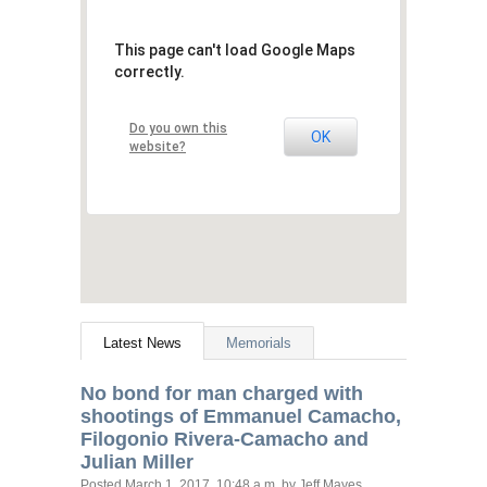
This page can't load Google Maps
correctly.
Do you own this
OK
website?
Latest News
Memorials
No bond for man charged with
shootings of Emmanuel Camacho,
Filogonio Rivera-Camacho and
Julian Miller
Posted
March 1, 2017, 10:48 a.m.
by Jeff Mayes