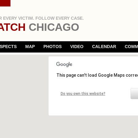
 EVERY VICTIM. FOLLOW EVERY CASE.
ATCH
CHICAGO
SPECTS
MAP
PHOTOS
VIDEO
CALENDAR
COMM
This page can't load Google Maps correc
Do you own this website?