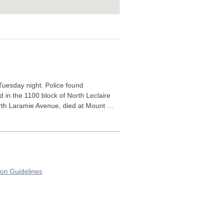
Tuesday night. Police found
d in the 1100 block of North Leclaire
North Laramie Avenue, died at Mount …
on Guidelines