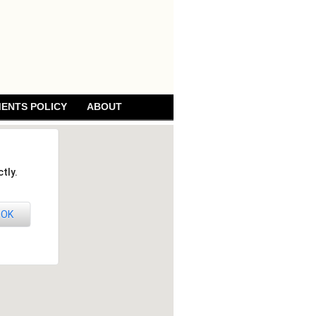
ENTS POLICY
ABOUT
tly.
OK