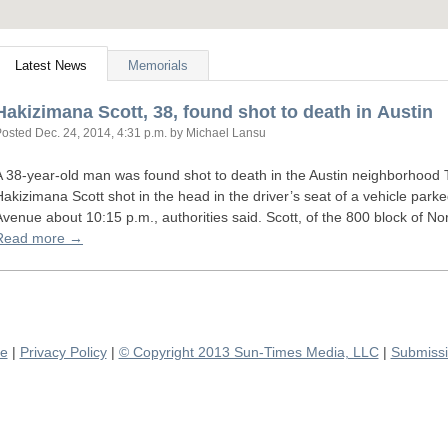
Latest News
Memorials
Hakizimana Scott, 38, found shot to death in Austin
Posted
Dec. 24, 2014, 4:31 p.m.
by Michael Lansu
A 38-year-old man was found shot to death in the Austin neighborhood 
Hakizimana Scott shot in the head in the driver’s seat of a vehicle parke
Avenue about 10:15 p.m., authorities said. Scott, of the 800 block of 
Read more →
se
|
Privacy Policy
|
© Copyright 2013 Sun-Times Media, LLC
|
Submissi