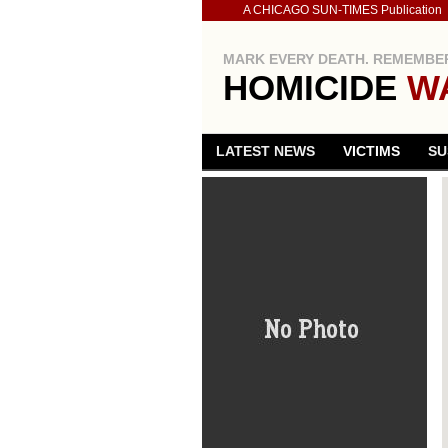
A CHICAGO SUN-TIMES Publication
MARK EVERY DEATH. REMEMBER
HOMICIDE
W
LATEST NEWS
VICTIMS
SU