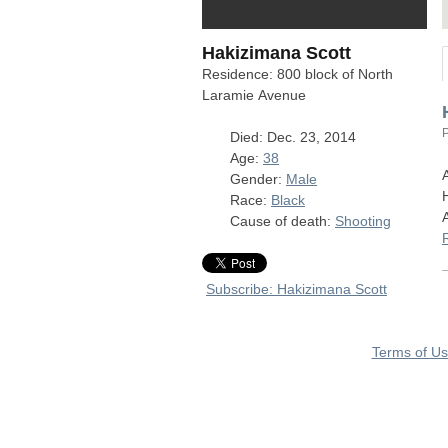
Hakizimana Scott
Residence: 800 block of North
Laramie Avenue
Died: Dec. 23, 2014
Age:
38
Gender:
Male
Race:
Black
Cause of death:
Shooting
Subscribe: Hakizimana Scott
Terms of U