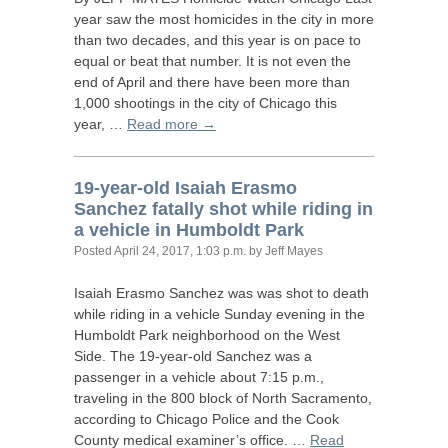
year saw the most homicides in the city in more
than two decades, and this year is on pace to
equal or beat that number. It is not even the
end of April and there have been more than
1,000 shootings in the city of Chicago this
year, …
Read more →
19-year-old Isaiah Erasmo
Sanchez fatally shot while riding in
a vehicle in Humboldt Park
Posted
April 24, 2017, 1:03 p.m.
by Jeff Mayes
Isaiah Erasmo Sanchez was was shot to death
while riding in a vehicle Sunday evening in the
Humboldt Park neighborhood on the West
Side. The 19-year-old Sanchez was a
passenger in a vehicle about 7:15 p.m.,
traveling in the 800 block of North Sacramento,
according to Chicago Police and the Cook
County medical examiner’s office. …
Read