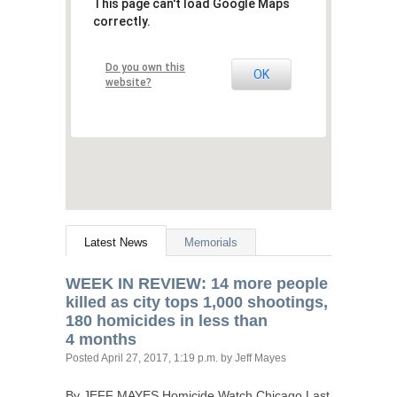
This page can't load Google Maps
correctly.
Do you own this
OK
website?
Latest News
Memorials
WEEK
IN
REVIEW
: 14 more people
killed as city tops 1,000 shootings,
180 homicides in less than
4 months
Posted
April 27, 2017, 1:19 p.m.
by Jeff Mayes
By
JEFF
MAYES
Homicide Watch Chicago Last