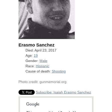
Erasmo Sanchez
Died: April 23, 2017
Age:
19
Gender:
Male
Race:
Hispanic
Cause of death:
Shooting
Photo credit: gunmemorial.org
Subscribe: Isaiah Erasmo Sanchez