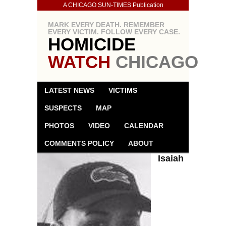
A CHICAGO SUN-TIMES Publication
MARK EVERY DEATH. REMEMBER
EVERY VICTIM. FOLLOW EVERY CASE.
HOMICIDE
WATCH
CHICAGO
LATEST NEWS
VICTIMS
SUSPECTS
MAP
PHOTOS
VIDEO
CALENDAR
COMMENTS POLICY
ABOUT
Isaiah