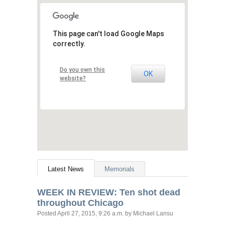
This page can't load Google Maps
correctly.
Do you own this
OK
website?
Latest News
Memorials
WEEK
IN
REVIEW
: Ten shot dead
throughout Chicago
Posted
April 27, 2015, 9:26 a.m.
by Michael Lansu