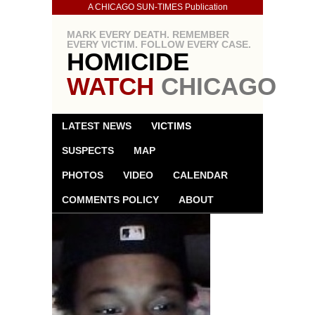
A CHICAGO SUN-TIMES Publication
MARK EVERY DEATH. REMEMBER
EVERY VICTIM. FOLLOW EVERY CASE.
HOMICIDE
WATCH
CHICAGO
LATEST NEWS
VICTIMS
SUSPECTS
MAP
PHOTOS
VIDEO
CALENDAR
COMMENTS POLICY
ABOUT