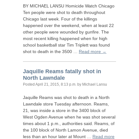
BY
MICHAEL
LANSU
Homicide Watch Chicago
Ten people were shot to death throughout
Chicago last week. Four of the killings
happened over the weekend, when at least 22
other people were wounded by gunfire. The
most recent killing happened when for high
school basketball star Tim Triplett was found
shot to death in the 3500 …
Read more →
Jaquille Reams fatally shot in
North Lawndale
Posted
April 21, 2015, 8:13 p.m.
by Michael Lansu
Jaquille Reams was shot to death in a North
Lawndale store Tuesday afternoon. Reams,
21, was inside a store in the 3400 block of
West Ogden Avenue when he was shot several
times about 1 p.m., authorities said. Reams, of
the 100 block of North Lamon Avenue, died
less than an hour later at Mount …
Read more