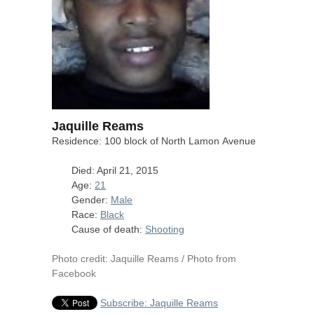
Jaquille Reams
Residence: 100 block of North Lamon Avenue
Died: April 21, 2015
Age:
21
Gender:
Male
Race:
Black
Cause of death:
Shooting
Photo credit: Jaquille Reams / Photo from
Facebook
Subscribe: Jaquille Reams