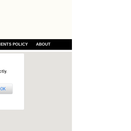
ENTS POLICY
ABOUT
tly.
OK