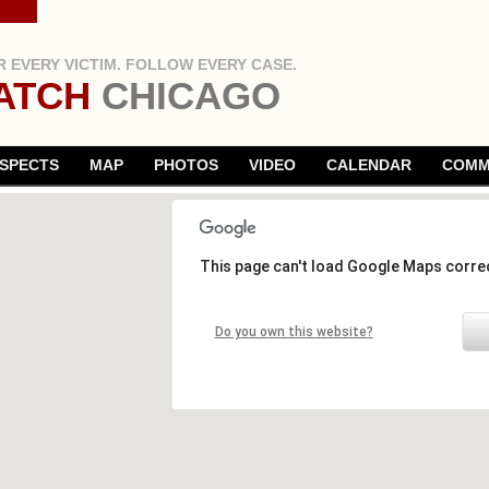
 EVERY VICTIM. FOLLOW EVERY CASE.
ATCH
CHICAGO
SPECTS
MAP
PHOTOS
VIDEO
CALENDAR
COMM
This page can't load Google Maps correc
Do you own this website?