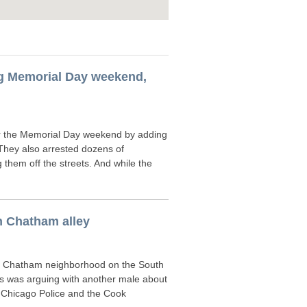
ng Memorial Day weekend,
r the Memorial Day weekend by adding
. They also arrested dozens of
hem off the streets. And while the
n Chatham alley
e Chatham neighborhood on the South
s was arguing with another male about
to Chicago Police and the Cook