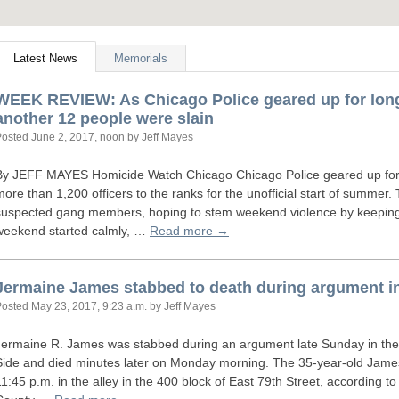
Latest News
Memorials
WEEK
REVIEW
: As Chicago Police geared up for lo
another 12 people were slain
Posted
June 2, 2017, noon
by Jeff Mayes
By
JEFF
MAYES
Homicide Watch Chicago Chicago Police geared up fo
more than 1,200 officers to the ranks for the unofficial start of summer
suspected gang members, hoping to stem weekend violence by keeping t
weekend started calmly, …
Read more →
Jermaine James stabbed to death during argument i
Posted
May 23, 2017, 9:23 a.m.
by Jeff Mayes
Jermaine R. James was stabbed during an argument late Sunday in th
Side and died minutes later on Monday morning. The 35-year-old Jame
11:45 p.m. in the alley in the 400 block of East 79th Street, according 