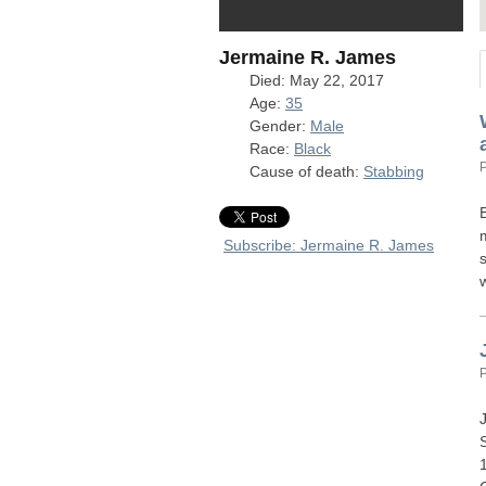
Jermaine R. James
Died: May 22, 2017
Age:
35
Gender:
Male
Race:
Black
Cause of death:
Stabbing
Subscribe: Jermaine R. James