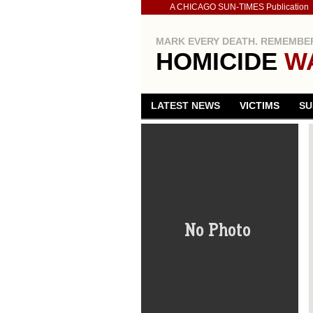
A CHICAGO SUN-TIMES Publication
MARK EVERY DEATH. REMEMBER
HOMICIDE
W
LATEST NEWS
VICTIMS
SU