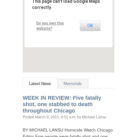
This page can't load Google Maps
correctly.
Do you own this
OK
website?
Latest News
Memorials
WEEK
IN
REVIEW
: Five fatally
shot, one stabbed to death
throughout Chicago
Posted
March 9, 2015, 9:51 a.m.
by Michael Lansu
BY
MICHAEL
LANSU
Homicide Watch Chicago
Editor Five people were fatally shot and one