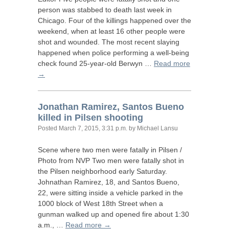
person was stabbed to death last week in
Chicago. Four of the killings happened over the
weekend, when at least 16 other people were
shot and wounded. The most recent slaying
happened when police performing a well-being
check found 25-year-old Berwyn …
Read more
→
Jonathan Ramirez, Santos Bueno
killed in Pilsen shooting
Posted
March 7, 2015, 3:31 p.m.
by Michael Lansu
Scene where two men were fatally in Pilsen /
Photo from
NVP
Two men were fatally shot in
the Pilsen neighborhood early Saturday.
Johnathan Ramirez, 18, and Santos Bueno,
22, were sitting inside a vehicle parked in the
1000 block of West 18th Street when a
gunman walked up and opened fire about 1:30
a.m., …
Read more →