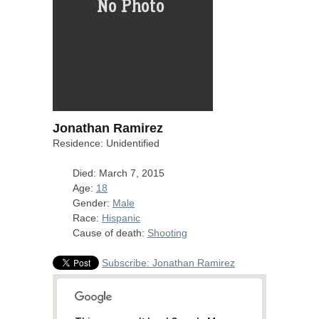
Jonathan Ramirez
Residence: Unidentified
Died: March 7, 2015
Age:
18
Gender:
Male
Race:
Hispanic
Cause of death:
Shooting
Subscribe: Jonathan Ramirez