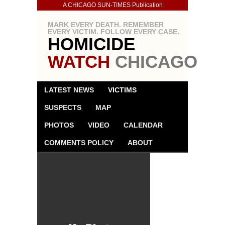
A CHICAGO SUN-TIMES Publication
MARK EVERY DEATH. REMEMBER
EVERY VICTIM. FOLLOW EVERY CASE.
HOMICIDE
WATCH
CHICAGO
LATEST NEWS
VICTIMS
SUSPECTS
MAP
PHOTOS
VIDEO
CALENDAR
COMMENTS POLICY
ABOUT