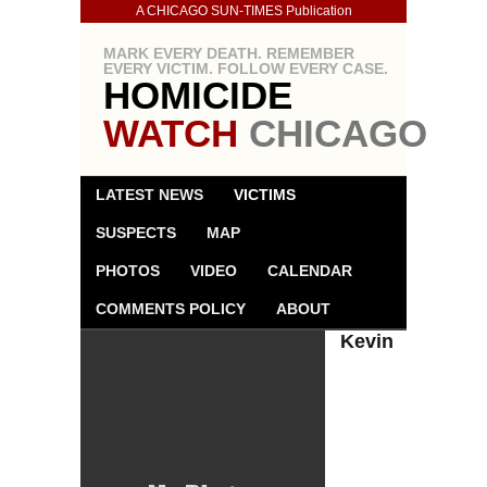
A CHICAGO SUN-TIMES Publication
MARK EVERY DEATH. REMEMBER
EVERY VICTIM. FOLLOW EVERY CASE.
HOMICIDE
WATCH
CHICAGO
LATEST NEWS
VICTIMS
SUSPECTS
MAP
PHOTOS
VIDEO
CALENDAR
COMMENTS POLICY
ABOUT
Kevin