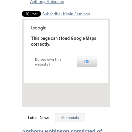
Anthony Robinson
Subscribe: Kevin Jemison
This page can't load Google Maps
correctly.
Do you own this
OK
website?
Latest News
Memorials
Anthony Robinson convicted of