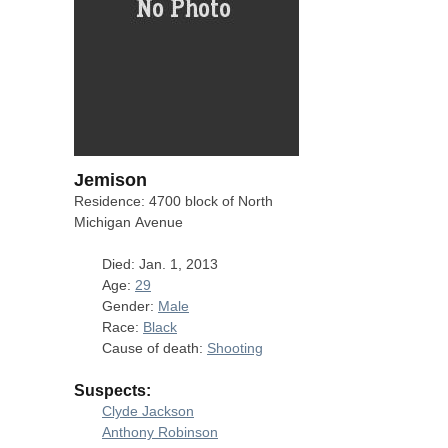
Jemison
Residence: 4700 block of North
Michigan Avenue
Died: Jan. 1, 2013
Age:
29
Gender:
Male
Race:
Black
Cause of death:
Shooting
Suspects:
Clyde Jackson
Anthony Robinson