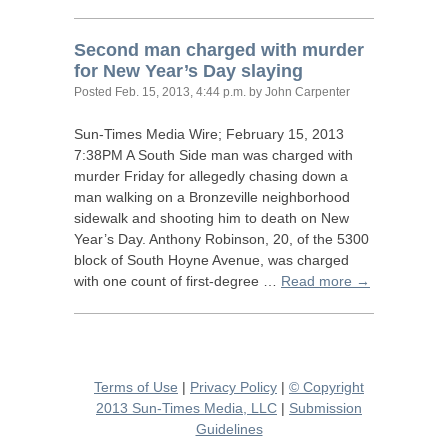
Second man charged with murder
for New Year’s Day slaying
Posted
Feb. 15, 2013, 4:44 p.m.
by John Carpenter
Sun-Times Media Wire; February 15, 2013
7:
38PM
A South Side man was charged with
murder Friday for allegedly chasing down a
man walking on a Bronzeville neighborhood
sidewalk and shooting him to death on New
Year’s Day. Anthony Robinson, 20, of the 5300
block of South Hoyne Avenue, was charged
with one count of first-degree …
Read more →
Terms of Use
|
Privacy Policy
|
© Copyright
2013 Sun-Times Media, LLC
|
Submission
Guidelines