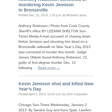
murdering Kevin Jemison
in Bronzeville
Posted
Dec. 22, 2014, 1:33 p.m.
by Michael Lansu
Anthony Robinson / Photo from Cook County
Sheriff’s office
BY
LEEANN
SHELTON
Sun-
Times Media A man accused of chasing down
Kelvin Jemison and shooting him dead on a
Bronzeville sidewalk on New Year’s Day 2013
was convicted of murder this month. Judge
James Obbish found Anthony Robinson, 22,
guilty of first-degree murder Dec. 12
following …
Read more →
Kevin Jemison shot and killed New
Year’s Day
Posted
April 5, 2013, 10:03 a.m.
by John Carpenter
Chicago Sun-Times Wednesday, January 2,
2013. By Sandra Guy and Kara Spak, LeeAnn