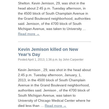
Shelton. Kevin Jemison, 29, was shot in the
head about 2:45 p.m. Tuesday afternoon, in
the 4500 block of South Champlain Avenue in
the Grand Boulevard neighborhood, authorities
said. Jemison, of the 4700 block of South
Michigan Avenue, was taken to University …
Read more →
Kevin Jemison killed on New
Year’s Day
Posted
April 1, 2013, 1:36 p.m.
by John Carpenter
Kevin Jemison , 29, was shot in the head about
2:45 p.m. Tuesday afternoon, January, 1,
2013, in the 4500 block of South Champlain
Avenue in the Grand Boulevard neighborhood,
authorities said. Jemison , of the 4700 block of
South Michigan Avenue, was taken to
University of Chicago Medical Center where he
died less than …
Read more →