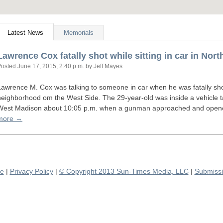
Latest News
Memorials
Lawrence Cox fatally shot while sitting in car in Nor
Posted
June 17, 2015, 2:40 p.m.
by Jeff Mayes
Lawrence M. Cox was talking to someone in car when he was fatally sh
neighborhood om the West Side. The 29-year-old was inside a vehicle t
West Madison about 10:05 p.m. when a gunman approached and opened 
more →
se
|
Privacy Policy
|
© Copyright 2013 Sun-Times Media, LLC
|
Submissi