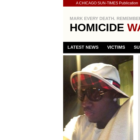
A CHICAGO SUN-TIMES Publication
MARK EVERY DEATH. REMEMBER
HOMICIDE
W
LATEST NEWS
VICTIMS
SU