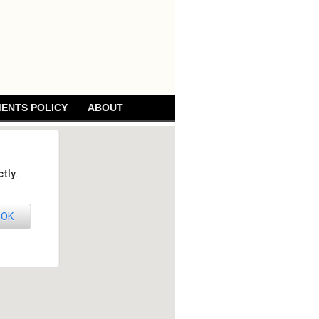
ENTS POLICY
ABOUT
tly.
OK