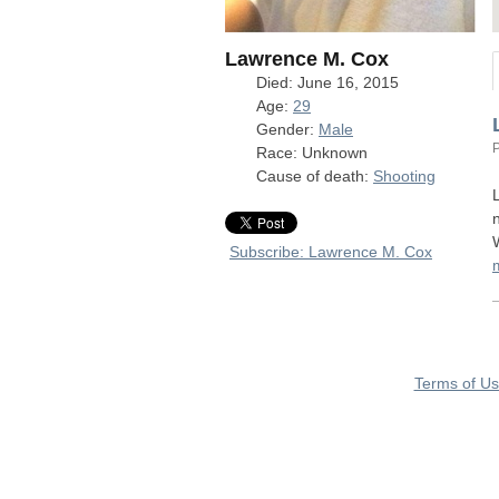
Lawrence M. Cox
Died: June 16, 2015
Age:
29
Gender:
Male
Race: Unknown
Cause of death:
Shooting
Subscribe: Lawrence M. Cox
Terms of U