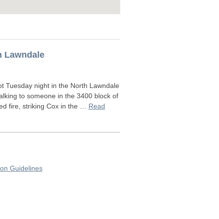
th Lawndale
ot Tuesday night in the North Lawndale
alking to someone in the 3400 block of
fire, striking Cox in the …
Read
on Guidelines