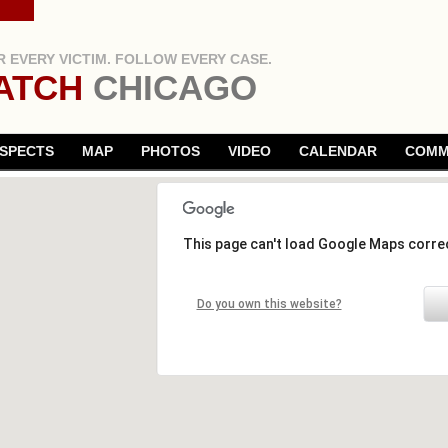
 EVERY VICTIM. FOLLOW EVERY CASE.
ATCH
CHICAGO
SPECTS
MAP
PHOTOS
VIDEO
CALENDAR
COMM
This page can't load Google Maps correc
Do you own this website?