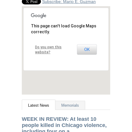
Subscribe: Mario E. Guzman
This page can't load Google Maps
correctly.
Do you own this
OK
website?
Latest News
Memorials
WEEK
IN
REVIEW
: At least 10
people killed in Chicago violence,
including four on a