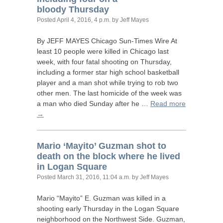
bloody Thursday
Posted
April 4, 2016, 4 p.m.
by Jeff Mayes
By
JEFF
MAYES
Chicago Sun-Times Wire At
least 10 people were killed in Chicago last
week, with four fatal shooting on Thursday,
including a former star high school basketball
player and a man shot while trying to rob two
other men. The last homicide of the week was
a man who died Sunday after he …
Read more
→
Mario ‘Mayito’ Guzman shot to
death on the block where he lived
in Logan Square
Posted
March 31, 2016, 11:04 a.m.
by Jeff Mayes
Mario “Mayito” E. Guzman was killed in a
shooting early Thursday in the Logan Square
neighborhood on the Northwest Side. Guzman,