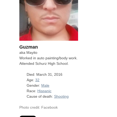
Guzman
aka Mayito
Worked in auto painting/body work.
Attended Schurz High School.
Died: March 31, 2016
Age:
32
Gender:
Male
Race:
Hispanic
Cause of death:
Shooting
Photo credit: Facebook