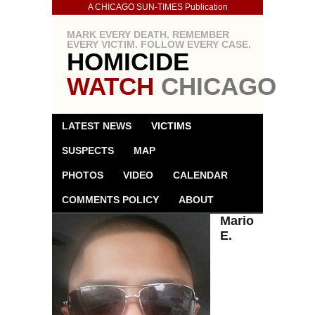
A CHICAGO SUN-TIMES Publication
MARK EVERY DEATH. REMEMBER
EVERY VICTIM. FOLLOW EVERY CASE.
HOMICIDE
WATCH
CHICAGO
LATEST NEWS
VICTIMS
SUSPECTS
MAP
PHOTOS
VIDEO
CALENDAR
COMMENTS POLICY
ABOUT
Mario
E.