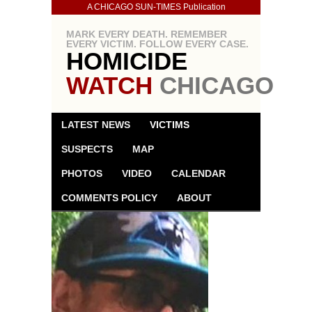
A CHICAGO SUN-TIMES Publication
MARK EVERY DEATH. REMEMBER
EVERY VICTIM. FOLLOW EVERY CASE.
HOMICIDE
WATCH
CHICAGO
LATEST NEWS
VICTIMS
SUSPECTS
MAP
PHOTOS
VIDEO
CALENDAR
COMMENTS POLICY
ABOUT