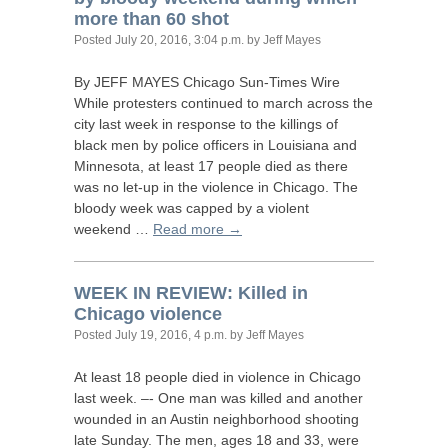
more than 60 shot
Posted
July 20, 2016, 3:04 p.m.
by Jeff Mayes
By
JEFF
MAYES
Chicago Sun-Times Wire
While protesters continued to march across the
city last week in response to the killings of
black men by police officers in Louisiana and
Minnesota, at least 17 people died as there
was no let-up in the violence in Chicago. The
bloody week was capped by a violent
weekend …
Read more →
WEEK
IN
REVIEW
: Killed in
Chicago violence
Posted
July 19, 2016, 4 p.m.
by Jeff Mayes
At least 18 people died in violence in Chicago
last week. –- One man was killed and another
wounded in an Austin neighborhood shooting
late Sunday. The men, ages 18 and 33, were