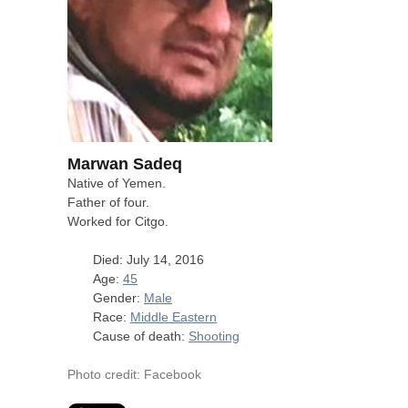
Marwan Sadeq
Native of Yemen.
Father of four.
Worked for Citgo.
Died: July 14, 2016
Age:
45
Gender:
Male
Race:
Middle Eastern
Cause of death:
Shooting
Photo credit: Facebook