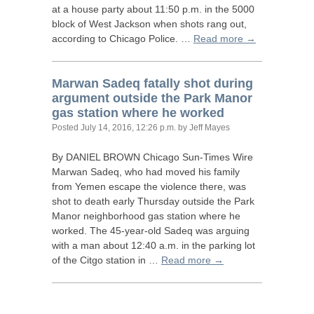
at a house party about 11:50 p.m. in the 5000
block of West Jackson when shots rang out,
according to Chicago Police. …
Read more →
Marwan Sadeq fatally shot during
argument outside the Park Manor
gas station where he worked
Posted
July 14, 2016, 12:26 p.m.
by Jeff Mayes
By
DANIEL
BROWN
Chicago Sun-Times Wire
Marwan Sadeq, who had moved his family
from Yemen escape the violence there, was
shot to death early Thursday outside the Park
Manor neighborhood gas station where he
worked. The 45-year-old Sadeq was arguing
with a man about 12:40 a.m. in the parking lot
of the Citgo station in …
Read more →