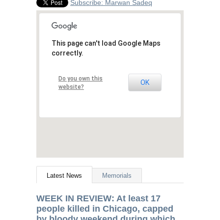
Subscribe: Marwan Sadeq
This page can't load Google Maps
correctly.
Do you own this
OK
website?
Latest News
Memorials
WEEK
IN
REVIEW
: At least 17
people killed in Chicago, capped
by bloody weekend during which